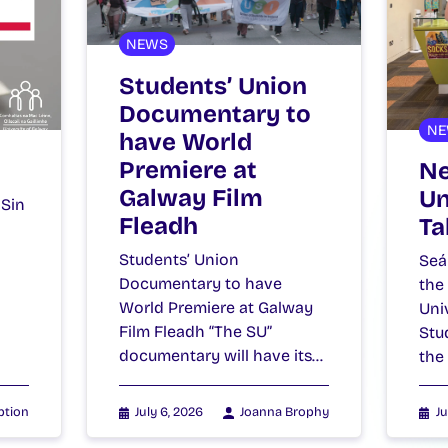
NEWS
Students’ Union
Documentary to
NE
have World
Premiere at
Ne
Galway Film
Un
 Sin
Fleadh
Ta
Students’ Union
Seá
Documentary to have
the
World Premiere at Galway
Uni
Film Fleadh “The SU”
Stu
documentary will have its…
the
ption
July 6, 2026
Joanna Brophy
Ju