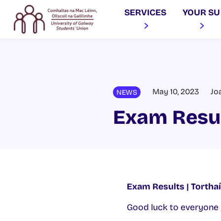
SERVICES
YOUR SU
May 10, 2023
Jo
NEWS
Exam Resu
Exam Results | Tortha
Good luck to everyone 