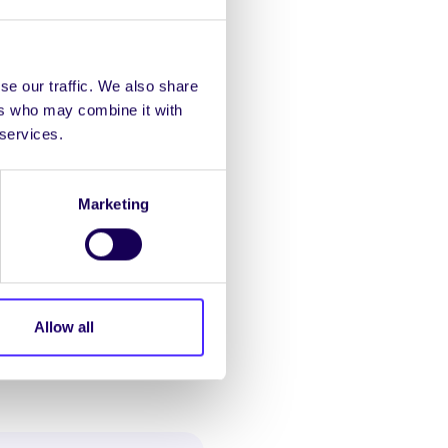
se our traffic. We also share
ers who may combine it with
 services.
ere is NO review of the
Marketing
 submit it with recheck
Allow all