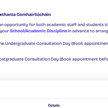
ethanta Comhairliúcháin
an opportunity for both academic staff and students t
 your
School/Academic Discipline
in advance to arran
ne Undergraduate Consultation Day (Book appointmen
ostgraduate Consultation Day (Book appointment bef
 Achomharc i gcoinne Toradh Scrúdaithe
esult you must complete online application form and s
tation and appeal fee (€60 per module)
Details