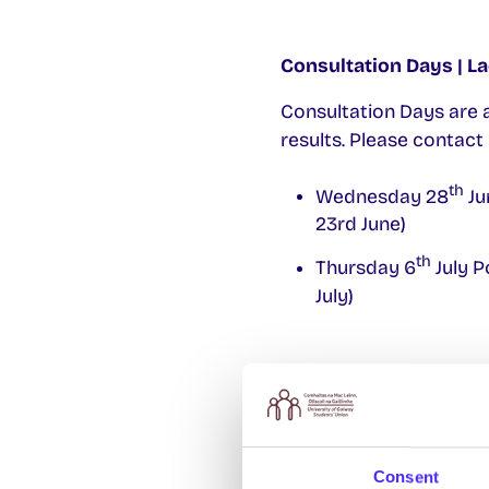
Consultation Days |
La
Consultation Days are 
results. Please contact
th
Wednesday 28
Ju
23rd June)
th
Thursday 6
July P
July)
Exam Result Appeals |
To appeal an exam r
supporting documen
Consent