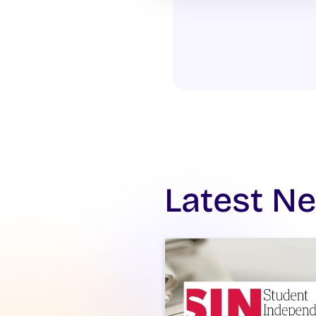
Latest N