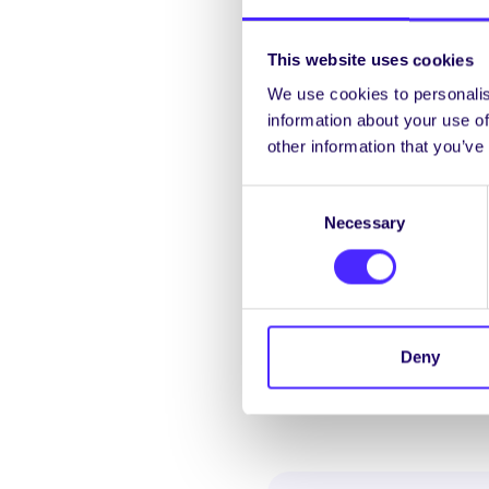
An appeal decision
More info and dead
This website uses cookies
We use cookies to personalis
information about your use of
other information that you’ve
Exam Result Recheck |
Consent
A recheck is simply
Necessary
Selection
exam content.
To recheck an exam
fee (€25 per modul
More info and dead
Deny