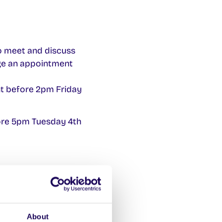
o meet and discuss
ge an appointment
t before 2pm Friday
ore 5pm Tuesday 4th
ubmit it with
About