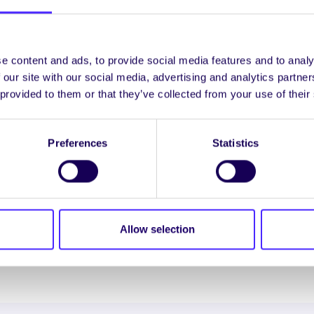
 can take up to 3 months
lines on
Exams Office website
e content and ads, to provide social media features and to analy
 our site with our social media, advertising and analytics partn
 provided to them or that they’ve collected from your use of their
 Athsheiceáil ar Thoradh Scrúdaithe
 a re-calculation of all parts of the module mark and th
Preferences
Statistics
 result you must complete online application form and
e)
lines on
Exams Office website
Allow selection