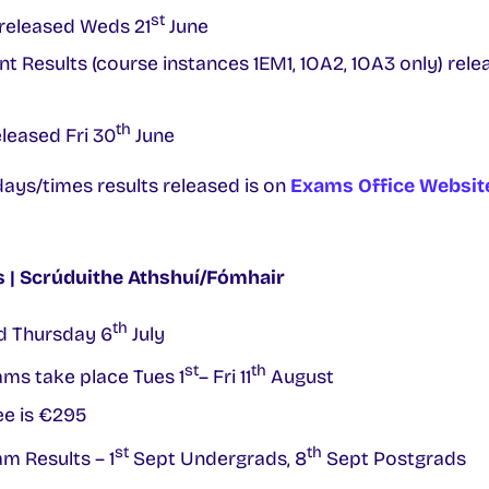
st
released Weds 21
June
nt Results (course instances 1EM1, 1OA2, 1OA3 only) rele
th
leased Fri 30
June
ays/times results released is on
Exams Office Websit
| Scrúduithe Athshuí/Fómhair
th
d Thursday 6
July
st
th
ms take place Tues 1
– Fri 11
August
e is €295
st
th
 Results – 1
Sept Undergrads, 8
Sept Postgrads