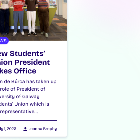
WS
w Students’
ion President
kes Office
n de Búrca has taken up
 role of President of
versity of Galway
dents’ Union which is
 representative…
ly 1, 2026
Joanna Brophy