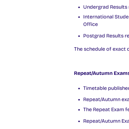
Undergrad Results 
International Stude
Office
Postgrad Results re
The schedule of exact d
Repeat/Autumn Exams 
Timetable publishe
Repeat/Autumn exa
The Repeat Exam fe
Repeat/Autumn Exam