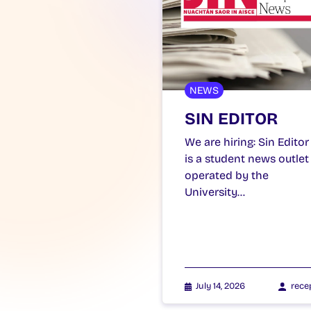
NEWS
SIN EDITOR
We are hiring: Sin Editor
is a student news outlet
operated by the
University…
July 14, 2026
rece