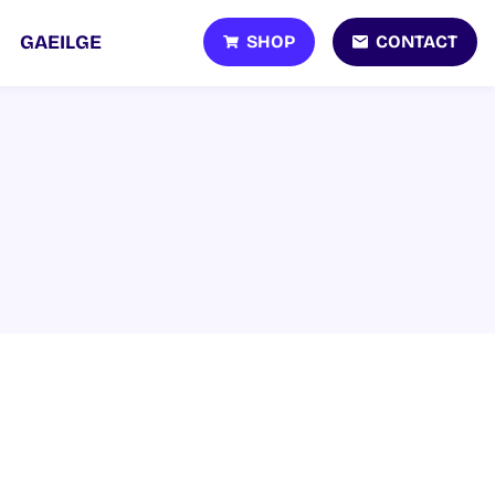
SHOP
CONTACT
GAEILGE