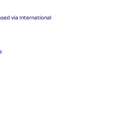
ased via
International
e