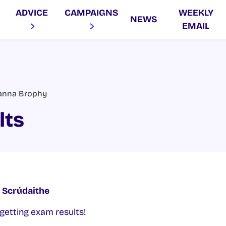
ADVICE
CAMPAIGNS
WEEKLY
NEWS
EMAIL
anna Brophy
lts
í Scrúdaithe
getting exam results!