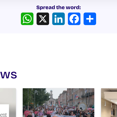
Spread the word:
WhatsApp
X
LinkedIn
Facebook
Share
ews