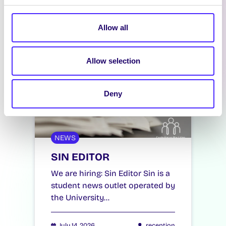
Allow all
Allow selection
Deny
NEWS
SIN EDITOR
We are hiring: Sin Editor Sin is a
student news outlet operated by
the University…
July 14, 2026
reception