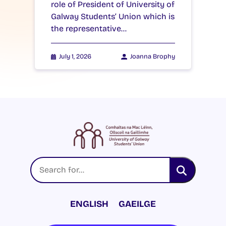
role of President of University of
Galway Students’ Union which is
the representative…
July 1, 2026
Joanna Brophy
ENGLISH
GAEILGE