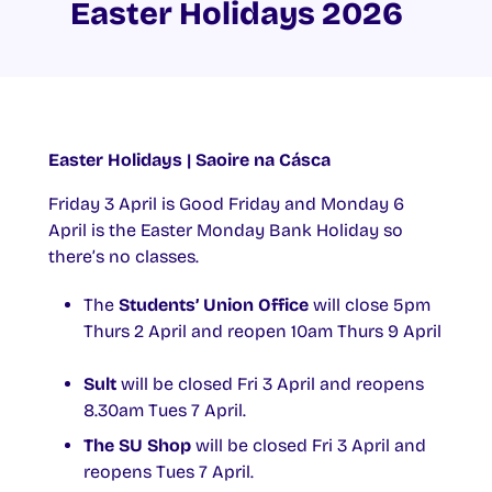
Easter Holidays 2026
Easter Holidays | Saoire na Cásca
Friday 3 April is Good Friday and Monday 6
April is the Easter Monday Bank Holiday so
there’s no classes.
The
Students’ Union Office
will close 5pm
Thurs 2 April and reopen 10am Thurs 9 April
Sult
will be closed Fri 3 April and reopens
8.30am Tues 7 April.
The SU Shop
will be closed Fri 3 April and
reopens Tues 7 April.