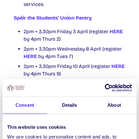
services.
Spéir the Students’ Union Pantry
2pm + 3.30pm Friday 3 April (register
HERE
by 4pm Thurs 2)
2pm + 3.30pm Wednesday 8 April (register
HERE
by 4pm Tues 7)
2pm + 3.30pm Friday 10 April (register
HERE
by 4pm Thurs 9)
2pm + 3.30pm Monday 13 April (register
HERE
by 4pm Tues 12)
2pm + 3.30pm Friday 17 April (register
HERE
Consent
Details
About
by 4pm Thurs 16)
Slots are allocated on a lottery basis.
This website uses cookies
Walk Ins are available 3.40pm for anyone
not awarded a slot appointment.
We use cookies to personalise content and ads, to