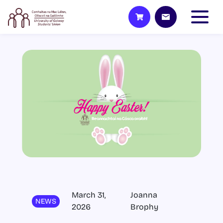
March 31,
Joanna
NEWS
2026
Brophy