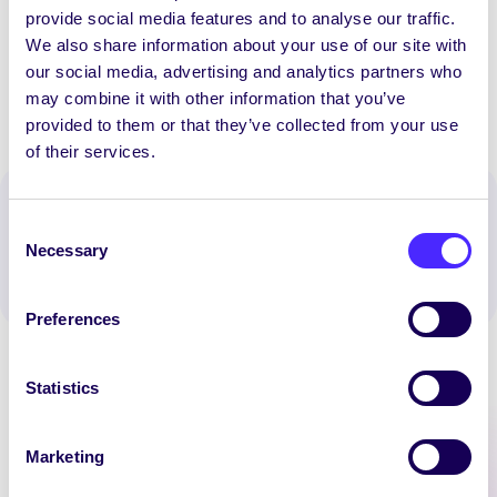
provide social media features and to analyse our traffic.
Happy Easter! | Beannachtaí na Cásca oraibh!
We also share information about your use of our site with
our social media, advertising and analytics partners who
may combine it with other information that you’ve
provided to them or that they’ve collected from your use
of their services.
Spread the word:
Consent
WhatsApp
X
LinkedIn
Facebook
Share
Necessary
Selection
Preferences
Statistics
Marketing
Latest News