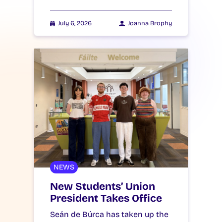
July 6, 2026
Joanna Brophy
NEWS
New Students’ Union
President Takes Office
Seán de Búrca has taken up the