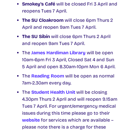
Smokey’s Café
will be closed Fri 3 April and
reopens Tues 7 April.
The SU Cloakroom
will close 6pm Thurs 2
April and reopen 9am Tues 7 April.
The SU Síbín
will close 6pm Thurs 2 April
and reopen 9am Tues 7 April.
The
James Hardiman Library
will be open
10am-6pm Fri 3 April, Closed Sat 4 and Sun
5 April and open 8.30am-10pm Mon 6 April.
The
Reading Room
will be open as normal
7am-2.30am every day.
The
Student Health Unit
will be closing
4.30pm Thurs 2 April and will reopen 9.15am
Tues 7 April. For urgent/emergency medical
issues during this time please go to their
website
for services which are available –
please note there is a charge for these