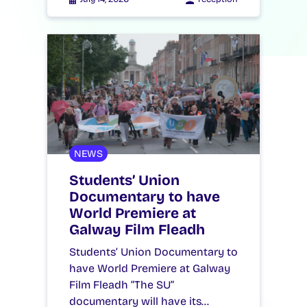
NEWS
Students’ Union
Documentary to have
World Premiere at
Galway Film Fleadh
Students’ Union Documentary to
have World Premiere at Galway
Film Fleadh “The SU”
documentary will have its…