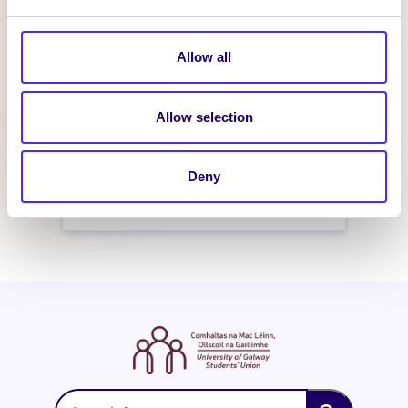
February 21, 2016
reception
Allow all
WHAT'S HAPPENING
Allow selection
Itzacon
Deny
February 19, 2016
reception