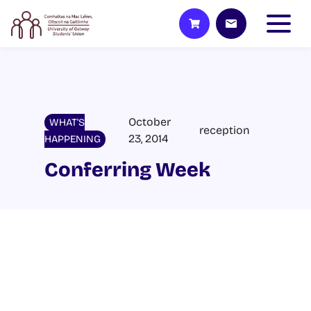
October
WHAT'S
reception
23, 2014
HAPPENING
Conferring Week