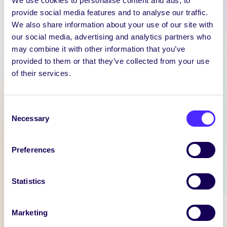
We use cookies to personalise content and ads, to
provide social media features and to analyse our traffic.
We also share information about your use of our site with
our social media, advertising and analytics partners who
WEEKLY EMAIL
may combine it with other information that you’ve
SU Weekly Email 11 –
provided to them or that they’ve collected from your use
14th November 2024
of their services.
Welcome to
your weekly email from
Consent
your Students’ Union / Fáilte
Necessary
Selection
chuig do r-phost seachtainiúil ó
Chomhaltas na Mac Léinn.
Preferences
November 14, 2024
Joanna Brophy
Statistics
WHAT'S HAPPENING
Marketing
Itzacon