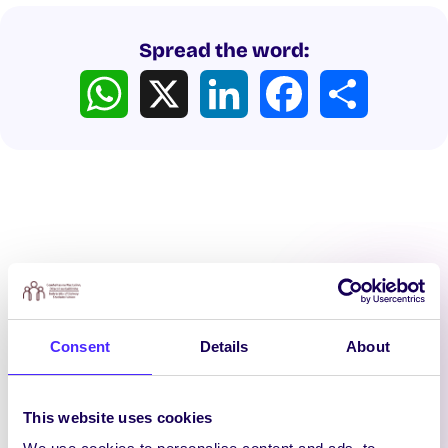
Spread the word:
WhatsApp
X
LinkedIn
Facebook
Share
Latest News
Consent
Details
About
This website uses cookies