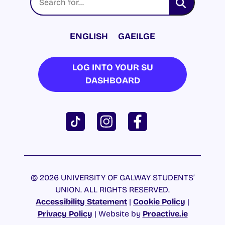
ENGLISH
GAEILGE
LOG INTO YOUR SU
DASHBOARD
© 2026 UNIVERSITY OF GALWAY STUDENTS’
UNION. ALL RIGHTS RESERVED.
Accessibility Statement
|
Cookie Policy
|
Privacy Policy
| Website by
Proactive.ie