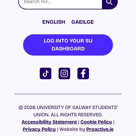
ENGLISH
GAEILGE
LOG INTO YOUR SU
DASHBOARD
© 2026 UNIVERSITY OF GALWAY STUDENTS’
UNION. ALL RIGHTS RESERVED.
Accessibility Statement
|
Cookie Policy
|
Privacy Policy
| Website by
Proactive.ie