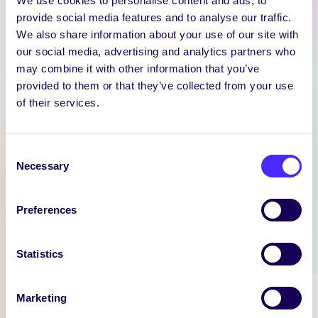
We use cookies to personalise content and ads, to
provide social media features and to analyse our traffic.
We also share information about your use of our site with
our social media, advertising and analytics partners who
WEEKLY EMAIL
may combine it with other information that you’ve
SU Weekly Email 11 –
provided to them or that they’ve collected from your use
14th November 2024
of their services.
Welcome to
your weekly email from
Consent
your Students’ Union / Fáilte
Necessary
Selection
chuig do r-phost seachtainiúil ó
Chomhaltas na Mac Léinn.
Preferences
November 14, 2024
Joanna Brophy
Statistics
WHAT'S HAPPENING
Marketing
Itzacon