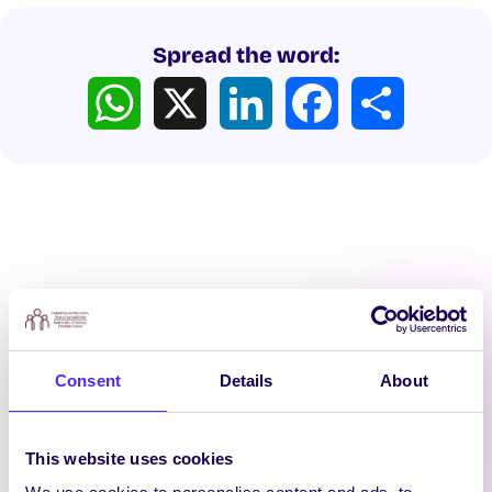
Spread the word:
WhatsApp
X
LinkedIn
Facebook
Share
Latest News
Consent
Details
About
This website uses cookies