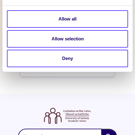
February 21, 2016
reception
Allow all
WHAT'S HAPPENING
Allow selection
Itzacon
Deny
February 19, 2016
reception