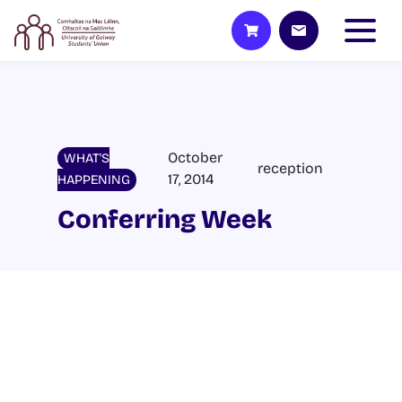
October
WHAT'S
reception
17, 2014
HAPPENING
Conferring Week