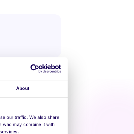
About
se our traffic. We also share
ers who may combine it with
AT'S HAPPENING
 services.