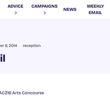
ADVICE
CAMPAIGNS
WEEKLY
NEWS
EMAIL
er 6, 2014
reception
il
AC216 Arts Concourse