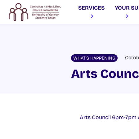
SERVICES
YOUR SU
Octob
WHAT'S HAPPENING
Arts Counc
Arts Council 6pm-7pm 