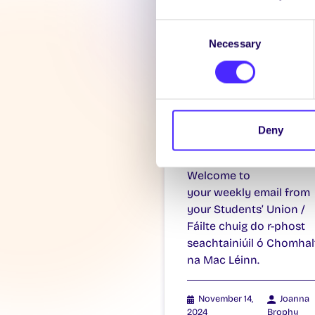
Consent
Necessary
Selection
WEEKLY EMAIL
SU Weekly Ema
11 – 14th
Deny
November 202
Welcome to
your weekly email from
your Students’ Union /
Fáilte chuig do r-phost
seachtainiúil ó Chomhal
na Mac Léinn.
November 14,
Joanna
2024
Brophy