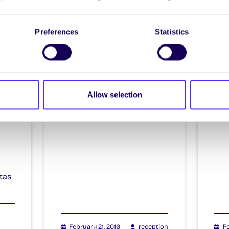
Itzacon
It
Preferences
Statistics
il
Allow selection
4
tas
February 21, 2016
reception
Fe