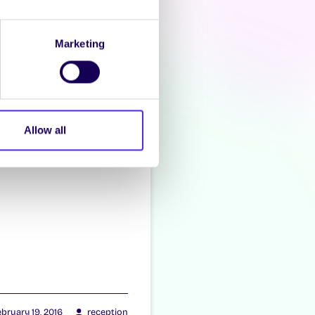
zacon
Marketing
Allow all
bruary 19, 2016
reception