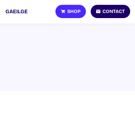
SHOP
CONTACT
GAEILGE