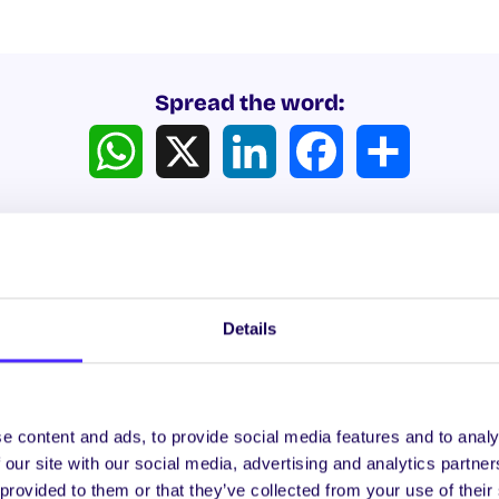
Spread the word:
WhatsApp
X
LinkedIn
Facebook
Share
Details
ews
e content and ads, to provide social media features and to analy
 our site with our social media, advertising and analytics partn
WHAT'S HAPPENING
WH
 provided to them or that they’ve collected from your use of their