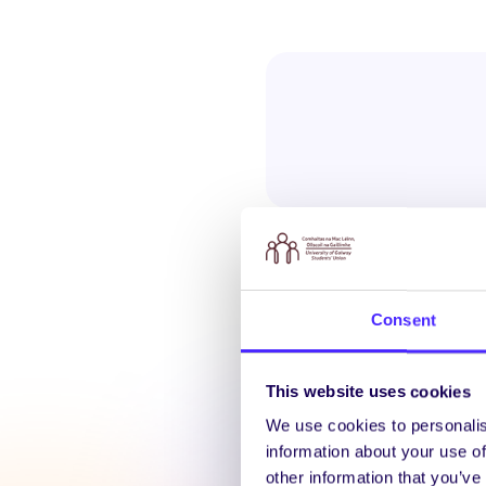
Consent
Latest N
This website uses cookies
We use cookies to personalis
information about your use of
other information that you’ve