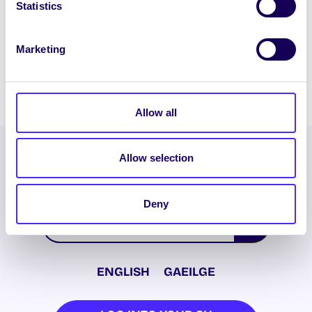
Statistics
Chairperson
DOWNLOAD PDF
Marketing
Allow all
Allow selection
Deny
ENGLISH
GAEILGE