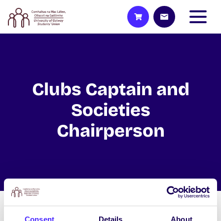
Clubs Captain and
Societies
Chairperson
The Clubs Captain and Societies
Consent
Details
About