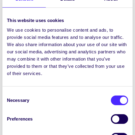
Chairperson are voluntary unpaid positions.
Any student can be nominated for either
This website uses cookies
position, but only club captains and society
We use cookies to personalise content and ads, to
auditors can nominate and vote in Clubs
provide social media features and to analyse our traffic.
Captain and Societies Chairperson
We also share information about your use of our site with
elections respectively.
our social media, advertising and analytics partners who
may combine it with other information that you’ve
provided to them or that they’ve collected from your use
of their services.
Clubs Captain &
Consent
Societies Chairperson
Necessary
Selection
Nomination Form
Preferences
Nomination Form ~ Clubs
Captain & Societies