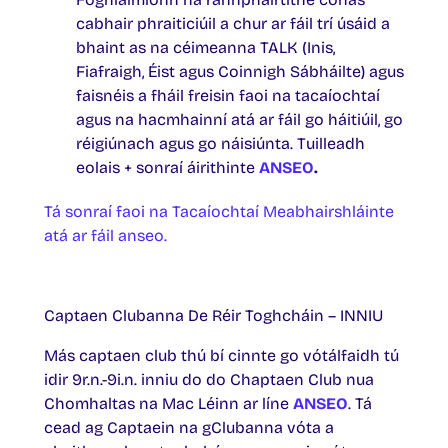
cabhair phraiticiúil a chur ar fáil trí úsáid a
bhaint as na céimeanna TALK (Inis,
Fiafraigh, Éist agus Coinnigh Sábháilte) agus
faisnéis a fháil freisin faoi na tacaíochtaí
agus na hacmhainní atá ar fáil go háitiúil, go
réigiúnach agus go náisiúnta. Tuilleadh
eolais + sonraí áirithinte
ANSEO
.
Tá sonraí faoi na Tacaíochtaí Meabhairshláinte
atá ar fáil anseo.
Captaen Clubanna De Réir Toghcháin – INNIU
Más captaen club thú bí cinnte go vótálfaidh tú
idir 9r.n.-9i.n. inniu do do Chaptaen Club nua
Chomhaltas na Mac Léinn ar líne
ANSEO
. Tá
cead ag Captaein na gClubanna vóta a