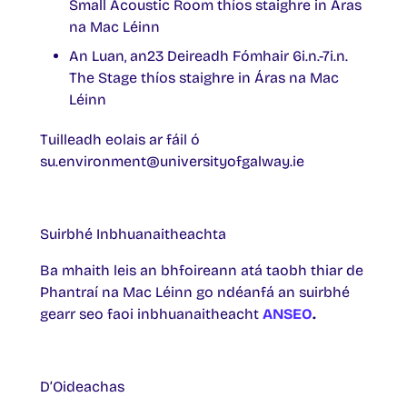
Small Acoustic Room thíos staighre in Áras
na Mac Léinn
An Luan, an23 Deireadh Fómhair 6i.n.-7i.n.
The Stage thíos staighre in Áras na Mac
Léinn
Tuilleadh eolais ar fáil ó
su.environment@universityofgalway.ie
Suirbhé Inbhuanaitheachta
Ba mhaith leis an bhfoireann atá taobh thiar de
Phantraí na Mac Léinn go ndéanfá an suirbhé
gearr seo faoi inbhuanaitheacht
ANSEO
.
D’Oideachas