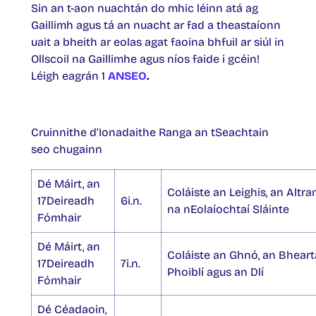
Sin an t-aon nuachtán do mhic léinn atá ag
Gaillimh agus tá an nuacht ar fad a theastaíonn
uait a bheith ar eolas agat faoina bhfuil ar siúl in
Ollscoil na Gaillimhe agus níos faide i gcéin!
Léigh eagrán 1
ANSEO
.
Cruinnithe d’Ionadaithe Ranga an tSeachtain
seo chugainn
Dé Máirt, an
Coláiste an Leighis, an Altra
17Deireadh
6i.n.
na nEolaíochtaí Sláinte
Fómhair
Dé Máirt, an
Coláiste an Ghnó, an Bheart
17Deireadh
7i.n.
Phoiblí agus an Dlí
Fómhair
Dé Céadaoin,