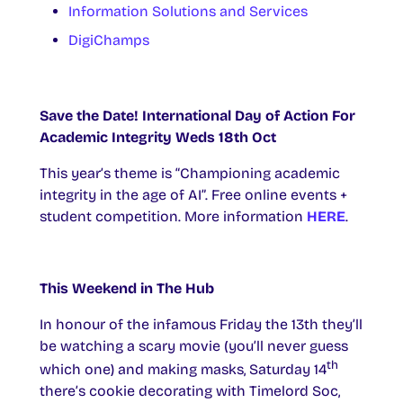
Information Solutions and Services
DigiChamps
Save the Date! International Day of Action For
Academic Integrity Weds 18th Oct
This year’s theme is “Championing academic
integrity in the age of AI”. Free online events +
student competition. More information
HERE
.
This Weekend in The Hub
In honour of the infamous Friday the 13th they’ll
be watching a scary movie (you’ll never guess
th
which one) and making masks, Saturday 14
there’s cookie decorating with Timelord Soc,