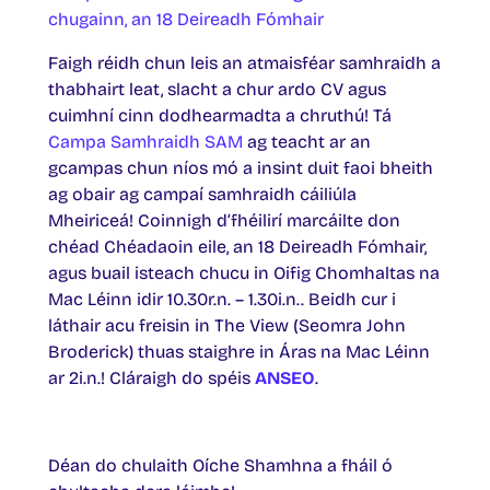
chugainn, an 18
Deireadh Fómhair
Faigh réidh chun leis an atmaisféar samhraidh a
thabhairt leat, slacht a chur ardo CV agus
cuimhní cinn dodhearmadta a chruthú! Tá
Campa Samhraidh SAM
ag teacht ar an
gcampas chun níos mó a insint duit faoi bheith
ag obair ag campaí samhraidh cáiliúla
Mheiriceá! Coinnigh d’fhéilirí marcáilte don
chéad Chéadaoin eile, an 18 Deireadh Fómhair,
agus buail isteach chucu in Oifig Chomhaltas na
Mac Léinn idir 10.30r.n. – 1.30i.n.. Beidh cur i
láthair acu freisin in The View (Seomra John
Broderick) thuas staighre in Áras na Mac Léinn
ar 2i.n.! Cláraigh do spéis
ANSEO
.
Déan do chulaith Oíche Shamhna a fháil ó