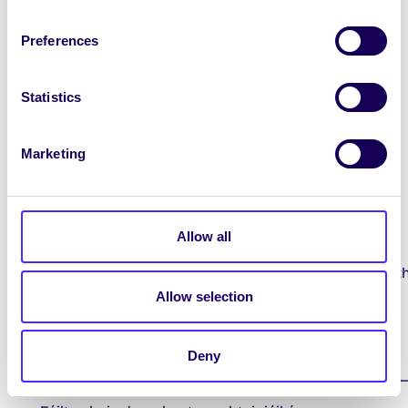
st
1
Year Class Reps: Elections are now
taking place and voting closes 5pm
Preferences
th
TOMORROW Fri 13
Oct.
Log on to
www.yourspace.universityofgalway.ie
Statistics
and go to the Class Reps tab on the left hand
side to nominate + vote.
Marketing
Contact Us / Déan teagmháil linn
Allow all
You can contact the Students’ Union
by email to
studentsunion@universityofgalway.ie
wit
any questions or suggestions you may have.
Allow selection
You can also like or follow us
on
Facebook
Instagram
Tik Tok
and
Twitter.
Deny
____________________________________________