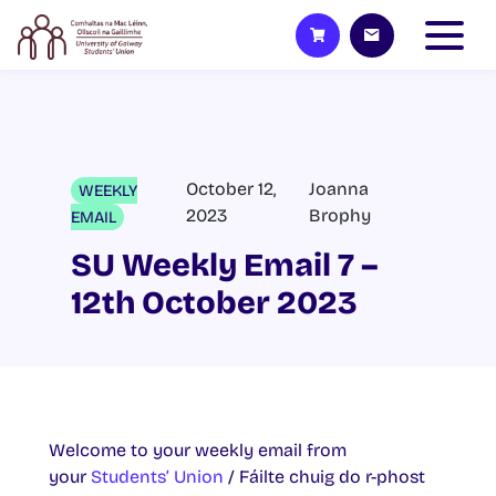
October 12,
Joanna
WEEKLY
2023
Brophy
EMAIL
SU Weekly Email 7 –
12th October 2023
Welcome to your weekly email from
your
Students’ Union
/ Fáilte chuig do r-phost