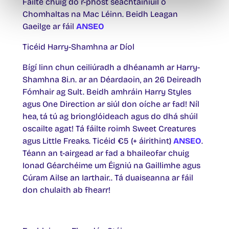
Fáilte chuig do r-phost seachtainiúil ó
Chomhaltas na Mac Léinn. Beidh Leagan
Gaeilge ar fáil
ANSEO
Ticéid Harry-Shamhna ar Díol
Bígí linn chun ceiliúradh a dhéanamh ar Harry-
Shamhna 8i.n. ar an Déardaoin, an 26 Deireadh
Fómhair ag Sult. Beidh amhráin Harry Styles
agus One Direction ar siúl don oíche ar fad! Níl
hea, tá tú ag brionglóideach agus do dhá shúil
oscailte agat! Tá fáilte roimh Sweet Creatures
agus Little Freaks. Ticéid €5 (+ áirithint)
ANSEO
.
Téann an t-airgead ar fad a bhaileofar chuig
Ionad Géarchéime um Éigniú na Gaillimhe agus
Cúram Ailse an Iarthair.. Tá duaiseanna ar fáil
don chulaith ab fhearr!