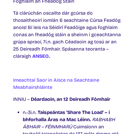
Foghlaim an Fheadóg Stáin
Tá clárúchán oscailte dár gcúrsa do
thosaitheoirí iomlán 6 seachtaine Cúrsa Feadóg
anois! Bí leis na Séidirí Feadóige agus foghlaim
conas an fheadóg stáin a sheinm i gceachtanna
grúpa spraoi, 7i.n. gach Céadaoin ag tosú ar an
25 Deireadh Fómhair. Spásanna teoranta –
cláraigh
ANSEO
.
Imeachtaí Saor in Aisce na Seachtaine
Meabhairshláinte
INNIU –
Déardaoin, an 12 Deireadh Fómhair
n.-3i.n.
Taispeántas ‘Share The Load’ – i
bhforhalla Áras na Mac Léinn.
RABHABH
ÁBHAIR – FÉINMHARÚ
Cuimsíonn an
tsuiteáil taispeántas de 137 mála droma atá