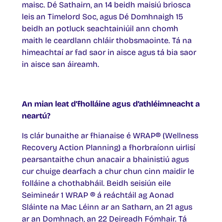
maisc. Dé Sathairn, an 14 beidh maisiú briosca
leis an Timelord Soc, agus Dé Domhnaigh 15
beidh an potluck seachtainiúil ann chomh
maith le ceardlann chláir thobsmaointe. Tá na
himeachtaí ar fad saor in aisce agus tá bia saor
in aisce san áireamh.
An mian leat d’fholláine agus d’athléimneacht a
neartú?
Is clár bunaithe ar fhianaise é WRAP® (Wellness
Recovery Action Planning) a fhorbraíonn uirlisí
pearsantaithe chun anacair a bhainistiú agus
cur chuige dearfach a chur chun cinn maidir le
folláine a chothabháil. Beidh seisiún eile
Seimineár 1 WRAP ® á reáchtáil ag Aonad
Sláinte na Mac Léinn ar an Satharn, an 21 agus
ar an Domhnach, an 22 Deireadh Fómhair. Tá