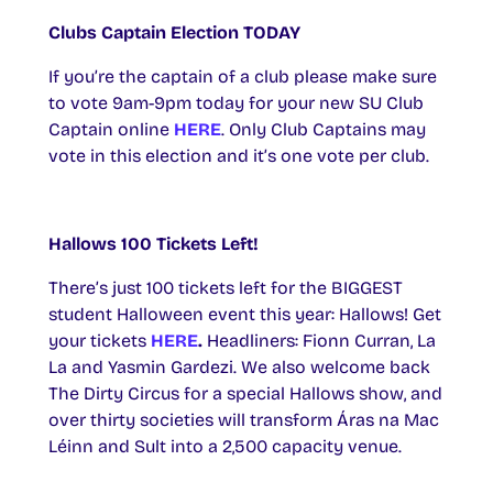
Clubs Captain Election TODAY
If you’re the captain of a club please make sure
to vote 9am-9pm today for your new SU Club
Captain online
HERE
. Only Club Captains may
vote in this election and it’s one vote per club.
Hallows 100 Tickets Left!
There’s just 100 tickets left for the BIGGEST
student Halloween event this year: Hallows! Get
your tickets
HERE
.
Headliners: Fionn Curran, La
La and Yasmin Gardezi. We also welcome back
The Dirty Circus for a special Hallows show, and
over thirty societies will transform Áras na Mac
Léinn and Sult into a 2,500 capacity venue.