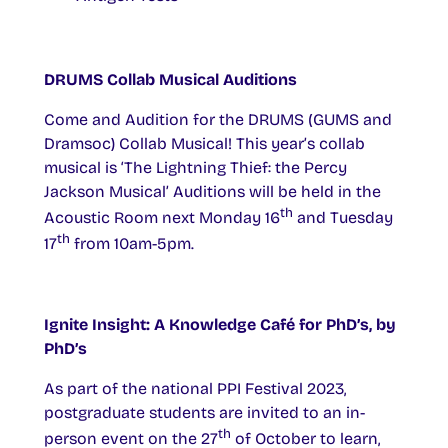
DRUMS Collab Musical Auditions
Come and Audition for the DRUMS (GUMS and
Dramsoc) Collab Musical! This year’s collab
musical is ‘The Lightning Thief: the Percy
Jackson Musical’ Auditions will be held in the
th
Acoustic Room next Monday 16
and Tuesday
th
17
from 10am-5pm.
Ignite Insight: A Knowledge Café for PhD’s, by
PhD’s
As part of the national PPI Festival 2023,
postgraduate students are invited to an in-
th
person event on the 27
of October to learn,