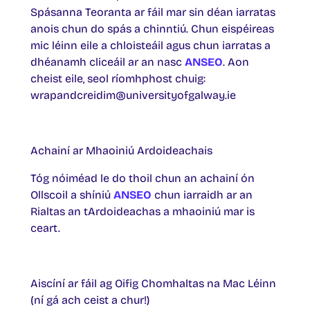
Spásanna Teoranta ar fáil mar sin déan iarratas
anois chun do spás a chinntiú. Chun eispéireas
mic léinn eile a chloisteáil agus chun iarratas a
dhéanamh cliceáil ar an nasc
ANSEO
. Aon
cheist eile, seol ríomhphost chuig:
wrapandcreidim@universityofgalway.ie
Achainí ar Mhaoiniú Ardoideachais
Tóg nóiméad le do thoil chun an achainí ón
Ollscoil a shíniú
ANSEO
chun iarraidh ar an
Rialtas an tArdoideachas a mhaoiniú mar is
ceart.
Aiscíní ar fáil ag Oifig Chomhaltas na Mac Léinn
(ní gá ach ceist a chur!)