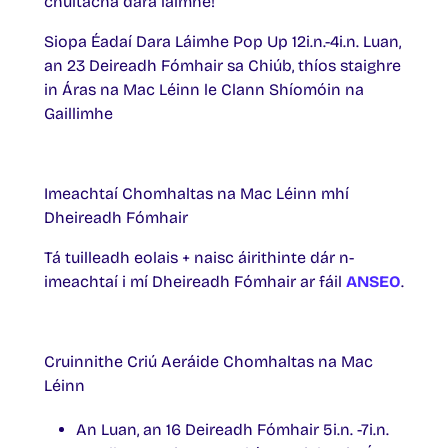
chultacha dara láimhe!
Siopa Éadaí Dara Láimhe Pop Up 12i.n.-4i.n. Luan,
an 23 Deireadh Fómhair sa Chiúb, thíos staighre
in Áras na Mac Léinn le Clann Shíomóin na
Gaillimhe
Imeachtaí Chomhaltas na Mac Léinn mhí
Dheireadh Fómhair
Tá tuilleadh eolais + naisc áirithinte dár n-
imeachtaí i mí Dheireadh Fómhair ar fáil
ANSEO
.
Cruinnithe Criú Aeráide Chomhaltas na Mac
Léinn
An Luan, an 16 Deireadh Fómhair 5i.n. -7i.n.