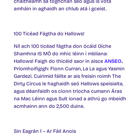
chaitheamh sa toghchán seo agus is vóta
amháin in aghaidh an chlub atá i gceist.
100 Ticéad Fágtha do Hallows!
Níl ach 100 ticéad fágtha don ócáid Oíche
Shamhna IS MÓ do mhic léinn i mbliana:
Hallows! Faigh do thicéid saor in aisce
ANSEO
.
Príomhoifigigh: Fionn Curran, La La agus Yasmin
Gardezi. Cuirimid fáilte ar ais freisin roimh The
Dirty Circus le haghaidh seó Hallows speisialta,
agus déanfaidh os cionn tríocha cumann Áras
na Mac Léinn agus Sult ionad a athrú go mbeidh
acmhainn ann do 2,500 duine.
Sin Eagrán 1 – Ar Fáil Anois