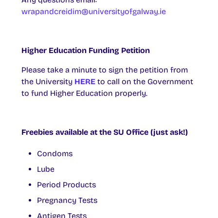
wrapandcreidim@universityofgalway.ie
Higher Education Funding Petition
Please take a minute to sign the petition from
the University
HERE
to call on the Government
to fund Higher Education properly.
Freebies available at the SU Office (just ask!)
Condoms
Lube
Period Products
Pregnancy Tests
Antigen Tests