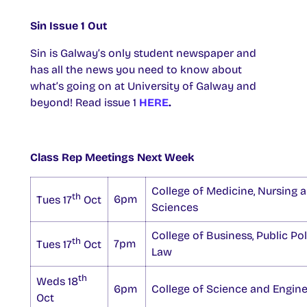
Sin Issue 1 Out
Sin is Galway’s only student newspaper and
has all the news you need to know about
what’s going on at University of Galway and
beyond! Read issue 1
HERE
.
Class Rep Meetings Next Week
College of Medicine, Nursing 
th
6pm
Tues 17
Oct
Sciences
College of Business, Public Po
th
7pm
Tues 17
Oct
Law
th
Weds 18
6pm
College of Science and Engine
Oct