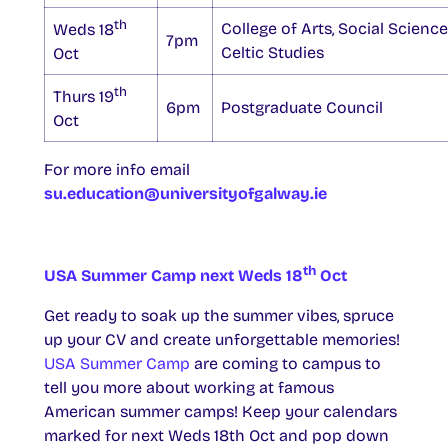
th
College of Arts, Social Scienc
Weds 18
7pm
Celtic Studies
Oct
th
Thurs 19
6pm
Postgraduate Council
Oct
For more info email
su.education@universityofgalway.ie
th
USA Summer Camp next Weds 18
Oct
Get ready to soak up the summer vibes, spruce
up your CV and create unforgettable memories!
USA Summer Camp
are coming to campus to
tell you more about working at famous
American summer camps! Keep your calendars
marked for next Weds 18th Oct and pop down