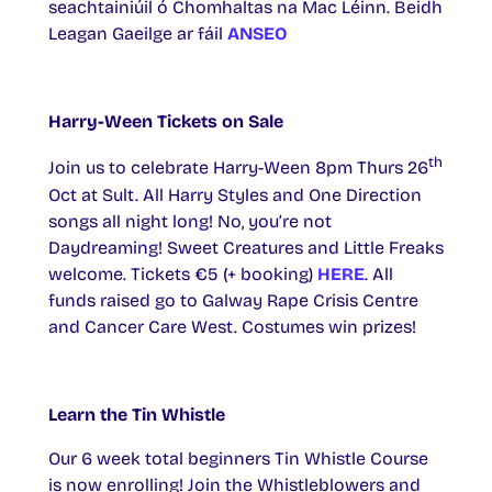
seachtainiúil ó Chomhaltas na Mac Léinn. Beidh
Leagan Gaeilge ar fáil
ANSEO
Harry-Ween Tickets on Sale
th
Join us to celebrate Harry-Ween 8pm Thurs 26
Oct at Sult. All Harry Styles and One Direction
songs all night long! No, you’re not
Daydreaming! Sweet Creatures and Little Freaks
welcome. Tickets €5 (+ booking)
HERE
. All
funds raised go to Galway Rape Crisis Centre
and Cancer Care West. Costumes win prizes!
Learn the Tin Whistle
Our 6 week total beginners Tin Whistle Course
is now enrolling! Join the Whistleblowers and