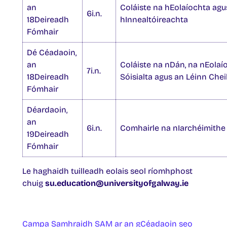
an
Coláiste na hEolaíochta agu
6i.n.
18Deireadh
hInnealtóireachta
Fómhair
Dé Céadaoin,
an
Coláiste na nDán, na nEolaí
7i.n.
18Deireadh
Sóisialta agus an Léinn Chei
Fómhair
Déardaoin,
an
6i.n.
Comhairle na nIarchéimithe
19Deireadh
Fómhair
Le haghaidh tuilleadh eolais seol ríomhphost
chuig
su.education@universityofgalway.ie
Campa Samhraidh SAM ar an gCéadaoin seo