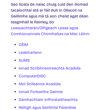
Seo liosta de naisc chuig cuid den iliomad
tacaíochtaí atá ar fáil duit in Ollscoil na
Gaillimhe agus má tá aon cheist agat déan
teagmháil le Raimey, do
Leasuachtarán/Oifigeach Leasa agus
Comhionannais Chomhaltas na Mac Léinn
:
CÉIM
Leabharlann
SUMS
Ionad Scríbhneoireachta Acadúla
ComputerDISC
Mol Scileanna Acadúla
Ionad Forbartha Gairme
Dámhachtain Infhostaitheachta
Réitigh agus Seirbhísí Faisnéise