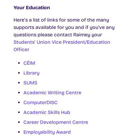
Your Education
Here’s a list of links for some of the many
supports available for you and if you’ve any
questions please contact Raimey your
Students’ Union Vice President/Education
Officer
CÉIM
Library
SUMS
Academic Writing Centre
ComputerDISC
Academic Skills Hub
Career Development Centre
Employability Award