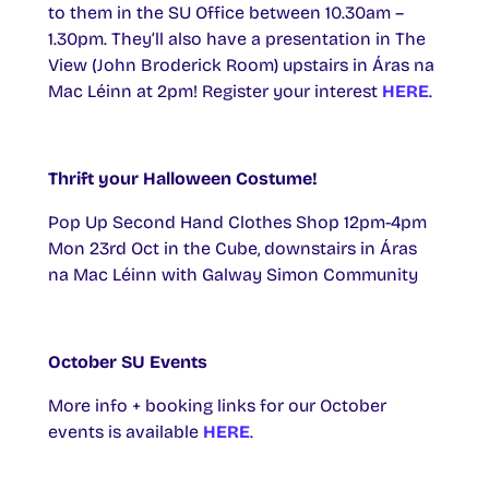
to them in the SU Office between 10.30am –
1.30pm. They’ll also have a presentation in The
View (John Broderick Room) upstairs in Áras na
Mac Léinn at 2pm! Register your interest
HERE
.
Thrift your Halloween Costume!
Pop Up Second Hand Clothes Shop 12pm-4pm
Mon 23rd Oct in the Cube, downstairs in Áras
na Mac Léinn with Galway Simon Community
October SU Events
More info + booking links for our October
events is available
HERE
.