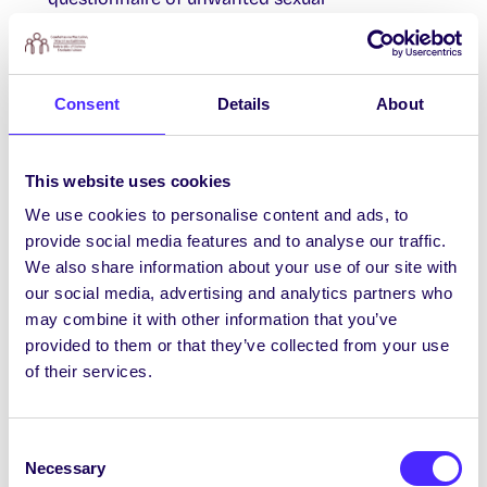
behaviours/actions occurring online/via
Internet-connected devices
HERE
. Open until
Sun 22 Oct 2023.
Consent
Details
About
Young Professionals Panel: Pathways to
This website uses cookies
Cybersecurity
We use cookies to personalise content and ads, to
Join Centripetal & friends at their EMEA HQ for
provide social media features and to analyse our traffic.
a Young Professionals Cyber Panel event,
We also share information about your use of our site with
perfect for anyone curious about a career in
our social media, advertising and analytics partners who
cybersecurity, regardless of background. 10am-
may combine it with other information that you’ve
11.30am Tues 24th Oct at Platform 94. Free event
provided to them or that they’ve collected from your use
register
HERE
.
of their services.
Consent
Class Rep Elections
Necessary
Selection