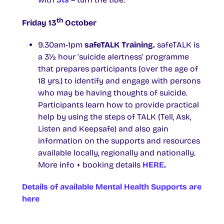
th
Friday 13
October
9.30am-1pm
safeTALK Training.
safeTALK is
a 3½ hour ‘suicide alertness’ programme
that prepares participants (over the age of
18 yrs.) to identify and engage with persons
who may be having thoughts of suicide.
Participants learn how to provide practical
help by using the steps of TALK (Tell, Ask,
Listen and Keepsafe) and also gain
information on the supports and resources
available locally, regionally and nationally.
More info + booking details
HERE
.
Details of available Mental Health Supports are
here