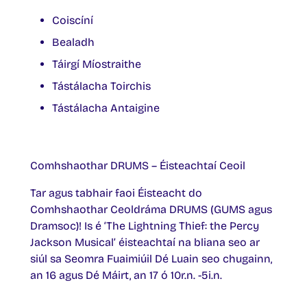
Coiscíní
Bealadh
Táirgí Míostraithe
Tástálacha Toirchis
Tástálacha Antaigine
Comhshaothar DRUMS – Éisteachtaí Ceoil
Tar agus tabhair faoi Éisteacht do
Comhshaothar Ceoldráma DRUMS (GUMS agus
Dramsoc)! Is é ‘The Lightning Thief: the Percy
Jackson Musical’ éisteachtaí na bliana seo ar
siúl sa Seomra Fuaimiúil Dé Luain seo chugainn,
an 16 agus Dé Máirt, an 17 ó 10r.n. -5i.n.