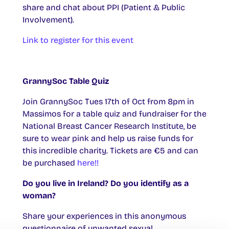
share and chat about PPI (Patient & Public
Involvement).
Link to register for this event
GrannySoc Table Quiz
Join GrannySoc Tues 17th of Oct from 8pm in
Massimos for a table quiz and fundraiser for the
National Breast Cancer Research Institute, be
sure to wear pink and help us raise funds for
this incredible charity. Tickets are €5 and can
be purchased
here!!
Do you live in Ireland? Do you identify as a
woman?
Share your experiences in this anonymous
questionnaire of unwanted sexual