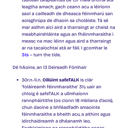
leagtha amach, gach ceann acu a léiríonn
saol a cailleadh de dheasca féinmharú san
aoisghrúpa de dhaoin sa choláiste. Tá sé
mar aidhm aici aird a tharraingt ar cheist na
meabhairshláinte agus an fhéinmharaithe i
measc na mac léinn agus aird a tharraingt
ar na tacaíochtaí atá ar fáil. I gcomhar le
3ts
– turn the tide.
Dé hAoine, an 13 Deireadh Fómhair
30r.n.-1i.n.
Oiliúint safeTALK
Is clár
‘foláireamh féinmharaithe‘ 3½ uair an
chloig é safeTALK a ullmhaíonn
rannpháirtithe (os cionn 18 mbliana d’aois),
chun daoine a bhféadfadh smaointe
féinmharaithe a bheith acu, a aithint agus
idirchaidreamh a dhéanamh leo.
Foghlaimíonn na rannpháirtithe conas