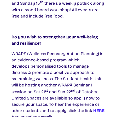
th
and Sunday 15
there’s a weekly potluck along
with a mood board workshop! All events are
free and include free food.
Do you wish to strengthen your well-being
and resilience?
WRAP® (Wellness Recovery Action Planning) is
an evidence-based program which
develops personalised tools to manage
distress & promote a positive approach to
maintaining wellness. The Student Health Unit
will be hosting another WRAP® Seminar 1
st
nd
session on Sat 21
and Sun 22
of October.
Limited Spaces are available so apply now to
secure your space. To hear the experience of
other students and to apply click the link
HERE
.
Any questions email: