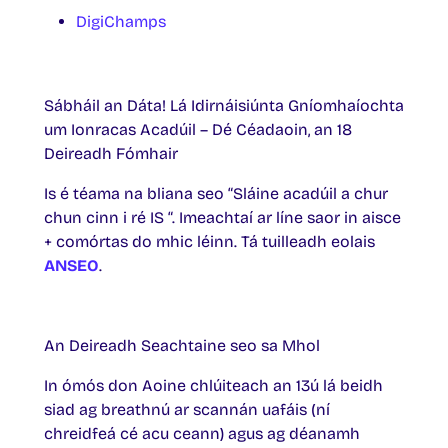
DigiChamps
Sábháil an Dáta! Lá Idirnáisiúnta Gníomhaíochta
um Ionracas Acadúil – Dé Céadaoin, an 18
Deireadh Fómhair
Is é téama na bliana seo “Sláine acadúil a chur
chun cinn i ré IS “. Imeachtaí ar líne saor in aisce
+ comórtas do mhic léinn. Tá tuilleadh eolais
ANSEO
.
An Deireadh Seachtaine seo sa Mhol
In ómós don Aoine chlúiteach an 13ú lá beidh
siad ag breathnú ar scannán uafáis (ní
chreidfeá cé acu ceann) agus ag déanamh