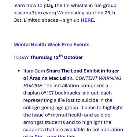
learn how to play the tin whistle in fun group
lessons 7pm every Wednesday starting 25th
Oct. Limited spaces – sign up
HERE
.
Mental Health Week Free Events
th
TODAY
Thursday 12
October
11am-3pm
Share The Load Exhibit in foyer
of Áras na Mac Léinn.
CONTENT WARNING
SUICIDE.
The installation comprises a
display of 137 backpacks laid out, each
representing a life lost to suicide in the
college-going age group. It aims to highlight
the issue of mental health and suicide
amongst students and to highlight the
supports that are available. In collaboration
with
3ts
– turn the tide.