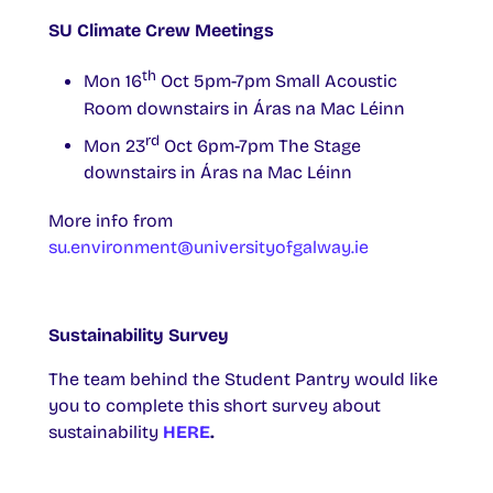
SU Climate Crew Meetings
th
Mon 16
Oct 5pm-7pm Small Acoustic
Room downstairs in Áras na Mac Léinn
rd
Mon 23
Oct 6pm-7pm The Stage
downstairs in Áras na Mac Léinn
More info from
su.environment@universityofgalway.ie
Sustainability Survey
The team behind the Student Pantry would like
you to complete this short survey about
sustainability
HERE
.