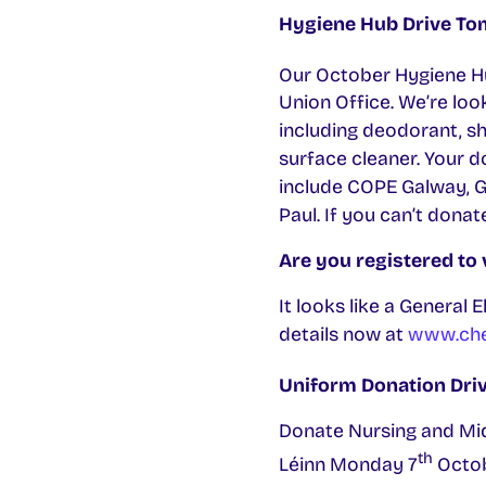
Hygiene Hub Drive T
Our October Hygiene H
Union Office. We’re loo
including deodorant, sh
surface cleaner. Your 
include COPE Galway, 
Paul. If you can’t dona
Are you registered to 
It looks like a General 
details now at
www.chec
Uniform Donation Drive
Donate Nursing and Mid
th
Léinn Monday 7
Octob