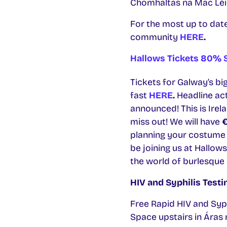
Chomhaltas na Mac Léinn
For the most up to dat
community
HERE
.
Hallows Tickets 80% S
Tickets for Galway’s bi
fast
HERE
.
Headline ac
announced! This is Irel
miss out! We will have
planning your costume 
be joining us at Hallow
the world of burlesque
HIV and Syphilis Test
Free Rapid HIV and Syp
Space upstairs in Áras 