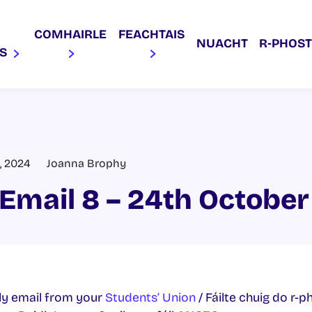
COMHAIRLE
FEACHTAIS
NUACHT
R‑PHOST
AS
, 2024
Joanna Brophy
Email 8 – 24th Octobe
y email from your
Students’ Union
/ Fáilte chuig do r-p