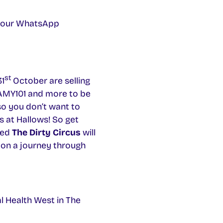
in our WhatsApp
st
31
October are selling
 AMY101 and more to be
so you don’t want to
s at Hallows! So get
ced
The Dirty Circus
will
 on a journey through
l Health West in The