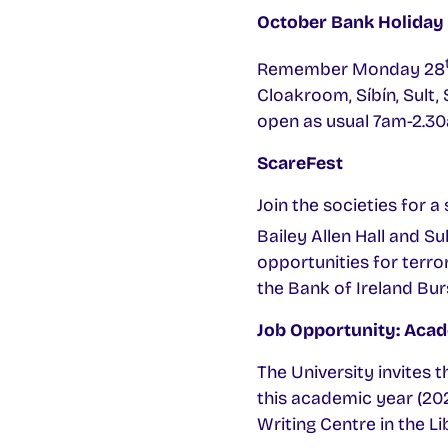
October Bank Holiday
Remember Monday 28
Cloakroom, Síbín, Sult,
open as usual 7am-2.3
ScareFest
Join the societies for 
Bailey Allen Hall and S
opportunities for terror.
the Bank of Ireland Bur
Job Opportunity: Acad
The University invites 
this academic year (202
Writing Centre in the L