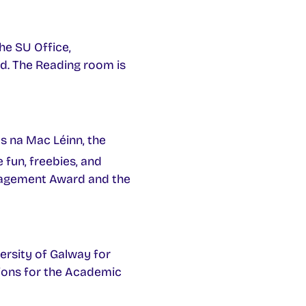
he SU Office,
ed. The Reading room is
s na Mac Léinn, the
e fun, freebies, and
ngagement Award and the
ersity of Galway for
tions for the Academic