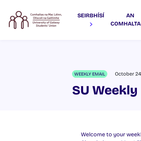
SEIRBHÍSÍ
AN
COMHALT
October 24
WEEKLY EMAIL
SU Weekly 
Welcome to your weekl