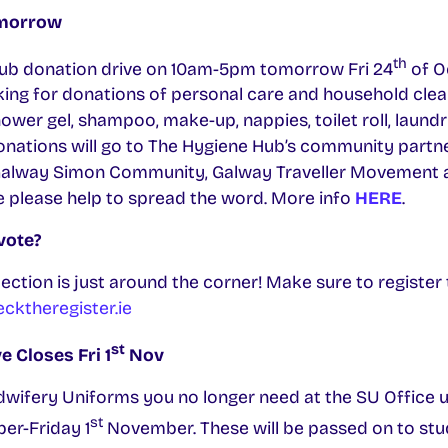
omorrow
th
ub donation drive on 10am-5pm tomorrow Fri 24
of Oc
king for donations of personal care and household clea
ower gel, shampoo, make-up, nappies, toilet roll, laund
donations will go to The Hygiene Hub’s community partn
Galway Simon Community, Galway Traveller Movement a
te please help to spread the word. More info
HERE
.
vote?
Election is just around the corner! Make sure to registe
ktheregister.ie
st
 Closes Fri 1
Nov
wifery Uniforms you no longer need at the SU Office u
st
er-Friday 1
November. These will be passed on to st