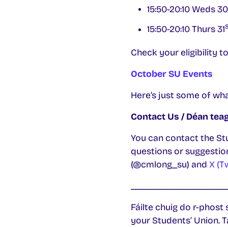
15:50-20:10 Weds 30
s
15:50-20:10 Thurs 31
Check your eligibility
October SU Events
Here’s just some of wh
Contact Us / Déan teag
You can contact the St
questions or suggestion
(@cmlong_su) and
X (T
___________________
Fáilte chuig do r-phost 
your Students’ Union. T