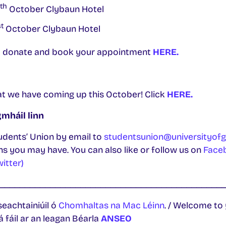
th
October Clybaun Hotel
t
October Clybaun Hotel
 to donate and book your appointment
HERE.
at we have coming up this October! Click
HERE.
mháil linn
udents’ Union by email to
studentsunion@universityofg
s you may have. You can also like or follow us on
Face
witter)
____________________________________________
seachtainiúil ó
Chomhaltas na Mac Léinn
. / Welcome to
á fáil ar an leagan Béarla
ANSEO