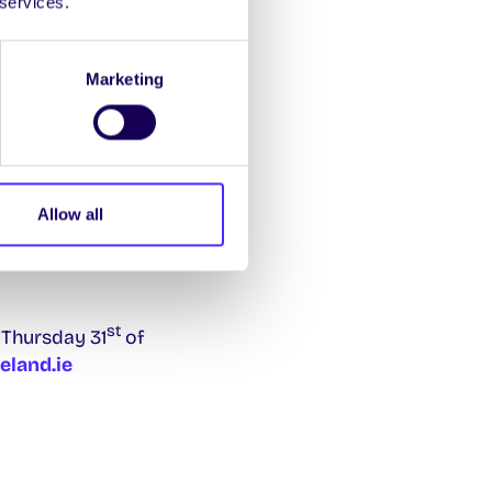
 services.
’s and owner of Só
Marketing
zza, insights into
ersity of Galway. Find
Allow all
st
 Thursday 31
of
land.ie