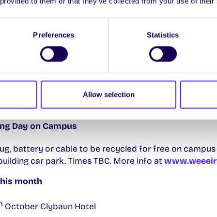
 provided to them or that they’ve collected from your use of their
𝐌𝐜𝐃𝐨𝐧𝐚𝐠𝐡
iness for an event with Pat McDonagh, CEO of Supermac
Preferences
Statistics
 Thurs 24th Oct in MY243 Áras Moyola. There’ll be free pi
ness, marketing and more! Sign up to attend
HERE
.
the info you need as a first-year undergraduate at Univ
Allow selection
need in one place
HERE.
ling Day on Campus
lug, battery or cable to be recycled for free on campus
uilding car park. Times TBC. More info at
www.weeeire
this month
h
October Clybaun Hotel