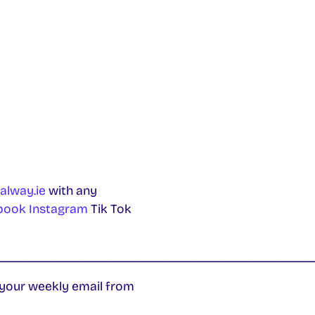
alway.ie
with any
book
Instagram
Tik Tok
_____________________________________________
 your weekly email from