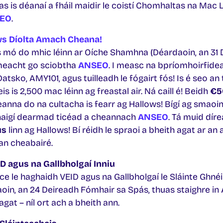
s is déanaí a fháil maidir le coistí Chomhaltas na Mac L
EO
.
ws Díolta Amach Cheana!
s mó do mhic léinn ar Oíche Shamhna (Déardaoin, an 31 
imeacht go sciobtha
ANSEO
. I measc na bpríomhoirfide
tsko, AMY101, agus tuilleadh le fógairt fós! Is é seo an
is is 2,500 mac léinn ag freastal air. Ná caill é! Beidh
€5
nna do na cultacha is fearr ag Hallows! Bígí ag smaoi
naigí dearmad ticéad a cheannach
ANSEO
. Tá muid díre
us
linn ag Hallows! Bí réidh le spraoi a bheith agat ar an 
 an cheabairé.
ID agus na Gallbholgaí Inniu
ce le haghaidh VEID agus na Gallbholgaí le Sláinte Ghnéis 
in, an 24 Deireadh Fómhair sa Spás, thuas staighre in 
agat – níl ort ach a bheith ann.