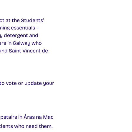
t at the Students’
ning essentials –
ry detergent and
ers in Galway who
nd Saint Vincent de
r to vote or update your
pstairs in Áras na Mac
udents who need them.