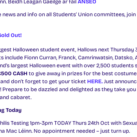
. Beidh Leagan Gaeilge ar fáil
ANSEO
e news and info on all Students’ Union committees, jo
old Out!
ggest Halloween student event, Hallows next Thursday 
ts include Fionn Curran, Franck, Camrinwatsin, Datsko,
and’s largest Halloween event with over 2,500 students 
€500 CASH
to give away in prizes for the best costume
and don’t forget to get your ticket
HERE.
Just announ
s! Prepare to be dazzled and delighted as they take you
 and cabaret.
ing Today
hilis Testing 1pm-3pm TODAY Thurs 24th Oct with Sexua
na Mac Léinn. No appointment needed – just turn up.