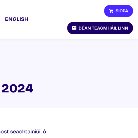
SIOPA
ENGLISH
DÉAN TEAGMHÁIL LINN
r 2024
host seachtainiúil ó