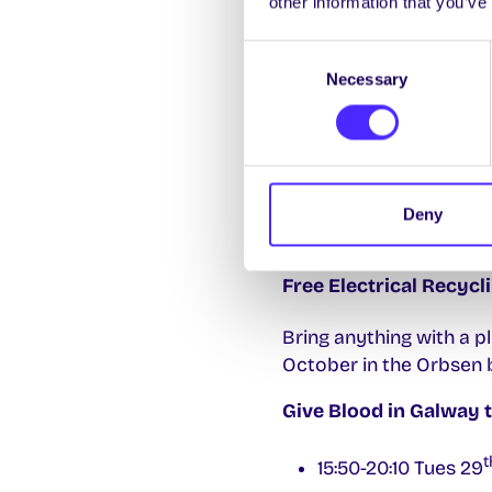
other information that you’ve
𝐅𝐢𝐫𝐞𝐬𝐢𝐝𝐞 𝐂𝐡𝐚𝐭 𝐰𝐢𝐭𝐡 𝐏𝐚𝐭 
Consent
Join the School of Bus
Necessary
Selection
Hotels, at 6.15pm today
Entrepreneurship, busi
First-Year Online Hub
Your one-stop shop for 
Deny
the essential info you 
Free Electrical Recyc
Bring anything with a p
October in the Orbsen b
Give Blood in Galway 
t
15:50-20:10 Tues 29