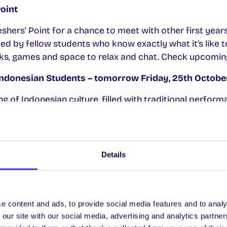
Point
eshers’ Point for a chance to meet with other first years.
led by fellow students who know exactly what it’s like t
rinks, games and space to relax and chat. Check upcomi
Indonesian Students – tomorrow Friday, 25th Octobe
g of Indonesian culture, filled with traditional perform
th
ous Indonesian food 4.30pm-7pm Fri 25
Oct in the View
ets
HERE.
 Participants
Details
partnership initiative, that helps the University to cent
itiatives and resources. They’re looking for participants
way 100 and ensure University initiatives and resource
e content and ads, to provide social media features and to analy
th
ve to your needs. Sign up
HERE
by Mon 28
Oct
 our site with our social media, advertising and analytics partn