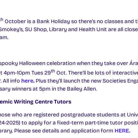
th
October is a Bank Holiday so there’s no classes and t
 Smokey’s, SU Shop, Library and Health Unit are all clos
0am.
a spooky Halloween celebration when they take over Ára
th
ult 4pm-10pm Tues 29
Oct. There’ll be lots of interactiv
 All info
here
.
Plus they’ll launch the new Societies E
sary winners at 5pm in the Bailey Allen.
emic Writing Centre Tutors
those who are registered postgraduate students at Univ
4-2025) to apply for a fixed-term part-time tutor posi
ibrary. Please see details and application form
HERE.