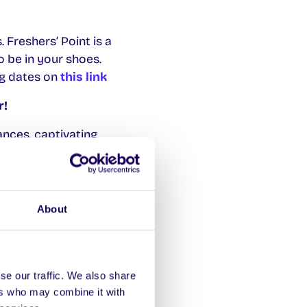
 Freshers’ Point is a
o be in your shoes.
ng dates on
this link
r!
ances, captivating
, Áras na Mac Léinn.
About
re the student voice
 for the 2024/25
s are student-centered,
se our traffic. We also share
ers who may combine it with