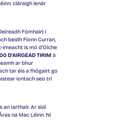
éinn, cláraigh lenár
Deireadh Fómhair) i
ach beidh Fionn Curran,
 t-imeacht is mó d’Oíche
00 D’AIRGEAD TIRIM
á
neamh ar bhur
ach tar éis a fhógairt go
aistear iontach seo trí
an Iarthair. Ar siúl
Áras na Mac Léinn. Ní