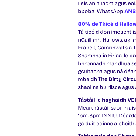
Leis an nuacht agus eola
bpobal WhatsApp
ANS
80% de Thicéid Hallo
Tá ticéid don imeacht i
nGaillimh, Hallows, ag 
Franck, Camrinwatsin, Da
Shamhna in Éirinn, le bre
bhronnadh mar dhuaisea
gcultacha agus ná déa
mbeidh
The Dirty Circ
shaol na buirlisce agus
Tástáil le haghaidh VE
Mearthástáil saor in ais
1pm-3pm INNIU, Déardao
gá duit coinne a bheith 