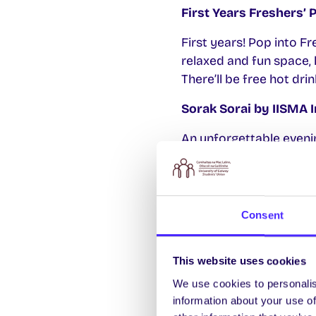
First Years Freshers’ 
First years! Pop into Fr
relaxed and fun space, 
There’ll be free hot d
Sorak Sorai by IISMA 
An unforgettable evenin
music, and FREE delici
More info and free tick
Galway 100 Seeks Paid
Consent
Galway 100 is a student 
when rolling out new in
This website uses cookies
academic year. Join Gal
We use cookies to personalis
inclusive, and responsi
information about your use of