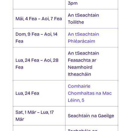
3pm
An tSeachtain
Mái, 4 Fea – Aoi, 7 Fea
Toilithe
Dom, 9 Fea – Aoi, 14
An tSeachtain
Fea
Phléarácaim
An tSeachtain
Lua, 24 Fea – Aoi, 28
Feasachta ar
Fea
Neamhoird
Itheacháin
Comhairle
Lua, 24 Fea
Chomhaltas na Mac
Léinn, 5
Sat, 1 Már – Lua, 17
Seachtain na Gaeilge
Már