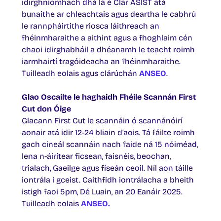
idirghníomhach dhá lá é Clár ASIST atá
bunaithe ar chleachtais agus deartha le cabhrú
le rannpháirtithe riosca láithreach an
fhéinmharaithe a aithint agus a fhoghlaim cén
chaoi idirghabháil a dhéanamh le teacht roimh
iarmhairtí tragóideacha an fhéinmharaithe.
Tuilleadh eolais agus clárúchán
ANSEO
.
Glao Oscailte le haghaidh Fhéile Scannán First
Cut don Óige
Glacann First Cut le scannáin ó scannánóirí
aonair atá idir 12-24 bliain d’aois. Tá fáilte roimh
gach cineál scannáin nach faide ná 15 nóiméad,
lena n-áirítear ficsean, faisnéis, beochan,
trialach, Gaeilge agus físeán ceoil. Níl aon táille
iontrála i gceist. Caithfidh iontrálacha a bheith
istigh faoi 5pm, Dé Luain, an 20 Eanáir 2025.
Tuilleadh eolais
ANSEO.