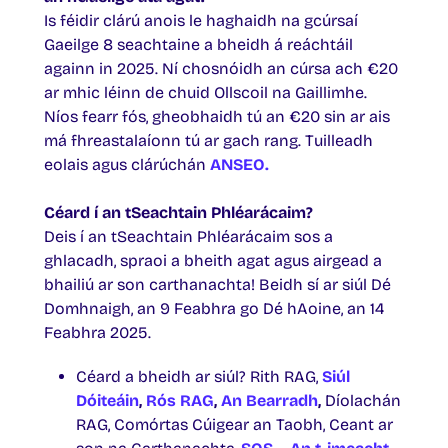
Is féidir clárú anois le haghaidh na gcúrsaí
Gaeilge 8 seachtaine a bheidh á reáchtáil
againn in 2025. Ní chosnóidh an cúrsa ach €20
ar mhic léinn de chuid Ollscoil na Gaillimhe.
Níos fearr fós, gheobhaidh tú an €20 sin ar ais
má fhreastalaíonn tú ar gach rang. Tuilleadh
eolais agus clárúchán
ANSEO
.
Céard í an tSeachtain Phléarácaim?
Deis í an tSeachtain Phléarácaim sos a
ghlacadh, spraoi a bheith agat agus airgead a
bhailiú ar son carthanachta! Beidh sí ar siúl Dé
Domhnaigh, an 9 Feabhra go Dé hAoine, an 14
Feabhra 2025.
Céard a bheidh ar siúl? Rith RAG,
Siúl
Dóiteáin
,
Rós RAG
,
An Bearradh
,
Díolachán
RAG, Comórtas Cúigear an Taobh, Ceant ar