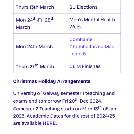
Thurs 13th March
SU Elections
th
th
Men’s Mental Health
Mon 24
-Fri 28
Week
March
Comhairle
Mon 24th March
Chomhaltas na Mac
Léinn 6
th
CÉIM
Finishes
Thurs 27
March
Christmas Holiday Arrangements
University of Galway semester 1 teaching and
th
exams end tomorrow Fri 20
Dec 2024.
th
Semester 2 Teaching starts on Mon 13
of Jan
2025. Academic Dates for the rest of 2024/25
are available
HERE
.