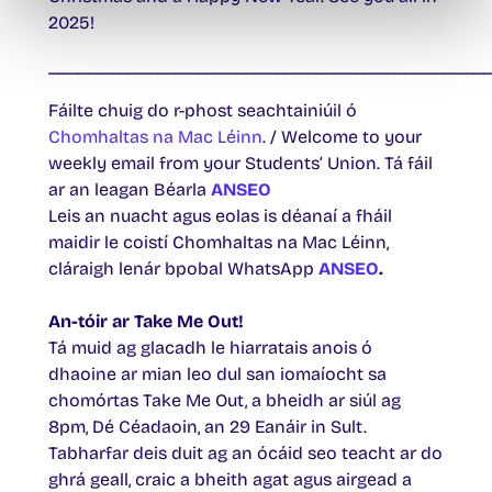
2025!
____________________________________________
Fáilte chuig do r-phost seachtainiúil ó
Chomhaltas na Mac Léinn
. / Welcome to your
weekly email from your Students’ Union. Tá fáil
ar an leagan Béarla
ANSEO
Leis an nuacht agus eolas is déanaí a fháil
maidir le coistí Chomhaltas na Mac Léinn,
cláraigh lenár bpobal WhatsApp
ANSEO
.
An-tóir ar Take Me Out!
Tá muid ag glacadh le hiarratais anois ó
dhaoine ar mian leo dul san iomaíocht sa
chomórtas Take Me Out, a bheidh ar siúl ag
8pm, Dé Céadaoin, an 29 Eanáir in Sult.
Tabharfar deis duit ag an ócáid seo teacht ar do
ghrá geall, craic a bheith agat agus airgead a