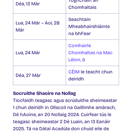
Toghcháin an
Déa, 13 Már
Chomhaltais
Seachtain
Lua, 24 Már – Aoi, 28
Mheabhairshláinte
Már
na bhFear
Comhairle
Lua, 24 Már
Chomhaltas na Mac
Léinn, 6
CÉIM
le teacht chun
Déa, 27 Már
deiridh
Socruithe Shaoire na Nollag
Tiocfaidh teagasc agus scrúduithe sheimeastar
1 chun deiridh in Ollscoil na Gaillimhe amárach,
Dé hAoine, an 20 Nollaig 2024. Cuirfear tús le
teagasc sheimeastar 2 Dé Luain, an 13 Eanáir
2025. Tá na Dátaí Acadúla don chuid eile de