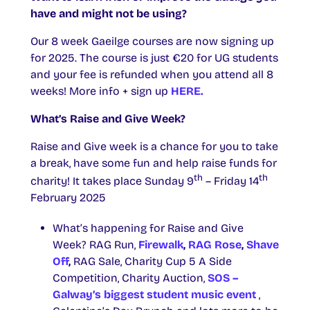
have and might not be using?
Our 8 week Gaeilge courses are now signing up
for 2025. The course is just €20 for UG students
and your fee is refunded when you attend all 8
weeks! More info + sign up
HERE.
What’s Raise and Give Week?
Raise and Give week is a chance for you to take
a break, have some fun and help raise funds for
th
th
charity! It takes place Sunday 9
– Friday 14
February 2025
What’s happening for Raise and Give
Week? RAG Run,
Firewalk
,
RAG Rose
,
Shave
Off
,
RAG Sale, Charity Cup 5 A Side
Competition, Charity Auction,
SOS –
Galway’s biggest student music event
,