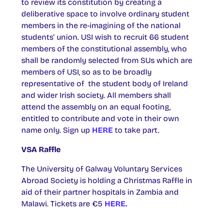
to review its constitution by creating a
deliberative space to involve ordinary student
members in the re-imagining of the national
students’ union. USI wish to recruit 66 student
members of the constitutional assembly, who
shall be randomly selected from SUs which are
members of USI, so as to be broadly
representative of the student body of Ireland
and wider Irish society. All members shall
attend the assembly on an equal footing,
entitled to contribute and vote in their own
name only. Sign up
HERE
to take part.
VSA Raffle
The University of Galway Voluntary Services
Abroad Society is holding a Christmas Raffle in
aid of their partner hospitals in Zambia and
Malawi. Tickets are €5
HERE.