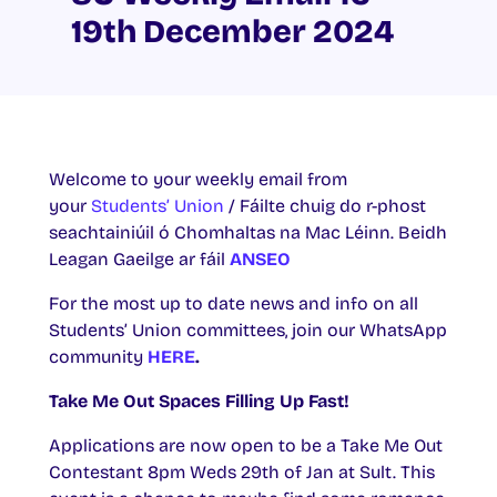
19th December 2024
Welcome to your weekly email from
your
Students’ Union
/ Fáilte chuig do r-phost
seachtainiúil ó Chomhaltas na Mac Léinn. Beidh
Leagan Gaeilge ar fáil
ANSEO
For the most up to date news and info on all
Students’ Union committees, join our WhatsApp
community
HERE
.
Take Me Out Spaces Filling Up Fast!
Applications are now open to be a Take Me Out
Contestant 8pm Weds 29th of Jan at Sult. This