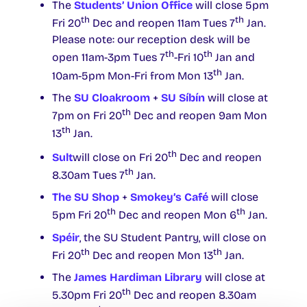
The
Students’ Union Office
will close 5pm
th
th
Fri 20
Dec and reopen 11am Tues 7
Jan.
Please note: our reception desk will be
th
th
open 11am-3pm Tues 7
-Fri 10
Jan and
th
10am-5pm Mon-Fri from Mon 13
Jan.
The
SU Cloakroom
+
SU Síbín
will close at
th
7pm on Fri 20
Dec and reopen 9am Mon
th
13
Jan.
th
Sult
will close on Fri 20
Dec and reopen
th
8.30am Tues 7
Jan.
The SU Shop
+
Smokey’s Café
will close
th
th
5pm Fri 20
Dec and reopen Mon 6
Jan.
Spéir
, the SU Student Pantry, will close on
th
th
Fri 20
Dec and reopen Mon 13
Jan.
The
James Hardiman Library
will close at
th
5.30pm Fri 20
Dec and reopen 8.30am