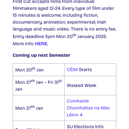
First Cut accepts films from individual
filmmakers aged 12-24. Every type of film under
15 minutes is welcome, including fiction,
documentary, animation, experimental, Irish
language and music video. There is no entry fee.
th
Entry deadline 5pm Mon 20
January 2025.
More info
HERE.
Coming up next Semester
th
CÉIM
Starts
Mon 20
Jan
th
st
Mon 27
Jan – Fri 31
Wasted Week
Jan
Comhairle
th
Chomhaltas na Mac
Mon 27
Jan
Léinn 4
SU Elections Info