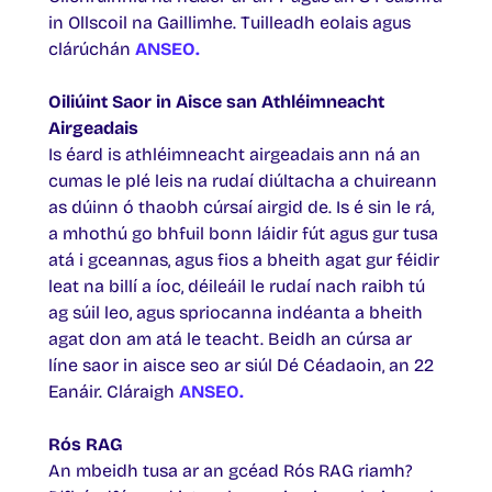
in Ollscoil na Gaillimhe. Tuilleadh eolais agus
clárúchán
ANSEO
.
Oiliúint Saor in Aisce san Athléimneacht
Airgeadais
Is éard is athléimneacht airgeadais ann ná an
cumas le plé leis na rudaí diúltacha a chuireann
as dúinn ó thaobh cúrsaí airgid de. Is é sin le rá,
a mhothú go bhfuil bonn láidir fút agus gur tusa
atá i gceannas, agus fios a bheith agat gur féidir
leat na billí a íoc, déileáil le rudaí nach raibh tú
ag súil leo, agus spriocanna indéanta a bheith
agat don am atá le teacht. Beidh an cúrsa ar
líne saor in aisce seo ar siúl Dé Céadaoin, an 22
Eanáir. Cláraigh
ANSEO.
Rós RAG
An mbeidh tusa ar an gcéad Rós RAG riamh?