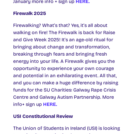
January more info + sign up
HERE.
Firewalk 2025
Firewalking? What’s that? Yes, it’s all about
walking on fire! The Firewalk is back for Raise
and Give Week 2025! It’s an age-old ritual for
bringing about change and transformation,
breaking through fears and bringing fresh
energy into your life. A Firewalk gives you the
opportunity to experience your own courage
and potential in an exhilarating event. All that,
and you can make a huge difference by raising
funds for the SU Charities: Galway Rape Crisis
Centre and Galway Autism Partnership. More
info+ sign up
HERE.
USI Constitutional Review
The Union of Students in Ireland (USI) is looking