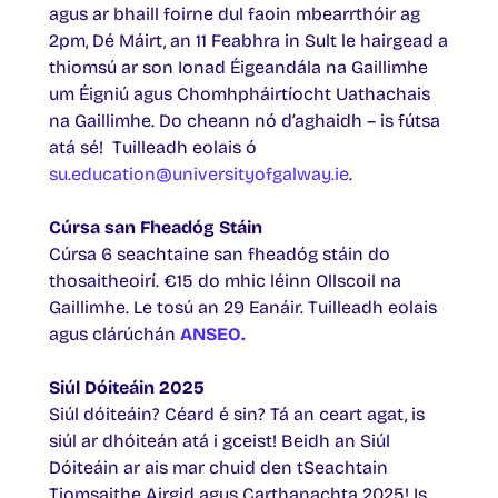
agus ar bhaill foirne dul faoin mbearrthóir ag
2pm, Dé Máirt, an 11 Feabhra in Sult le hairgead a
thiomsú ar son Ionad Éigeandála na Gaillimhe
um Éigniú agus Chomhpháirtíocht Uathachais
na Gaillimhe. Do cheann nó d’aghaidh – is fútsa
atá sé! Tuilleadh eolais ó
su.education@universityofgalway.ie
.
Cúrsa san Fheadóg Stáin
Cúrsa 6 seachtaine san fheadóg stáin do
thosaitheoirí. €15 do mhic léinn Ollscoil na
Gaillimhe. Le tosú an 29 Eanáir. Tuilleadh eolais
agus clárúchán
ANSEO
.
Siúl Dóiteáin 2025
Siúl dóiteáin? Céard é sin? Tá an ceart agat, is
siúl ar dhóiteán atá i gceist! Beidh an Siúl
Dóiteáin ar ais mar chuid den tSeachtain
Tiomsaithe Airgid agus Carthanachta 2025! Is