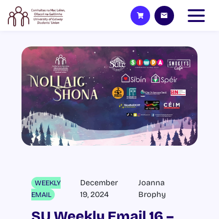
December
Joanna
WEEKLY
19, 2024
Brophy
EMAIL
SU Weekly Email 16 –