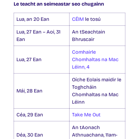
Le teacht an seimeastar seo chugainn
Lua, an 20 Ean
CÉIM
le tosú
Lua, 27 Ean – Aoi, 31
An tSeachtain
Ean
Bhruscair
Comhairle
Lua, 27 Ean
Chomhaltas na Mac
Léinn, 4
Oíche Eolais maidir le
Toghcháin
Mái, 28 Ean
Chomhaltas na Mac
Léinn
Céa, 29 Ean
Take Me Out
An tAonach
Déa, 30 Ean
Athnuachana, 11am-