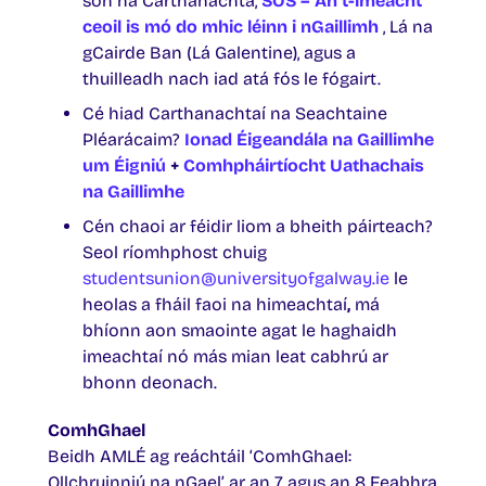
son na Carthanachta,
SOS – An t-imeacht
ceoil is mó do mhic léinn i nGaillimh
, Lá na
gCairde Ban (Lá Galentine), agus a
thuilleadh nach iad atá fós le fógairt.
Cé hiad Carthanachtaí na Seachtaine
Pléarácaim?
Ionad Éigeandála na Gaillimhe
um Éigniú
+
Comhpháirtíocht Uathachais
na Gaillimhe
Cén chaoi ar féidir liom a bheith páirteach?
Seol ríomhphost chuig
studentsunion@universityofgalway.ie
le
heolas a fháil faoi na himeachtaí
,
má
bhíonn aon smaointe agat le haghaidh
imeachtaí nó más mian leat cabhrú ar
bhonn deonach.
ComhGhael
Beidh AMLÉ ag reáchtáil ‘ComhGhael:
Ollchruinniú na nGael’ ar an 7 agus an 8 Feabhra