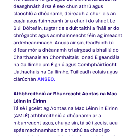
deasghnáth ársa é seo chun athrú agus
claochlú a dhéanamh, deireadh a chur leis an
eagla agus fuinneamh úr a chur i do shaol. Le
Siúl Dóiteáin, tugtar deis duit taithí a fháil ar do
chrógacht agus acmhainneacht féin ag imeacht
ardmheanmnach. Anuas air sin, féadfaidh tú
difear mór a dhéanamh trí airgead a bhailiú do
Charthanais an Chomhaltais: Ionad Éigeandála
na Gaillimhe um Éigniú agus Comhpháirtíocht
Uathachais na Gaillimhe. Tuilleadh eolais agus
clárúchán
ANSEO
.
Athbhreithniú ar Bhunreacht Aontas na Mac
Léinn in Éirinn
Tá sé i gceist ag Aontas na Mac Léinn in Éirinn
(AMLÉ) athbhreithniú a dhéanamh ar a
mbunreacht agus, chuige sin, tá sé i gceist acu
spás machnamhach a chruthú sa chaoi go