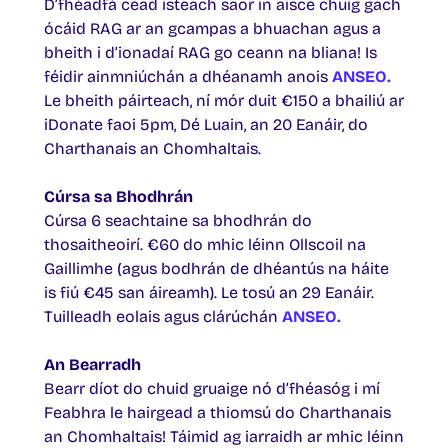
D’fhéadfá cead isteach saor in aisce chuig gach
ócáid RAG ar an gcampas a bhuachan agus a
bheith i d’ionadaí RAG go ceann na bliana! Is
féidir ainmniúchán a dhéanamh anois
ANSEO.
Le bheith páirteach, ní mór duit €150 a bhailiú ar
iDonate faoi 5pm, Dé Luain, an 20 Eanáir, do
Charthanais an Chomhaltais.
Cúrsa sa Bhodhrán
Cúrsa 6 seachtaine sa bhodhrán do
thosaitheoirí. €60 do mhic léinn Ollscoil na
Gaillimhe (agus bodhrán de dhéantús na háite
is fiú €45 san áireamh). Le tosú an 29 Eanáir.
Tuilleadh eolais agus clárúchán
ANSEO
.
An Bearradh
Bearr díot do chuid gruaige nó d’fhéasóg i mí
Feabhra le hairgead a thiomsú do Charthanais
an Chomhaltais! Táimid ag iarraidh ar mhic léinn