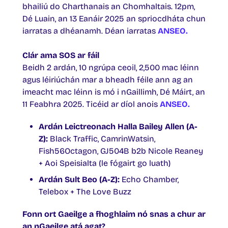
bhailiú do Charthanais an Chomhaltais. 12pm,
Dé Luain, an 13 Eanáir 2025 an spriocdháta chun
iarratas a dhéanamh. Déan iarratas
ANSEO.
Clár ama SOS ar fáil
Beidh 2 ardán, 10 ngrúpa ceoil, 2,500 mac léinn
agus léiriúchán mar a bheadh féile ann ag an
imeacht mac léinn is mó i nGaillimh, Dé Máirt, an
11 Feabhra 2025. Ticéid ar díol anois
ANSEO.
Ardán Leictreonach Halla Bailey Allen (A-
Z):
Black Traffic, CamrinWatsin,
Fish56Octagon, GJ504B b2b Nicole Reaney
+ Aoi Speisialta (le fógairt go luath)
Ardán Sult Beo (A-Z):
Echo Chamber,
Telebox + The Love Buzz
Fonn ort Gaeilge a fhoghlaim nó snas a chur ar
an nGaeilge atá agat?