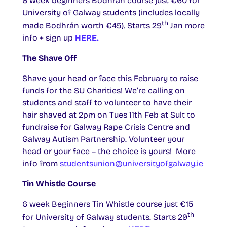
6 week beginners Bodhrán course just €60 for
University of Galway students (includes locally
th
made Bodhrán worth €45). Starts 29
Jan more
info + sign up
HERE.
The Shave Off
Shave your head or face this February to raise
funds for the SU Charities! We’re calling on
students and staff to volunteer to have their
hair shaved at 2pm on Tues 11th Feb at Sult to
fundraise for Galway Rape Crisis Centre and
Galway Autism Partnership. Volunteer your
head or your face – the choice is yours! More
info from
studentsunion@universityofgalway.ie
Tin Whistle Course
6 week Beginners Tin Whistle course just €15
th
for University of Galway students. Starts 29