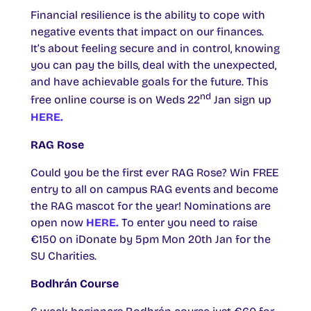
Financial resilience is the ability to cope with
negative events that impact on our finances.
It’s about feeling secure and in control, knowing
you can pay the bills, deal with the unexpected,
and have achievable goals for the future. This
nd
free online course is on Weds 22
Jan sign up
HERE.
RAG Rose
Could you be the first ever RAG Rose? Win FREE
entry to all on campus RAG events and become
the RAG mascot for the year! Nominations are
open now
HERE.
To enter you need to raise
€150 on iDonate by 5pm Mon 20th Jan for the
SU Charities.
Bodhrán Course