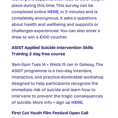
place during this time. This survey can be
completed online
HERE
, in 5 minutes and is
completely anonymous. It asks a questions
about health and wellbeing and supports or
challenges experienced. You can also enter a
draw to win a €100 voucher.
ASIST Applied Suicide Intervention Skills
Training 2 day free course
9am-5pm Tues 14 + Weds 15 Jan in Galway. The
ASIST programme is a two-day intensive,
interactive, and practice-dominated workshop
designed to help participants recognize the
immediate risk of suicide and learn how to
intervene to prevent the tragic consequences
of suicide. More info + sign up
HERE
.
First Cut Youth Film Festival Open Call