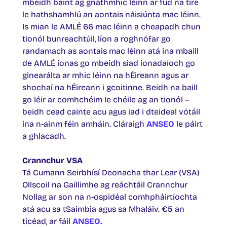
mbeidh baint ag gnáthmhic léinn ar fud na tíre
le hathshamhlú an aontais náisiúnta mac léinn.
Is mian le AMLÉ 66 mac léinn a cheapadh chun
tionól bunreachtúil, líon a roghnófar go
randamach as aontais mac léinn atá ina mbaill
de AMLÉ ionas go mbeidh siad ionadaíoch go
ginearálta ar mhic léinn na hÉireann agus ar
shochaí na hÉireann i gcoitinne. Beidh na baill
go léir ar comhchéim le chéile ag an tionól –
beidh cead cainte acu agus iad i dteideal vótáil
ina n-ainm féin amháin. Cláraigh
ANSEO
le páirt
a ghlacadh.
Crannchur VSA
Tá Cumann Seirbhísí Deonacha thar Lear (VSA)
Ollscoil na Gaillimhe ag reáchtáil Crannchur
Nollag ar son na n-ospidéal comhpháirtíochta
atá acu sa tSaimbia agus sa Mhaláiv. €5 an
ticéad, ar fáil
ANSEO.