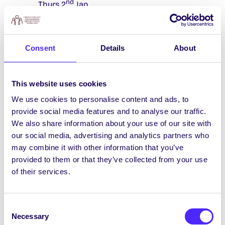
nd
Thurs 2
Jan.
The
Reading Room
will be open 07:00 –
02:30 throughout the holidays.
Consent
Details
About
The
Student Health Unit
will close 4.30pm
th
th
Fri 20
Dec and will reopen 9.15am Mon 6
Jan. For urgent/emergency medical issues
This website uses cookies
during this time please go to their
website
for services which are available – please
We use cookies to personalise content and ads, to
note there is a charge for these services.
provide social media features and to analyse our traffic.
We also share information about your use of our site with
Flirt FM
are off FM and on Webstream only
our social media, advertising and analytics partners who
from Sun 15th Dec until Sun 12th Jan.
may combine it with other information that you’ve
The
Socsbox
and the Hub Kitchen will be
provided to them or that they’ve collected from your use
closed from Fri 20th Dec and reopen the
of their services.
second week of January.
The
College Chapel
(H91 N6Y6)
will be
Consent
open 1pm-6pm Monday-Friday throughout
Necessary
Selection
the Holidays. On both Christmas Day and