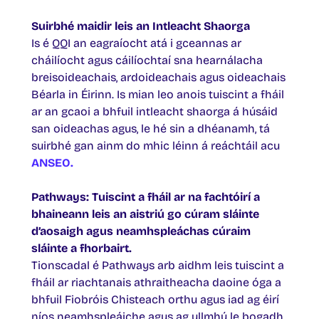
Suirbhé maidir leis an Intleacht Shaorga
Is é QQI an eagraíocht atá i gceannas ar
cháilíocht agus cáilíochtaí sna hearnálacha
breisoideachais, ardoideachais agus oideachais
Béarla in Éirinn. Is mian leo anois tuiscint a fháil
ar an gcaoi a bhfuil intleacht shaorga á húsáid
san oideachas agus, le hé sin a dhéanamh, tá
suirbhé gan ainm do mhic léinn á reáchtáil acu
ANSEO.
Pathways: Tuiscint a fháil ar na fachtóirí a
bhaineann leis an aistriú go cúram sláinte
d’aosaigh agus neamhspleáchas cúraim
sláinte a fhorbairt.
Tionscadal é Pathways arb aidhm leis tuiscint a
fháil ar riachtanais athraitheacha daoine óga a
bhfuil Fiobróis Chisteach orthu agus iad ag éirí
níos neamhspleáiche agus ag ullmhú le bogadh