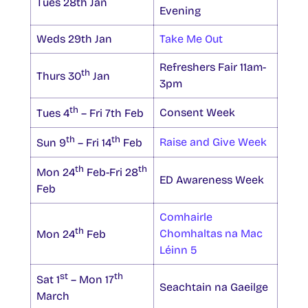
Tues 28th Jan
Evening
Weds 29th Jan
Take Me Out
Refreshers Fair 11am-
th
Thurs 30
Jan
3pm
th
Consent Week
Tues 4
– Fri 7th Feb
th
th
Raise and Give Week
Sun 9
– Fri 14
Feb
th
th
Mon 24
Feb-Fri 28
ED Awareness Week
Feb
Comhairle
th
Chomhaltas na Mac
Mon 24
Feb
Léinn 5
st
th
Sat 1
– Mon 17
Seachtain na Gaeilge
March