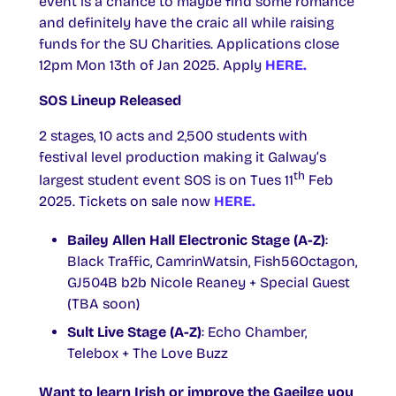
event is a chance to maybe find some romance
and definitely have the craic all while raising
funds for the SU Charities. Applications close
12pm Mon 13th of Jan 2025. Apply
HERE.
SOS Lineup Released
2 stages, 10 acts and 2,500 students with
festival level production making it Galway’s
th
largest student event SOS is on Tues 11
Feb
2025. Tickets on sale now
HERE.
Bailey Allen Hall Electronic Stage (A-Z)
:
Black Traffic, CamrinWatsin, Fish56Octagon,
GJ504B b2b Nicole Reaney + Special Guest
(TBA soon)
Sult Live Stage (A-Z)
: Echo Chamber,
Telebox + The Love Buzz
Want to learn Irish or improve the Gaeilge you