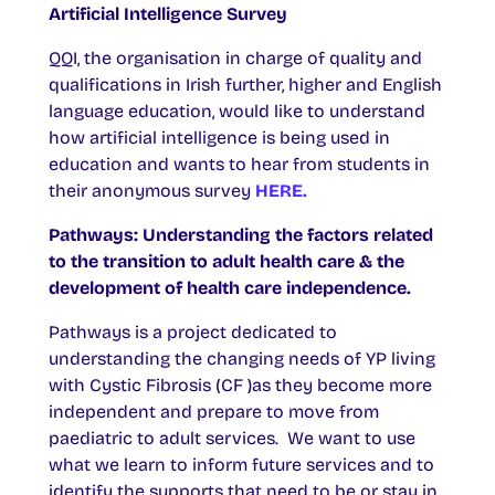
Artificial Intelligence Survey
QQI, the organisation in charge of quality and
qualifications in Irish further, higher and English
language education, would like to understand
how artificial intelligence is being used in
education and wants to hear from students in
their anonymous survey
HERE.
Pathways: Understanding the factors related
to the transition to adult health care & the
development of health care independence.
Pathways is a project dedicated to
understanding the changing needs of YP living
with Cystic Fibrosis (CF )as they become more
independent and prepare to move from
paediatric to adult services. We want to use
what we learn to inform future services and to
identify the supports that need to be or stay in