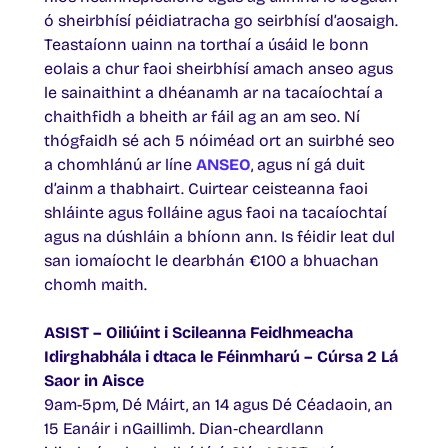
ó sheirbhísí péidiatracha go seirbhísí d’aosaigh.
Teastaíonn uainn na torthaí a úsáid le bonn
eolais a chur faoi sheirbhísí amach anseo agus
le sainaithint a dhéanamh ar na tacaíochtaí a
chaithfidh a bheith ar fáil ag an am seo. Ní
thógfaidh sé ach 5 nóiméad ort an suirbhé seo
a chomhlánú ar líne
ANSEO
, agus ní gá duit
d’ainm a thabhairt. Cuirtear ceisteanna faoi
shláinte agus folláine agus faoi na tacaíochtaí
agus na dúshláin a bhíonn ann. Is féidir leat dul
san iomaíocht le dearbhán €100 a bhuachan
chomh maith.
ASIST – Oiliúint i Scileanna Feidhmeacha
Idirghabhála i dtaca le Féinmharú – Cúrsa 2 Lá
Saor in Aisce
9am-5pm, Dé Máirt, an 14 agus Dé Céadaoin, an
15 Eanáir i nGaillimh. Dian‑cheardlann