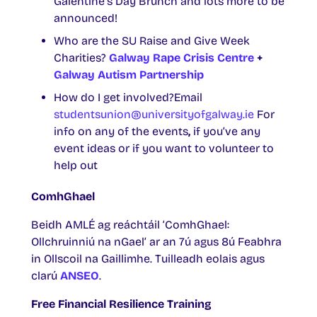
Galentine’s Day Brunch and lots more to be
announced!
Who are the SU Raise and Give Week
Charities?
Galway Rape Crisis Centre
+
Galway Autism Partnership
How do I get involved?Email
studentsunion@universityofgalway.ie
For
info on any of the events
,
if you’ve any
event ideas or if you want to volunteer to
help out
ComhGhael
Beidh AMLÉ ag reáchtáil ‘ComhGhael:
Ollchruinniú na nGael’ ar an 7ú agus 8ú Feabhra
in Ollscoil na Gaillimhe. Tuilleadh eolais agus
clarú
ANSEO
.
Free Financial Resilience Training