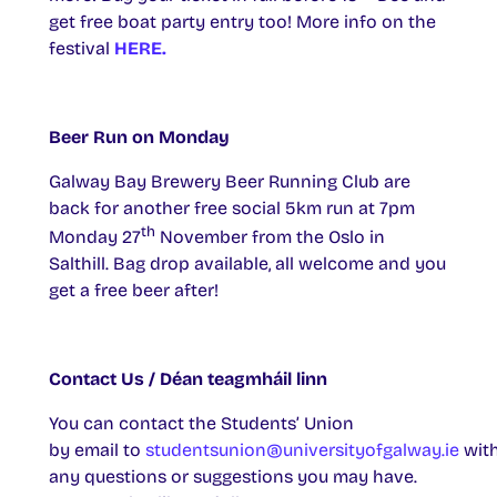
get free boat party entry too! More info on the
festival
HERE.
Beer Run on Monday
Galway Bay Brewery Beer Running Club are
back for another free social 5km run at 7pm
th
Monday 27
November from the Oslo in
Salthill. Bag drop available, all welcome and you
get a free beer after!
Contact Us / Déan teagmháil linn
You can contact the Students’ Union
by email to
studentsunion@universityofgalway.ie
wit
any questions or suggestions you may have.