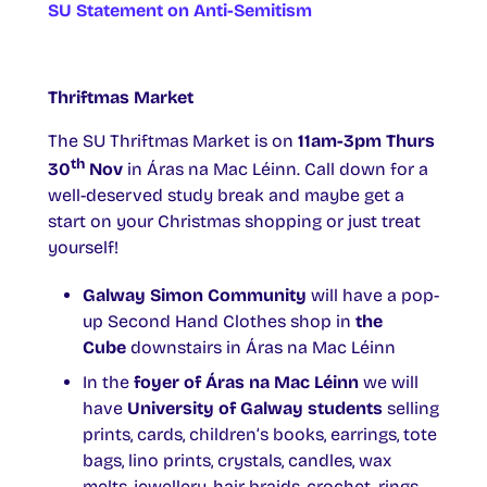
SU Statement on Anti-Semitism
Thriftmas Market
The SU Thriftmas Market is on
11am-3pm Thurs
th
30
Nov
in Áras na Mac Léinn. Call down for a
well-deserved study break and maybe get a
start on your Christmas shopping or just treat
yourself!
Galway Simon Community
will have a pop-
up Second Hand Clothes shop in
the
Cube
downstairs in Áras na Mac Léinn
In the
foyer of Áras na Mac Léinn
we will
have
University of Galway students
selling
prints, cards, children’s books, earrings, tote
bags, lino prints, crystals, candles, wax
melts, jewellery, hair braids, crochet, rings,