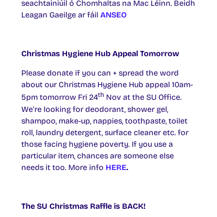
seachtainiúil ó Chomhaltas na Mac Léinn. Beidh
Leagan Gaeilge ar fáil
ANSEO
Christmas Hygiene Hub Appeal Tomorrow
Please donate if you can + spread the word
about our Christmas Hygiene Hub appeal 10am-
th
5pm tomorrow Fri 24
Nov at the SU Office.
We’re looking for deodorant, shower gel,
shampoo, make-up, nappies, toothpaste, toilet
roll, laundry detergent, surface cleaner etc. for
those facing hygiene poverty. If you use a
particular item, chances are someone else
needs it too. More info
HERE
.
The SU Christmas Raffle is BACK!