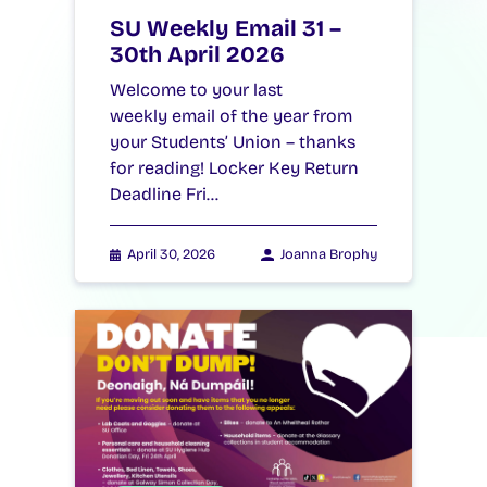
SU Weekly Email 31 –
30th April 2026
Welcome to your last
weekly email of the year from
your Students’ Union – thanks
for reading! Locker Key Return
Deadline Fri…
April 30, 2026
Joanna Brophy