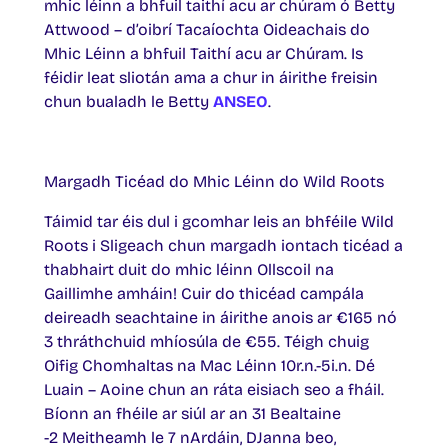
mhic léinn a bhfuil taithí acu ar chúram ó Betty
Attwood – d’oibrí Tacaíochta Oideachais do
Mhic Léinn a bhfuil Taithí acu ar Chúram. Is
féidir leat sliotán ama a chur in áirithe freisin
chun bualadh le Betty
ANSEO
.
Margadh Ticéad do Mhic Léinn do Wild Roots
Táimid tar éis dul i gcomhar leis an bhféile Wild
Roots i Sligeach chun margadh iontach ticéad a
thabhairt duit do mhic léinn Ollscoil na
Gaillimhe amháin! Cuir do thicéad campála
deireadh seachtaine in áirithe anois ar €165 nó
3 thráthchuid mhíosúla de €55. Téigh chuig
Oifig Chomhaltas na Mac Léinn 10r.n.-5i.n. Dé
Luain – Aoine chun an ráta eisiach seo a fháil.
Bíonn an fhéile ar siúl ar an 31 Bealtaine
-2 Meitheamh le 7 nArdáin, DJanna beo,