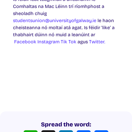
Comhaltas na Mac Léinn trí ríomhphost a
sheoladh chuig
studentsunion@universityofgalway.ie
le haon
cheisteanna nó moltaí atá agat. Is féidir ‘like’ a
thabhairt dúinn nó muid a leanúint ar
Facebook
Instagram
Tik Tok
agus
Twitter.
Spread the word: