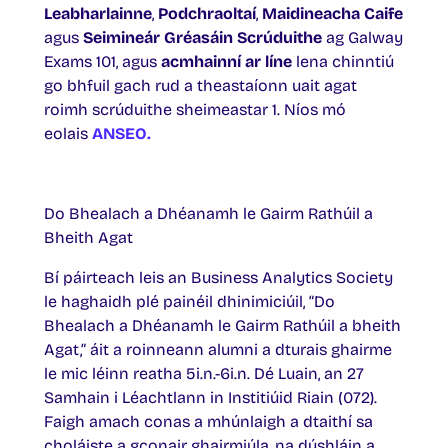
Leabharlainne
,
Podchraoltaí
,
Maidineacha Caife
agus
Seimineár Gréasáin Scrúduithe
ag Galway
Exams 101, agus
acmhainní ar líne
lena chinntiú
go bhfuil gach rud a theastaíonn uait agat
roimh scrúduithe sheimeastar 1. Níos mó
eolais
ANSEO.
Do Bhealach a Dhéanamh le Gairm Rathúil a
Bheith Agat
Bí páirteach leis an Business Analytics Society
le haghaidh plé painéil dhinimiciúil, “Do
Bhealach a Dhéanamh le Gairm Rathúil a bheith
Agat,” áit a roinneann alumni a dturais ghairme
le mic léinn reatha 5i.n.-6i.n. Dé Luain, an 27
Samhain i Léachtlann in Institiúid Riain (072).
Faigh amach conas a mhúnlaigh a dtaithí sa
choláiste a gconair ghairmiúla, na dúshláin a