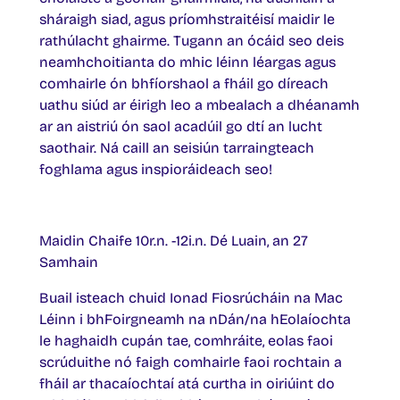
sháraigh siad, agus príomhstraitéisí maidir le
rathúlacht ghairme. Tugann an ócáid seo deis
neamhchoitianta do mhic léinn léargas agus
comhairle ón bhfíorshaol a fháil go díreach
uathu siúd ar éirigh leo a mbealach a dhéanamh
ar an aistriú ón saol acadúil go dtí an lucht
saothair. Ná caill an seisiún tarraingteach
foghlama agus inspioráideach seo!
Maidin Chaife 10r.n. -12i.n. Dé Luain, an 27
Samhain
Buail isteach chuid Ionad Fiosrúcháin na Mac
Léinn i bhFoirgneamh na nDán/na hEolaíochta
le haghaidh cupán tae, comhráite, eolas faoi
scrúduithe nó faigh comhairle faoi rochtain a
fháil ar thacaíochtaí atá curtha in oiriúint do