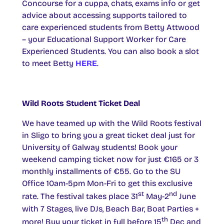
Concourse for a cuppa, chats, exams info or get
advice about accessing supports tailored to
care experienced students from Betty Attwood
– your Educational Support Worker for Care
Experienced Students. You can also book a slot
to meet Betty
HERE
.
Wild Roots Student Ticket Deal
We have teamed up with the Wild Roots festival
in Sligo to bring you a great ticket deal just for
University of Galway students! Book your
weekend camping ticket now for just €165 or 3
monthly installments of €55. Go to the SU
Office 10am-5pm Mon-Fri to get this exclusive
st
nd
rate. The festival takes place 31
May-2
June
with 7 Stages, live DJs, Beach Bar, Boat Parties +
th
more! Buy your ticket in full before 15
Dec and