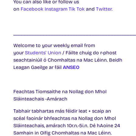
You can also like or follow us
on
Facebook
Instagram
Tik Tok
and
Twitter.
____________________________________________
Welcome to your weekly email from
your
Students’ Union
/ Fáilte chuig do r-phost
seachtainiúil ó Chomhaltas na Mac Léinn. Beidh
Leagan Gaeilge ar fáil
ANSEO
Feachtas Tiomsaithe na Nollag don Mhol
Sláinteachais -Amárach
Tabhair tabhartas más féidir leat + scaip an
scéal faoinár bhfeachtas na Nollag don Mhol
Sláinteachais, amárach 10r.n.-5i.n. Dé hAoine 24
Samhain in Oifig Chomhaltas na Mac Léinn.