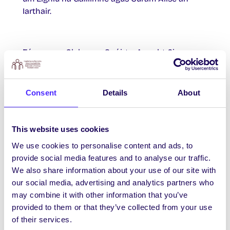
Iarthair.
Fóram na gClubanna Spóirt – Anocht 6i.n.
Bí le Justin, do Chaptaen Chlubanna
Chomhaltas na Mac Léinn, d’Fhóram na
Consent
Details
About
gClubanna 6i.n.-8i.n. inniu Déardaoin 23
Samhain sa Large Acoustic Room thíos staighre
in Áras na Mac Léinn. Is seans iontach é seo
This website uses cookies
chun labhairt faoi aon fhadhbanna atá ag cur
We use cookies to personalise content and ads, to
as duit. Is féidir teagmháil a dhéanamh leis
provide social media features and to analyse our traffic.
freisin ar
su.clubs@universityofgalway.ie
We also share information about your use of our site with
our social media, advertising and analytics partners who
may combine it with other information that you’ve
Ráiteas Chomhaltas na Mac Léinn ar an bhFrith-
provided to them or that they’ve collected from your use
Sheimíteachas
of their services.