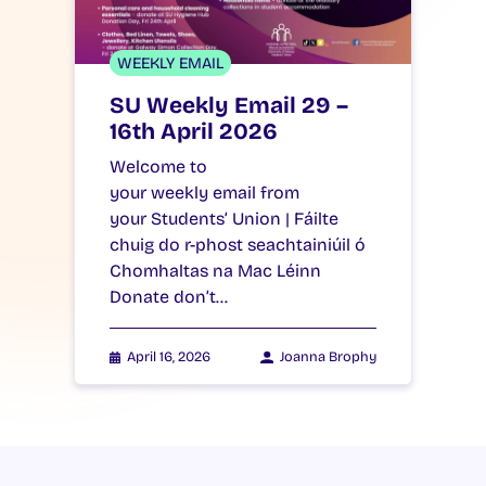
WEEKLY EMAIL
SU Weekly Email 29 –
16th April 2026
Welcome to
your weekly email from
your Students’ Union | Fáilte
chuig do r-phost seachtainiúil ó
Chomhaltas na Mac Léinn
Donate don’t…
April 16, 2026
Joanna Brophy