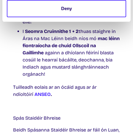
criostail, coinnle, leá céir, seodra, bréid
ghruaige, cróiseáil, fáinní, táirgí cniotáilte,
Deny
irisí liteartha, bróidnéireacht agus go leor
eile!
I
Seomra Cruinnithe 1 + 2
thuas staighre in
Áras na Mac Léinn beidh níos mó
mac léinn
fiontraíocha de chuid Ollscoil na
Gaillimhe
againn a dhíolann féiríní blasta
cosúil le hearraí bácáilte, deochanna, bia
Indiach agus mustard slánghráinneach
orgánach!
Tuilleadh eolais ar an ócáid agus ar ár
ndíoltóirí
ANSEO
.
Spás Staidéir Bhreise
Beidh Spásanna Staidéir Bhreise ar fáil ón Luan,