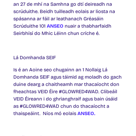
an 27 de mhí na Samhna go dtí deireadh na
scrúduithe. Beidh tuilleadh eolais ar liosta na
spásanna ar fáil ar leathanach Gréasáin
Scrúduithe 101
ANSEO
nuair a thabharfaidh
Seirbhísí do Mhic Léinn chun críche é.
Lá Domhanda SEIF
Is é an Aoine seo chugainn an 1 Nollaig Lá
Domhanda SEIF agus táimid ag moladh do gach
duine dearg a chaitheamh mar thacaíocht don
fheachtas VEID Éire #GLOWRED4WAD. Clibeáil
VEID Éireann i do ghrianghraif agus bain úsáid
as #GLOWRED4WAD chun do thacaíocht a
thaispeáint. Níos mó eolais
ANSEO.