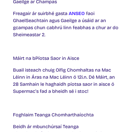
Gaeilge ar Champas
Freagair ár suirbhé gasta
ANSEO
faoi
GhaelSeachtain agus Gaeilge a úsáid ar an
gcampas chun cabhrú linn feabhas a chur ar do
Sheimeastar 2.
Máirt na bPíotsa Saor in Aisce
Buail isteach chuig Oifig Chomhaltas na Mac
Léinn in Áras na Mac Léinn ó 12i.n. Dé Máirt, an
28 Samhain le haghaidh píotsa saor in aisce ó
Supermac’s fad a bheidh sé i stoc!
Foghlaim Teanga Chomharthaíochta
Beidh ár mbunchúrsaí Teanga