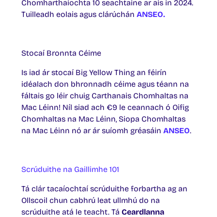
Chomharthaíochta 10 seachtaine ar ais in 2024.
Tuilleadh eolais agus clárúchán
ANSEO.
Stocaí Bronnta Céime
Is iad ár stocaí Big Yellow Thing an féirín
idéalach don bhronnadh céime agus téann na
fáltais go léir chuig Carthanais Chomhaltas na
Mac Léinn! Níl siad ach €9 le ceannach ó Oifig
Chomhaltas na Mac Léinn, Siopa Chomhaltas
na Mac Léinn nó ar ár suíomh gréasáin
ANSEO
.
Scrúduithe na Gaillimhe 101
Tá clár tacaíochtaí scrúduithe forbartha ag an
Ollscoil chun cabhrú leat ullmhú do na
scrúduithe atá le teacht. Tá
Ceardlanna