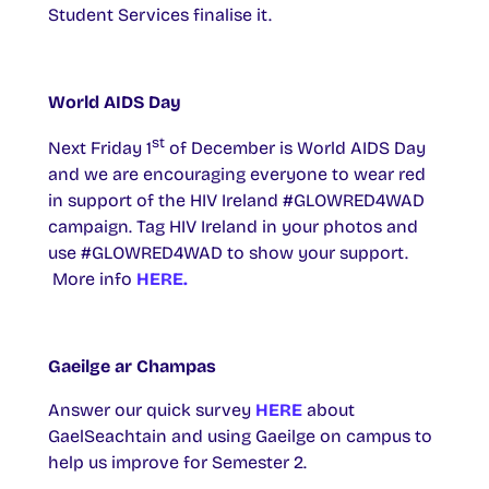
Student Services finalise it.
World AIDS Day
st
Next Friday 1
of December is World AIDS Day
and we are encouraging everyone to wear red
in support of the HIV Ireland #GLOWRED4WAD
campaign. Tag HIV Ireland in your photos and
use #GLOWRED4WAD to show your support.
More info
HERE.
Gaeilge ar Champas
Answer our quick survey
HERE
about
GaelSeachtain and using Gaeilge on campus to
help us improve for Semester 2.