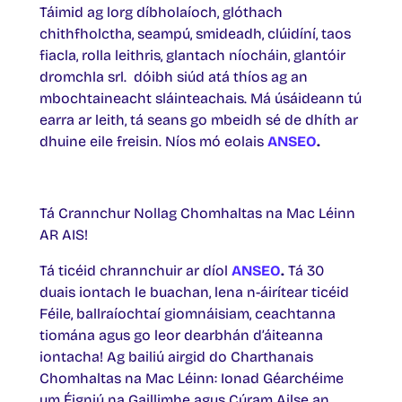
Táimid ag lorg díbholaíoch, glóthach
chithfholctha, seampú, smideadh, clúidíní, taos
fiacla, rolla leithris, glantach níocháin, glantóir
dromchla srl. dóibh siúd atá thíos ag an
mbochtaineacht sláinteachais. Má úsáideann tú
earra ar leith, tá seans go mbeidh sé de dhíth ar
dhuine eile freisin. Níos mó eolais
ANSEO
.
Tá Crannchur Nollag Chomhaltas na Mac Léinn
AR AIS!
Tá ticéid chrannchuir ar díol
ANSEO
.
Tá 30
duais iontach le buachan, lena n-áirítear ticéid
Féile, ballraíochtaí giomnáisiam, ceachtanna
tiomána agus go leor dearbhán d’áiteanna
iontacha! Ag bailiú airgid do Charthanais
Chomhaltas na Mac Léinn: Ionad Géarchéime
um Éigniú na Gaillimhe agus Cúram Ailse an