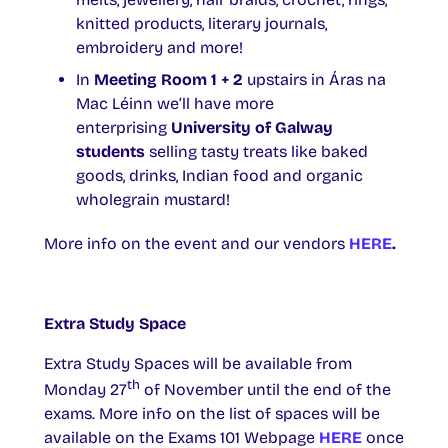
knitted products, literary journals,
embroidery and more!
In
Meeting Room 1 + 2
upstairs in Áras na
Mac Léinn we’ll have more
enterprising
University of Galway
students
selling tasty treats like baked
goods, drinks, Indian food and organic
wholegrain mustard!
More info on the event and our vendors
HERE
.
Extra Study Space
Extra Study Spaces will be available from
th
Monday 27
of November until the end of the
exams. More info on the list of spaces will be
available on the Exams 101 Webpage
HERE
once