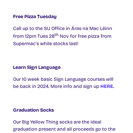
Free Pizza Tuesday
Call up to the SU Office in Áras na Mac Léinn
th
from 12pm Tues 28
Nov for free pizza from
Supermac’s while stocks last!
Learn Sign Language
Our 10 week basic Sign Language courses will
be back in 2024. More info and sign up
HERE.
Graduation Socks
Our Big Yellow Thing socks are the ideal
graduation present and all proceeds go to the