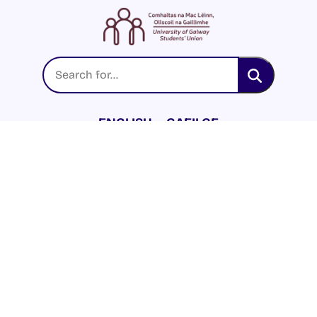
ENGLISH
GAEILGE
LOG INTO YOUR SU
DASHBOARD