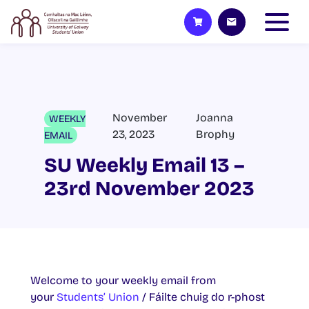
November
Joanna
WEEKLY
23, 2023
Brophy
EMAIL
SU Weekly Email 13 –
23rd November 2023
Welcome to your weekly email from
your
Students’ Union
/ Fáilte chuig do r-phost