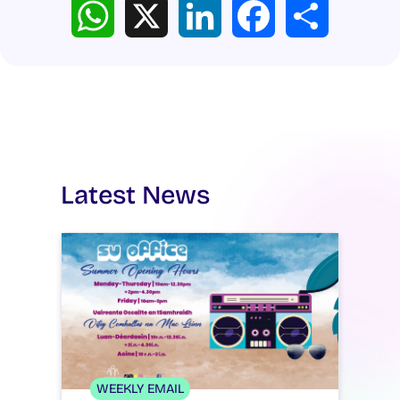
WhatsApp
X
LinkedIn
Facebook
Share
Latest News
WEEKLY EMAIL