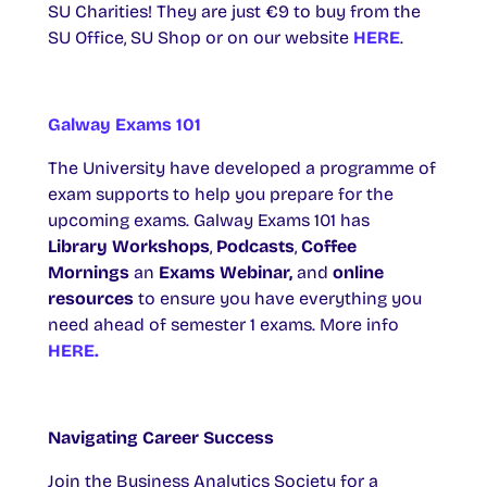
SU Charities! They are just €9 to buy from the
SU Office, SU Shop or on our website
HERE
.
Galway Exams 101
The University have developed a programme of
exam supports to help you prepare for the
upcoming exams. Galway Exams 101 has
Library
Workshops
,
Podcasts
,
Coffee
Mornings
an
Exams Webinar,
and
online
resources
to ensure you have everything you
need ahead of semester 1 exams. More info
HERE.
Navigating Career Success
Join the Business Analytics Society for a