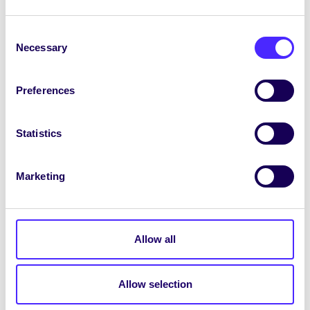
Tíosmhargadh na Nollag
Consent
Necessary
Selection
Beidh Margadh Thriftmas Chomhaltas na Mac
Léinn ar siúl
11r.n.-3i.n. Déardaoin
Preferences
30 Samhain
in Áras na Mac Léinn. Buail isteach
le haghaidh sos staidéir atá tuillte go maith
agus b’fhéidir tús a fháil ar do shiopadóireacht
Statistics
Nollag nó go díreach le rud deas a dhéanamh
duit féin!
Marketing
Beidh siopa Éadaí Dara Láimhe pop-up ag
Clann Shíomóin na Gaillimhe
sa Chiúb
thíos
staighre in Áras na Mac Léinn
Allow all
I
bhforhalla Áras na Mac Léinn
beidh
mic
léinn Ollscoil na Gaillimhe
againn ag díol
priontaí, cártaí, leabhair do pháistí, fáinní
Allow selection
cluaise, málaí gualainne, priontaí líonóla,