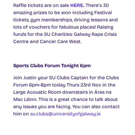
Raffle tickets are on sale
HERE
.
There’s 30
amazing prizes to be won including Festival
tickets, gym memberships, driving lessons and
lots of vouchers for fabulous places! Raising
funds for the SU Charities: Galway Rape Crisis
Centre and Cancer Care West.
Sports Clubs Forum Tonight 6pm
Join Justin your SU Clubs Captain for the Clubs
Forum 6pm-8pm today Thurs 23rd Nov in the
Large Acoustic Room downstairs in Áras na
Mac Léinn. This is a great chance to talk about
any issues you are facing. You can also contact
him on
su.clubs@universityofgalway.ie