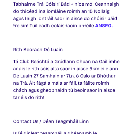
Tábhairne Trá, Cóisirí Bád + níos mó! Ceannaigh
do thicéad ina iomláine roimh an 15 Nollaig
agus faigh iontráil saor in aisce do chóisir báid
freisin! Tuilleadh eolais faoin bhféile
ANSEO.
Rith Beorach Dé Luain
Tá Club Reáchtála Grúdlann Chuan na Gaillimhe
ar ais le rith sóisialta saor in aisce 5km eile ann
Dé Luain 27 Samhain ar 7i.n. ó Oslo ar Bhóthar
na Trá. Áit fágála mála ar fáil, tá fáilte roimh
chách agus gheobhaidh tú beoir saor in aisce
tar éis do rith!
Contact Us / Déan Teagmháil Linn
Is féidir leat teagmháil a dhéanamh le