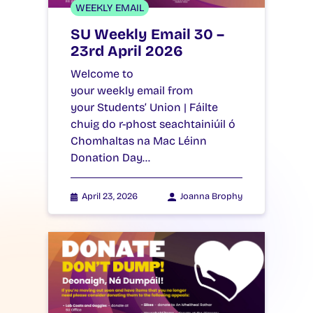
WEEKLY EMAIL
SU Weekly Email 30 –
23rd April 2026
Welcome to
your weekly email from
your Students’ Union | Fáilte
chuig do r-phost seachtainiúil ó
Chomhaltas na Mac Léinn
Donation Day…
April 23, 2026
Joanna Brophy