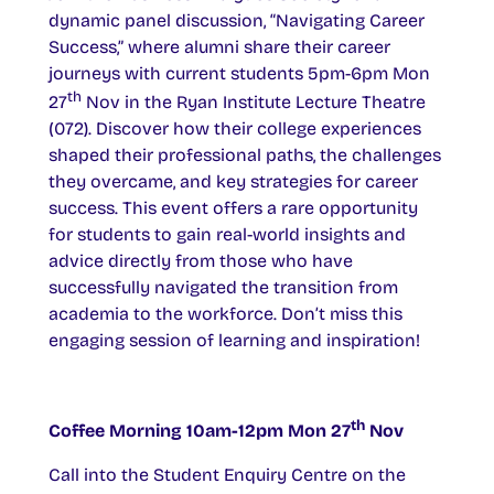
dynamic panel discussion, “Navigating Career
Success,” where alumni share their career
journeys with current students 5pm-6pm Mon
th
27
Nov in the Ryan Institute Lecture Theatre
(072). Discover how their college experiences
shaped their professional paths, the challenges
they overcame, and key strategies for career
success. This event offers a rare opportunity
for students to gain real-world insights and
advice directly from those who have
successfully navigated the transition from
academia to the workforce. Don’t miss this
engaging session of learning and inspiration!
th
Coffee Morning 10am-12pm Mon 27
Nov
Call into the Student Enquiry Centre on the