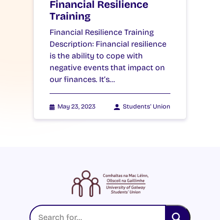
Financial Resilience
Training
Financial Resilience Training
Description: Financial resilience
is the ability to cope with
negative events that impact on
our finances. It’s…
May 23, 2023
Students' Union