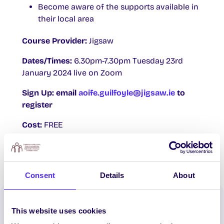
Become aware of the supports available in
their local area
Course Provider:
Jigsaw
Dates/Times:
6.30pm-7.30pm Tuesday 23rd
January 2024 live on Zoom
Sign Up: email
aoife.guilfoyle@jigsaw.ie
to
register
Cost:
FREE
Consent
Details
About
Spread the word:
This website uses cookies
WhatsApp
X
LinkedIn
Facebook
Share