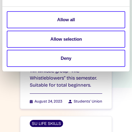
group…
Allow all
January 23, 2024
Students' Union
Allow selection
SU LIFE SKILLS
Tin Whistle Course
Deny
Tin Whistle Course Join the SU
Tin Whistle group “The
Whistleblowers” this semester.
Suitable for total beginners.
August 24, 2023
Students' Union
SU LIFE SKILLS