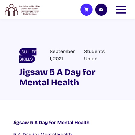
September
Students'
SU LIFE
1, 2021
Union
SKILLS
Jigsaw 5 A Day for
Mental Health
Jigsaw 5 A Day for Mental Health
5-A-Day for Mental Health