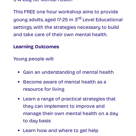
This FREE one hour workshop aims to provide
rd
young adults, aged 17-25 in 3
Level Educational
settings, with the strategies necessary to build
and take care of their own mental health.
Learning Outcomes
Young people will:
Gain an understanding of mental health
Become aware of mental health as a
resource for living
Learn a range of practical strategies that
they can implement to improve and
manage their own mental health on a day
to day basis
Learn how and where to get help