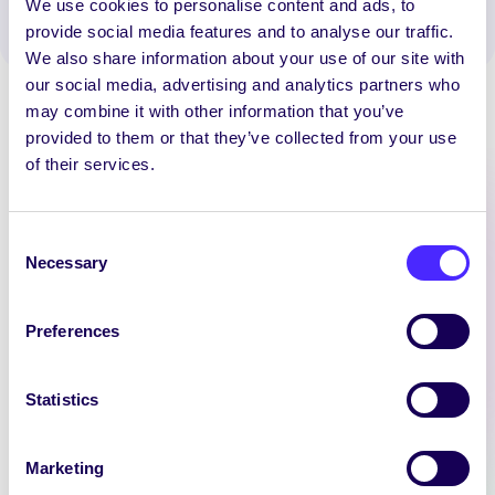
We use cookies to personalise content and ads, to
provide social media features and to analyse our traffic.
We also share information about your use of our site with
our social media, advertising and analytics partners who
may combine it with other information that you’ve
provided to them or that they’ve collected from your use
of their services.
Latest News
Consent
Necessary
Selection
SU LIFE SKILLS
Preferences
Brodhrán Course
Beginners Bodhrán Course
Statistics
Learn the Bodhrán this
semester. Suitable for total
beginners. Learn Traditional and
Marketing
Contemporary songs at weekly