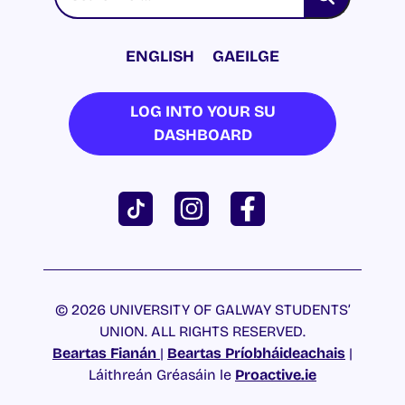
ENGLISH
GAEILGE
LOG INTO YOUR SU
DASHBOARD
© 2026 UNIVERSITY OF GALWAY STUDENTS’
UNION. ALL RIGHTS RESERVED.
Beartas Fianán
|
Beartas Príobháideachais
|
Láithreán Gréasáin le
Proactive.ie