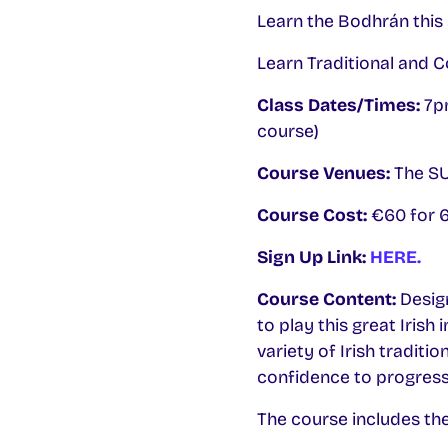
Learn the Bodhrán this 
Learn Traditional and 
Class Dates/Times:
7pm
course)
Course Venues:
The SU 
Course Cost:
€60 for 6
Sign Up Link:
HERE.
Course Content:
Desig
to play this great Irish
variety of Irish traditi
confidence to progress f
The course includes the