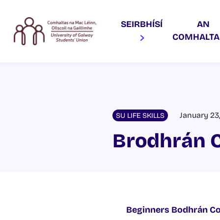
SEIRBHÍSÍ
AN
COMHALT
January 23
SU LIFE SKILLS
Brodhrán 
Beginners Bodhrán C