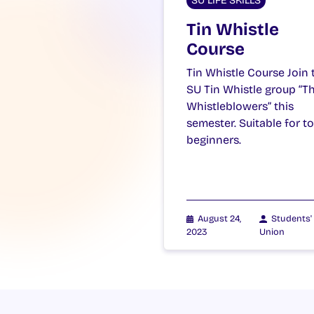
SU LIFE SKILLS
Tin Whistle
Course
Tin Whistle Course Join 
SU Tin Whistle group “T
Whistleblowers” this
semester. Suitable for to
beginners.
August 24,
Students'
2023
Union