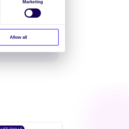
Marketing
Allow all