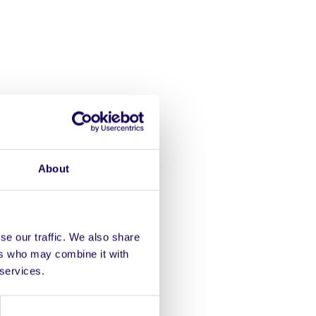
ou play
About
ity together, listen in,
ns themselves.
se our traffic. We also share
ers who may combine it with
le course for a fun event
 services.
your bodhrán!