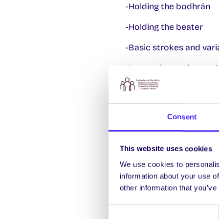
-Holding the bodhrán
-Holding the beater
-Basic strokes and vari
-Learn what makes an Iris
-Then, learn how to play
-Learn how to add off-
Consent
-Bodhrán care and mai
This website uses cookies
We will include one clas
and you will get an opp
We use cookies to personalis
information about your use of
In the final class of th
other information that you’ve
where you will accompa
Consent