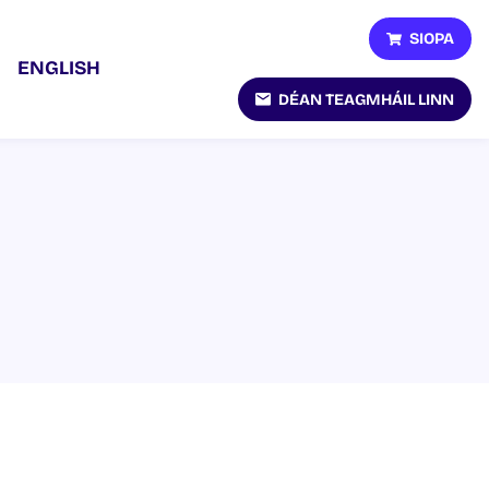
SIOPA
ENGLISH
DÉAN TEAGMHÁIL LINN