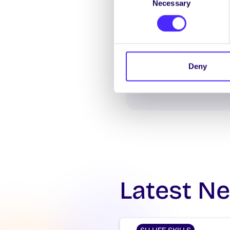
Necessary
Selection
Deny
Latest N