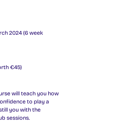
ch 2024 (6 week
orth €45)
rse will teach you how
confidence to play a
till you with the
ub sessions.