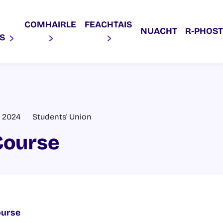
COMHAIRLE
FEACHTAIS
NUACHT
R‑PHOST
AS
, 2024
Students' Union
Course
ourse