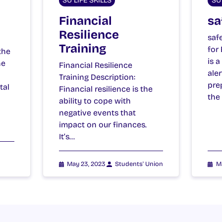
SU LIFE SKILLS
SU 
Financial
sa
Resilience
saf
Training
for
the
is 
he
Financial Resilience
ale
Training Description:
pre
tal
Financial resilience is the
the
ability to cope with
negative events that
impact on our finances.
It’s…
May 23, 2023
Students' Union
M