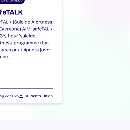
LIFE SKILLS
feTALK
eTALK (Suicide Alertness
 Everyone) AIM: safeTALK
a 3½ hour ‘suicide
rtness’ programme that
pares participants (over
 age…
ay 22, 2023
Students' Union