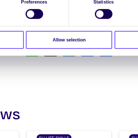
Preferences
Statistics
Spread the word:
Allow selection
WhatsApp
X
LinkedIn
Facebook
Share
ews