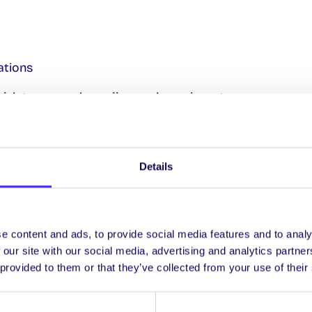
ations
h tune a reel, or a jig, or a hornpipe, etc.
 along with reels, jigs & hornpipes in your bodhrán
hand technique and vary the pitch of your bodhrán as y
Details
ntenance
s during the course where we go out to a session in the c
ortunity to ask a few questions directly of the musicia
e content and ads, to provide social media features and to analy
 our site with our social media, advertising and analytics partn
e course we will be joined with members of the tin whist
 provided to them or that they’ve collected from your use of their
ny the music they have learned to play on whistle on 