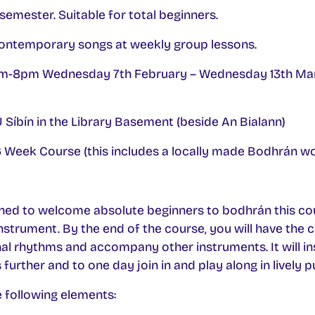
semester. Suitable for total beginners.
Contemporary songs at weekly group lessons.
-8pm Wednesday 7th February – Wednesday 13th Mar
Síbín in the Library Basement (beside An Bialann)
 Week Course (this includes a locally made Bodhrán w
ned to welcome absolute beginners to bodhrán this cou
 instrument. By the end of the course, you will have the 
onal rhythms and accompany other instruments. It will ins
urther and to one day join in and play along in lively p
 following elements: