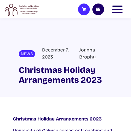
December 7,
Joanna
NEWS
2023
Brophy
Christmas Holiday
Arrangements 2023
Christmas Holiday Arrangements 2023
University of Galway semester 1 teaching and