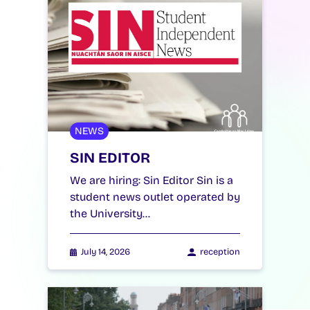
NEWS
SIN EDITOR
We are hiring: Sin Editor Sin is a
student news outlet operated by
the University…
July 14, 2026
reception