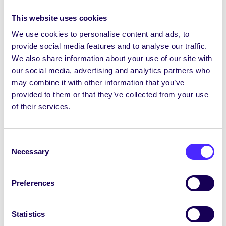
socsofficer@socs.universityofgalway.ie
up
to 5pm 20th Dec and from 10am 3rd Jan.
This website uses cookies
The
Áras na Mac Léinn
building and
the
We use cookies to personalise content and ads, to
Hub
will be open 9am-10pm over holidays
provide social media features and to analyse our traffic.
but closed on Mon 25th Dec, Tues 26th Dec
We also share information about your use of our site with
and Mon 1st Jan.
The Hub Kitchen will be
our social media, advertising and analytics partners who
closed
. Áras na Mac Léinn rooms can be
may combine it with other information that you’ve
booked for use over the Christmas (except
provided to them or that they’ve collected from your use
25th Dec, 26th Dec + 1st Jan) at this
LINK
of their services.
Nollaig Shona agus Athbhliain Faoi Mhaise ó
Oifigigh agus ó Fhoireann Chomhaltas na Mac
Consent
Léinn
Necessary
Selection
We hope you all have a very merry Christmas
and a Happy New Year.
Preferences
See you all in 2024!
Statistics