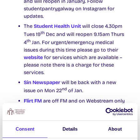
and will reopen in January. Follow
studentpantrygalway on Instagram for
updates.
The
Student Health Unit
will close 4.30pm
th
Tues 19
Dec and will reopen 9.15am Thurs
th
4
Jan. For urgent/emergency medical
issues during this time please go to their
website
for services which are available –
please note there is a charge for these
services.
Sin Newspaper
will be back with a new
nd
issue on Mon 22
of Jan.
Flirt FM
are off FM and on Webstream only
from Sun 17th Dec until Sun 7th Jan.
The
Socsbox
will be closed from Fri 15th
Dec and reopen Mon 8th Jan. Accessible
Consent
Details
About
via email