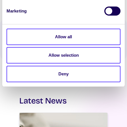
Marketing
Spread the word:
Allow all
WhatsApp
X
LinkedIn
Facebook
Share
Allow selection
Deny
Latest News