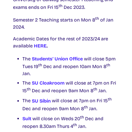
th
exams ends on Fri 15
Dec 2023.
th
Semester 2 Teaching starts on Mon 8
of Jan
2024.
Academic Dates for the rest of 2023/24 are
available
HERE
.
The
Students’ Union Office
will close 5pm
th
th
Tues 19
Dec and reopen 10am Mon 8
Jan.
The
SU Cloakroom
will close at 7pm on Fri
th
th
15
Dec and reopen 9am Mon 8
Jan.
th
The
SU Síbín
will close at 7pm on Fri 15
th
Dec and reopen 9am Mon 8
Jan.
th
Sult
will close on Weds 20
Dec and
th
reopen 8.30am Thurs 4
Jan.