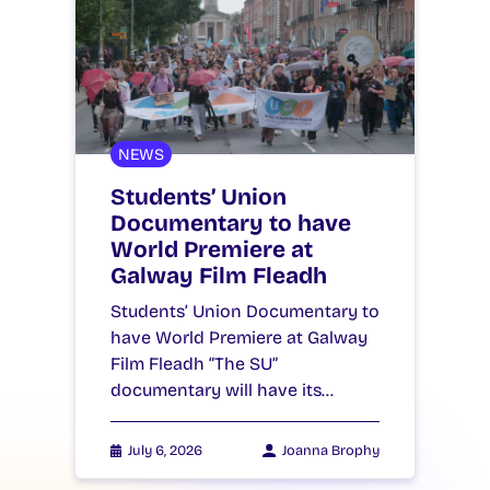
NEWS
Students’ Union
Documentary to have
World Premiere at
Galway Film Fleadh
Students’ Union Documentary to
have World Premiere at Galway
Film Fleadh “The SU”
documentary will have its…
July 6, 2026
Joanna Brophy