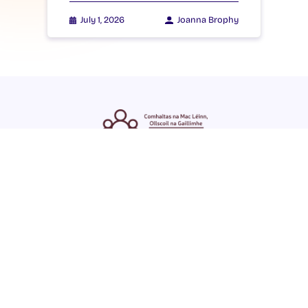
July 1, 2026
Joanna Brophy
ENGLISH
GAEILGE
LOG INTO YOUR SU
DASHBOARD