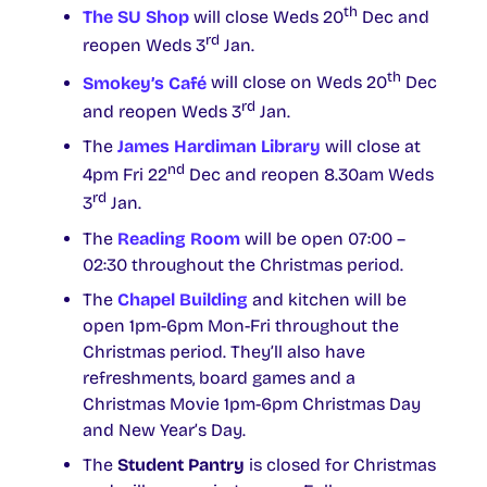
th
The SU Shop
will close Weds 20
Dec and
rd
reopen Weds 3
Jan.
th
Smokey’s Café
will close on Weds 20
Dec
rd
and reopen Weds 3
Jan.
The
James Hardiman Library
will close at
nd
4pm Fri 22
Dec and reopen 8.30am Weds
rd
3
Jan.
The
Reading Room
will be open 07:00 –
02:30 throughout the Christmas period.
The
Chapel Building
and kitchen will be
open 1pm-6pm Mon-Fri throughout the
Christmas period. They’ll also have
refreshments, board games and a
Christmas Movie 1pm-6pm Christmas Day
and New Year’s Day.
The
Student Pantry
is closed for Christmas