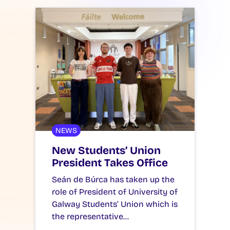
NEWS
New Students’ Union
President Takes Office
Seán de Búrca has taken up the
role of President of University of
Galway Students’ Union which is
the representative…