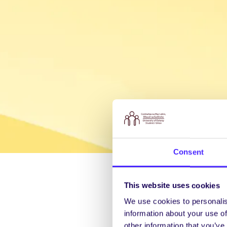
Consent
This website uses cookies
We use cookies to personalis
information about your use of
other information that you’ve