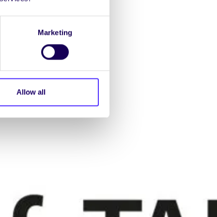
Marketing
Allow all