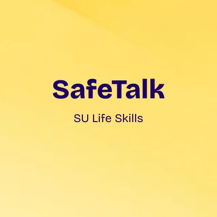
SafeTalk
SU Life Skills