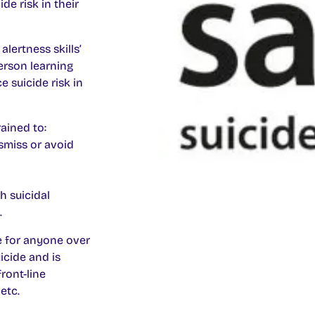
de risk in their
alertness skills’
erson learning
e suicide risk in
ained to:
smiss or avoid
h suicidal
.
le for anyone over
icide and is
front-line
etc.