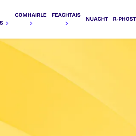
COMHAIRLE
FEACHTAIS
NUACHT
R‑PHOST
AS