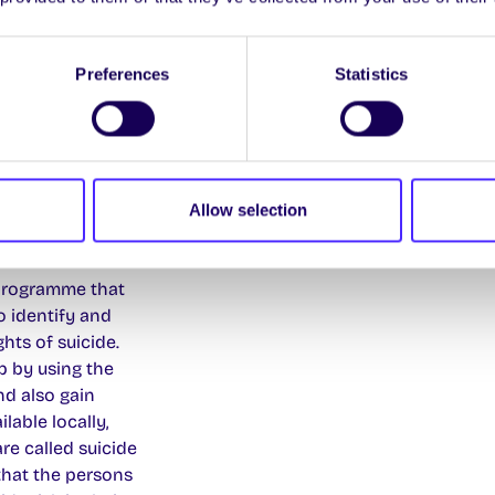
Preferences
Statistics
Allow selection
ne)
 programme that
to identify and
ts of suicide.
p by using the
nd also gain
lable locally,
are called suicide
that the persons