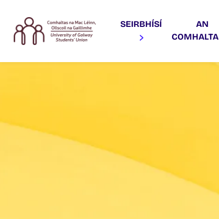
SEIRBHÍSÍ
AN
COMHALT