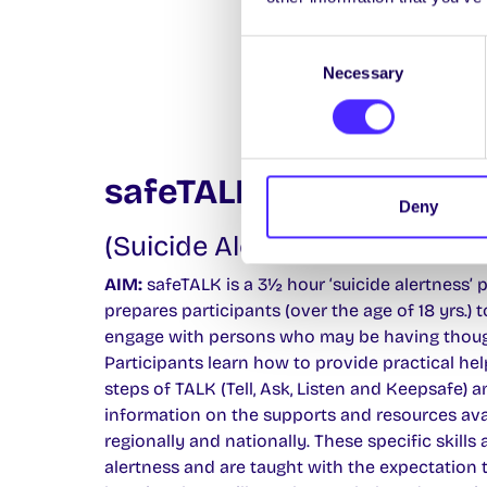
Consent
Necessary
Selection
safeTALK
Deny
(Suicide Alertness for Everyo
AIM:
safeTALK is a 3½ hour ‘suicide alertness’
prepares participants (over the age of 18 yrs.) 
engage with persons who may be having though
Participants learn how to provide practical hel
steps of TALK (Tell, Ask, Listen and Keepsafe) a
information on the supports and resources avai
regionally and nationally. These specific skills 
alertness and are taught with the expectation 