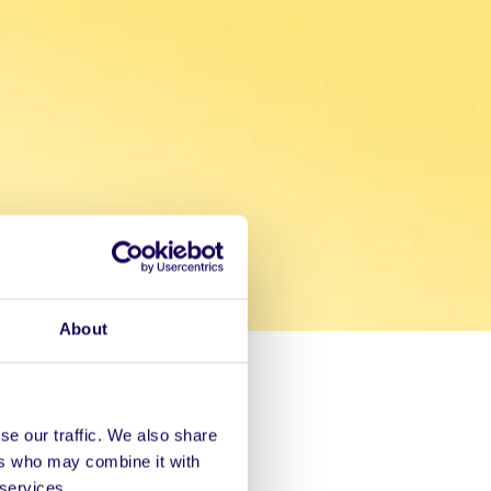
About
se our traffic. We also share
ers who may combine it with
 services.