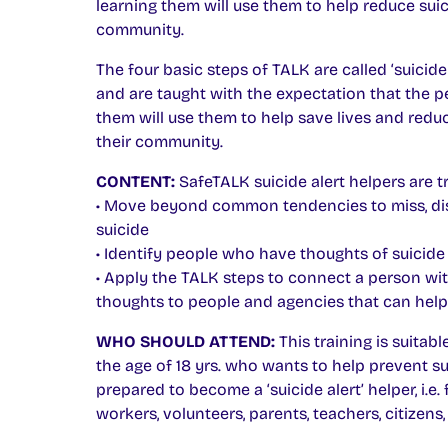
learning them will use them to help reduce suici
community.
The four basic steps of TALK are called ‘suicide 
and are taught with the expectation that the p
them will use them to help save lives and reduc
their community.
CONTENT:
SafeTALK suicide alert helpers are tr
• Move beyond common tendencies to miss, di
suicide
• Identify people who have thoughts of suicide
• Apply the TALK steps to connect a person wit
thoughts to people and agencies that can help
WHO SHOULD ATTEND:
This training is suitab
the age of 18 yrs. who wants to help prevent su
prepared to become a ‘suicide alert’ helper, i.e. 
workers, volunteers, parents, teachers, citizens, 