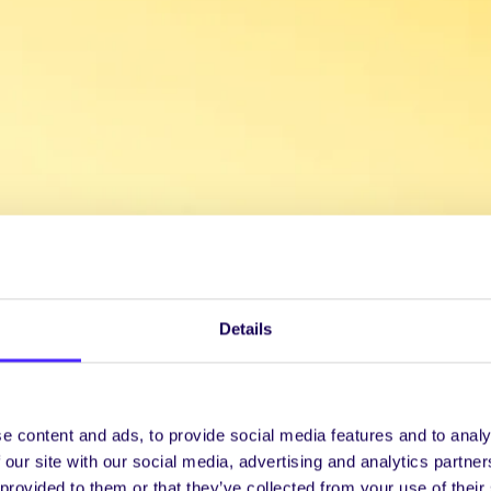
Details
e content and ads, to provide social media features and to analy
 our site with our social media, advertising and analytics partn
 provided to them or that they’ve collected from your use of their