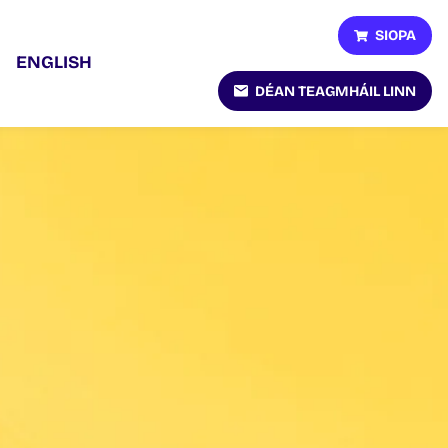
SIOPA
ENGLISH
DÉAN TEAGMHÁIL LINN