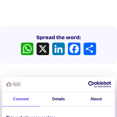
Spread the word:
WhatsApp
X
LinkedIn
Facebook
Share
Consent
Details
About
Latest News