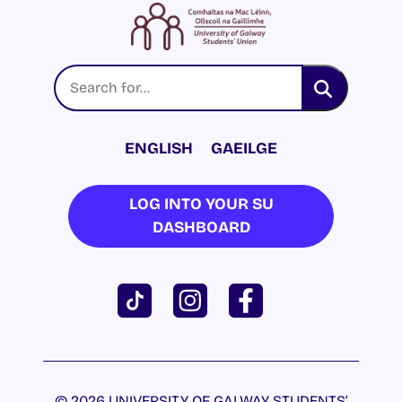
ENGLISH
GAEILGE
LOG INTO YOUR SU
DASHBOARD
© 2026 UNIVERSITY OF GALWAY STUDENTS’