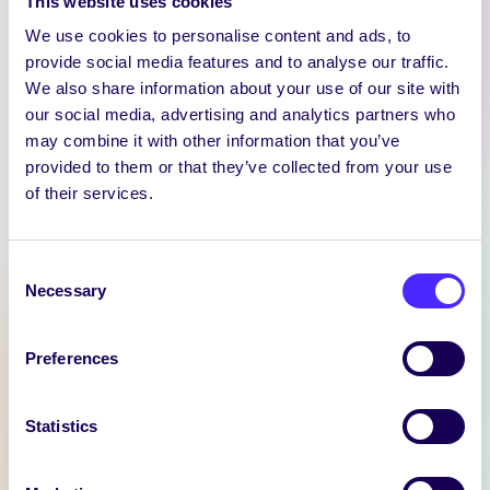
This website uses cookies
We use cookies to personalise content and ads, to
provide social media features and to analyse our traffic.
We also share information about your use of our site with
our social media, advertising and analytics partners who
may combine it with other information that you’ve
provided to them or that they’ve collected from your use
WEEKLY EMAIL
of their services.
SU Weekly Email 11 –
14th November 2024
Consent
Welcome to
Necessary
Selection
your weekly email from
your Students’ Union / Fáilte
Preferences
chuig do r-phost seachtainiúil ó
Chomhaltas na Mac Léinn.
Statistics
November 14, 2024
Joanna Brophy