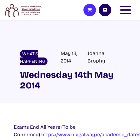
May 13,
Joanna
WHAT'S
2014
Brophy
HAPPENING
Wednesday 14th May
2014
Exams End All Years (To be
Confirmed)
https://www.nuigalway.ie/academic_date