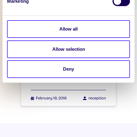
Marketing
WHAT'S HAPPENING
Itzacon
Allow all
February 21, 2016
reception
Allow selection
WHAT'S HAPPENING
Deny
Itzacon
February 19, 2016
reception