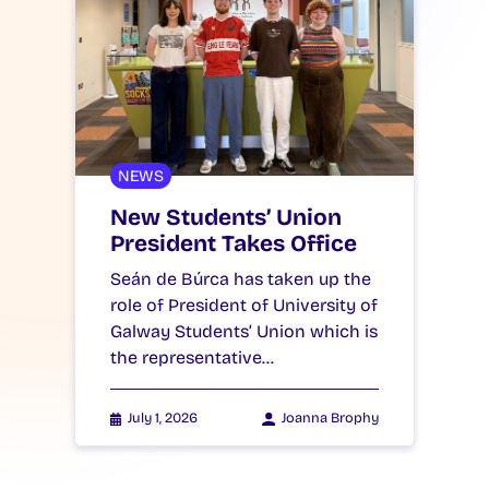
NEWS
New Students’ Union
President Takes Office
Seán de Búrca has taken up the
role of President of University of
Galway Students’ Union which is
the representative…
July 1, 2026
Joanna Brophy