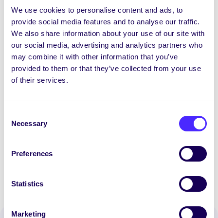
action of how you would manage Sin
We use cookies to personalise content and ads, to
Newspaper over the next academic year.
provide social media features and to analyse our traffic.
This should include your plans for writer
We also share information about your use of our site with
recruitment and retention, format of Sin,
our social media, advertising and analytics partners who
general promotion of Sin, and any other
may combine it with other information that you’ve
ideas you have.
provided to them or that they’ve collected from your use
of their services.
Applications by email only to:
recruitment@su.nuigalway.ie
Consent
th
Closing date: 5:00pm Wednesday 15
Necessary
Selection
July 2020
Preferences
Statistics
Marketing