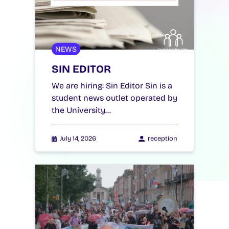
NEWS
SIN EDITOR
We are hiring: Sin Editor Sin is a
student news outlet operated by
the University…
July 14, 2026
reception