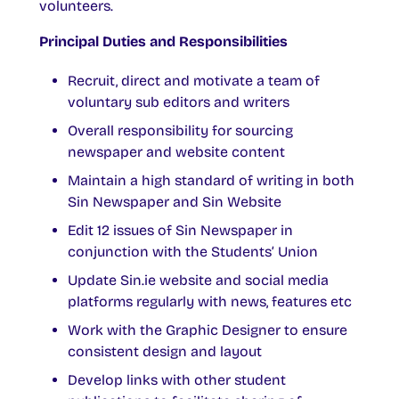
volunteers.
Principal Duties and Responsibilities
Recruit, direct and motivate a team of
voluntary sub editors and writers
Overall responsibility for sourcing
newspaper and website content
Maintain a high standard of writing in both
Sin Newspaper and Sin Website
Edit 12 issues of Sin Newspaper in
conjunction with the Students’ Union
Update Sin.ie website and social media
platforms regularly with news, features etc
Work with the Graphic Designer to ensure
consistent design and layout
Develop links with other student