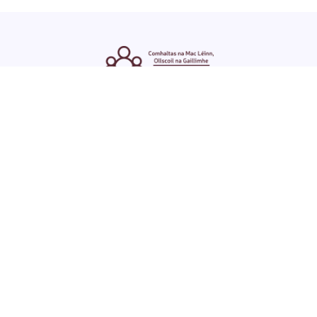
ENGLISH
GAEILGE
LOG INTO YOUR SU
DASHBOARD