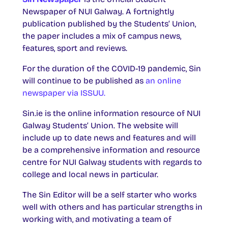
Newspaper of NUI Galway. A fortnightly
publication published by the Students’ Union,
the paper includes a mix of campus news,
features, sport and reviews.
For the duration of the COVID-19 pandemic, Sin
will continue to be published as
an online
newspaper via ISSUU.
Sin.ie is the online information resource of NUI
Galway Students’ Union. The website will
include up to date news and features and will
be a comprehensive information and resource
centre for NUI Galway students with regards to
college and local news in particular.
The Sin Editor will be a self starter who works
well with others and has particular strengths in
working with, and motivating a team of