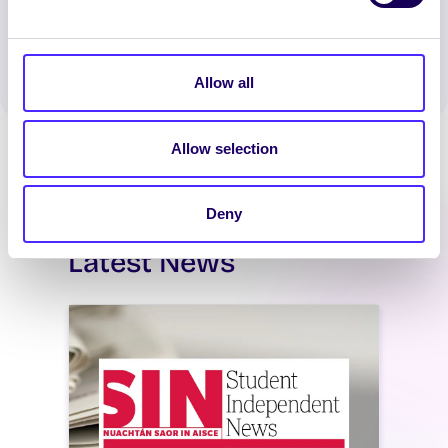
Spread the word:
WhatsApp
X
LinkedIn
Facebook
Share
Allow all
Allow selection
Deny
Latest News