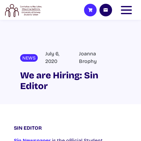
July 6,
Joanna
NEWS
2020
Brophy
We are Hiring: Sin
Editor
SIN EDITOR
Sin Newspaper
is the official Student