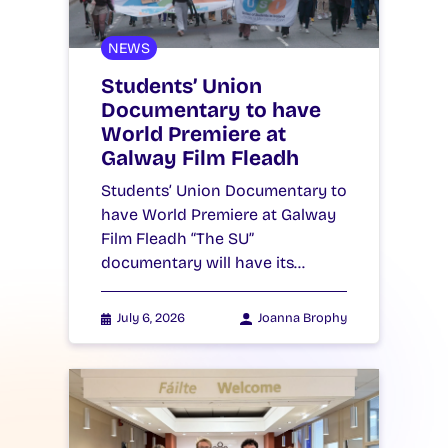
NEWS
Students’ Union
Documentary to have
World Premiere at
Galway Film Fleadh
Students’ Union Documentary to
have World Premiere at Galway
Film Fleadh “The SU”
documentary will have its…
July 6, 2026
Joanna Brophy