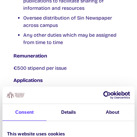
publications to facilitate sharing of
information and resources
Oversee distribution of Sin Newspaper
across campus
Any other duties which may be assigned
from time to time
Remuneration
€500 stipend per issue
Applications
Please include the following:
Cover letter outlining your suitability for
Consent
Details
About
the role
CV
A sample proposal outlining a plan of
This website uses cookies