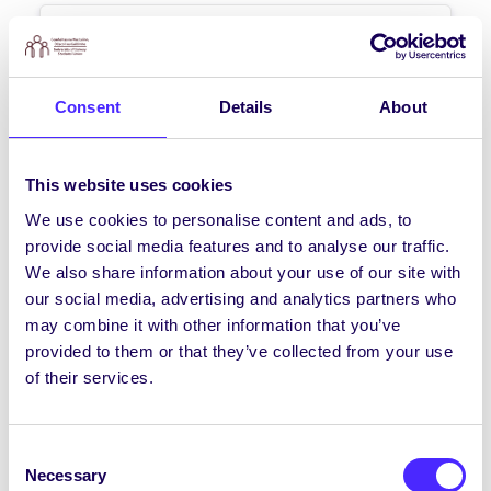
NEWS
NUI Galway Students’ Union
call on Galway TDs to take
Consent
Details
About
meaningful action on student
fees
This website uses cookies
NUI Galway Students’ Union call on
Galway TDs to take meaningful action on
We use cookies to personalise content and ads, to
student fees NUI Galway Students’ Union
provide social media features and to analyse our traffic.
today…
We also share information about your use of our site with
our social media, advertising and analytics partners who
may combine it with other information that you’ve
September 21, 2020
Joanna Brophy
provided to them or that they’ve collected from your use
of their services.
NEWS
Consent
How to get Involved in the
Necessary
Selection