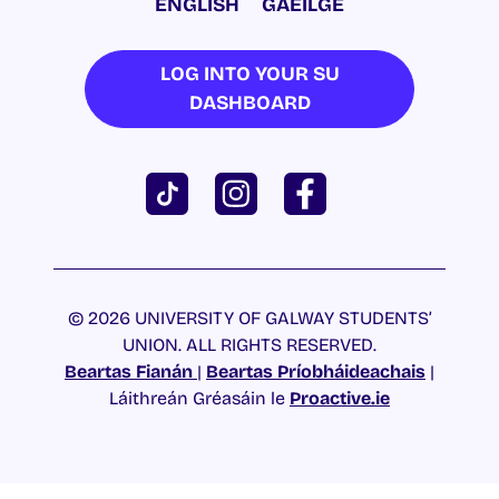
ENGLISH
GAEILGE
LOG INTO YOUR SU
DASHBOARD
© 2026 UNIVERSITY OF GALWAY STUDENTS’
UNION. ALL RIGHTS RESERVED.
Beartas Fianán
|
Beartas Príobháideachais
|
Láithreán Gréasáin le
Proactive.ie