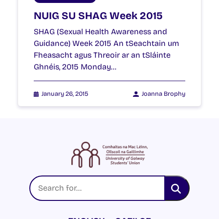
NUIG SU SHAG Week 2015
SHAG (Sexual Health Awareness and
Guidance) Week 2015 An tSeachtain um
Fheasacht agus Threoir ar an tSláinte
Ghnéis, 2015 Monday…
January 26, 2015
Joanna Brophy