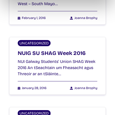
West – South Mayo…
February 1, 2016
Joanna Brophy
UNCATEGORIZED
NUIG SU SHAG Week 2016
NUI Galway Students’ Union SHAG Week
2016 An tSeachtain um Fheasacht agus
Threoir ar an tSláinte…
January 28, 2016
Joanna Brophy
UNCATEGORIZED