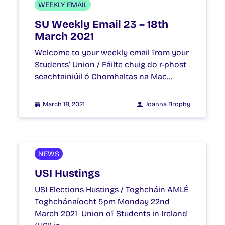
WEEKLY EMAIL
SU Weekly Email 23 – 18th
March 2021
Welcome to your weekly email from your
Students’ Union / Fáilte chuig do r-phost
seachtainiúil ó Chomhaltas na Mac…
March 18, 2021
Joanna Brophy
NEWS
USI Hustings
USI Elections Hustings / Toghcháin AMLÉ
Toghchánaíocht 5pm Monday 22nd
March 2021 Union of Students in Ireland