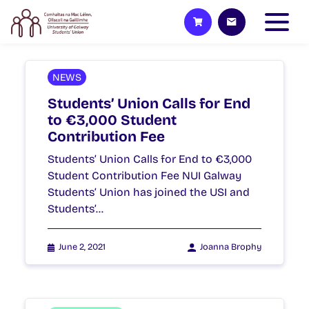
NEWS
Students’ Union Calls for End
to €3,000 Student
Contribution Fee
Students’ Union Calls for End to €3,000
Student Contribution Fee NUI Galway
Students’ Union has joined the USI and
Students’…
June 2, 2021
Joanna Brophy