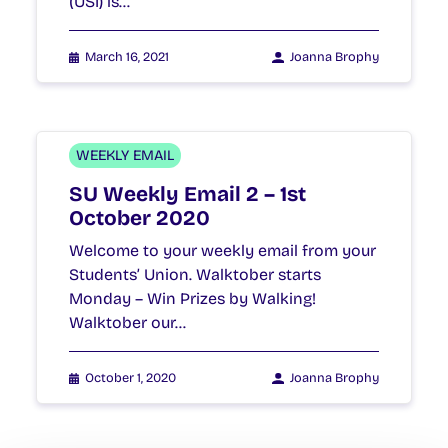
(USI) is…
March 16, 2021
Joanna Brophy
WEEKLY EMAIL
SU Weekly Email 2 – 1st
October 2020
Welcome to your weekly email from your
Students’ Union. Walktober starts
Monday – Win Prizes by Walking!
Walktober our…
October 1, 2020
Joanna Brophy