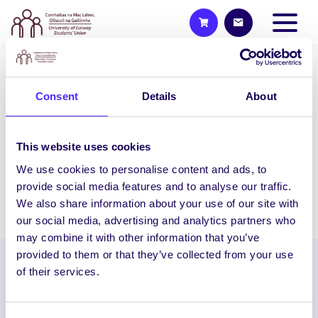
NEWS
Consent
Details
About
The NUIG Chase
The NUIG Chase is Coming! We have
teamed up with NUIG Law Society, FLAC
This website uses cookies
Society and ELSA Society to…
We use cookies to personalise content and ads, to
provide social media features and to analyse our traffic.
We also share information about your use of our site with
April 13, 2021
Joanna Brophy
our social media, advertising and analytics partners who
may combine it with other information that you’ve
provided to them or that they’ve collected from your use
of their services.