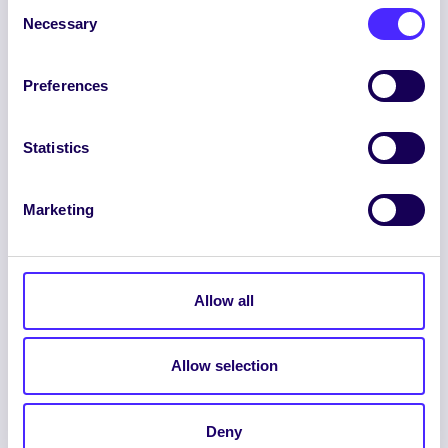
Consent
Necessary
Selection
Preferences
ENGLISH
GAEILGE
Statistics
LOG INTO YOUR SU
DASHBOARD
Marketing
Allow all
Allow selection
© 2026 UNIVERSITY OF GALWAY STUDENTS’
UNION. ALL RIGHTS RESERVED.
Beartas Fianán
|
Beartas Príobháideachais
|
Deny