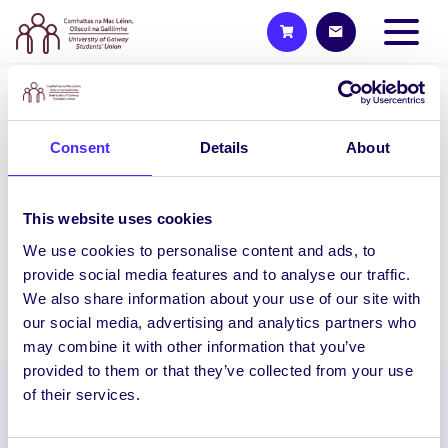
UNCATEGORIZED
NUI Galway Student
Consent
Details
About
Entrepreneurs Compete For
€20,000 Prize Fund!
This website uses cookies
NUI Galway Student Entrepreneurs
We use cookies to personalise content and ads, to
Compete For €20,000 Prize Fund!…
provide social media features and to analyse our traffic.
We also share information about your use of our site with
December 15, 2014
Joanna Brophy
our social media, advertising and analytics partners who
may combine it with other information that you’ve
provided to them or that they’ve collected from your use
of their services.