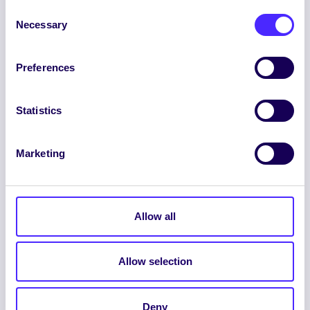
Consent
Necessary
Selection
Preferences
ENGLISH
GAEILGE
Statistics
LOG INTO YOUR SU
DASHBOARD
Marketing
Allow all
Allow selection
© 2026 UNIVERSITY OF GALWAY STUDENTS’
UNION. ALL RIGHTS RESERVED.
Deny