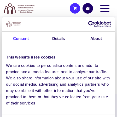
WEEKLY EMAIL
SU Weekly Email 4 – 15th
Consent
Details
About
October 2020
Welcome to your weekly email from your
This website uses cookies
Students’ Union. SU Walk & Talks We
We use cookies to personalise content and ads, to
are holding more…
provide social media features and to analyse our traffic.
We also share information about your use of our site with
October 15, 2020
Joanna Brophy
our social media, advertising and analytics partners who
may combine it with other information that you’ve
provided to them or that they’ve collected from your use
of their services.