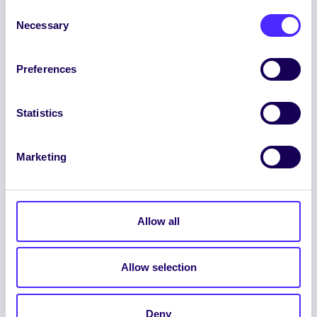
Consent
Necessary
Selection
Preferences
ENGLISH
GAEILGE
Statistics
LOG INTO YOUR SU
DASHBOARD
Marketing
Allow all
Allow selection
© 2026 UNIVERSITY OF GALWAY STUDENTS’
UNION. ALL RIGHTS RESERVED.
Deny