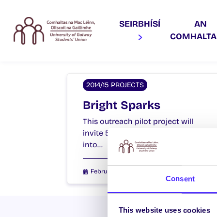
SEIRBHÍSÍ
AN
COMHALT
2014/15 PROJECTS
Bright Sparks
This outreach pilot project will
invite 5th and 6th class students
into…
February 4, 2015
Students' Union
Consent
This website uses cookies