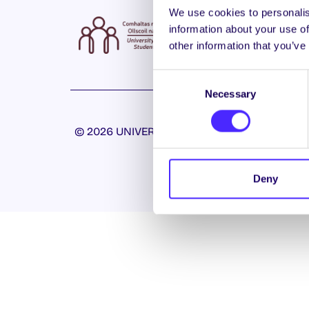
We use cookies to personalis
information about your use of
other information that you’ve
Consent
Necessary
Selection
© 2026 UNIVERSITY OF GALWAY STUDENTS’ U
Deny