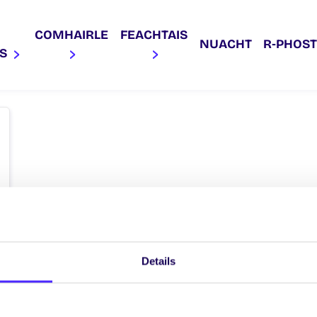
COMHAIRLE
FEACHTAIS
NUACHT
R‑PHOST
AS
Details