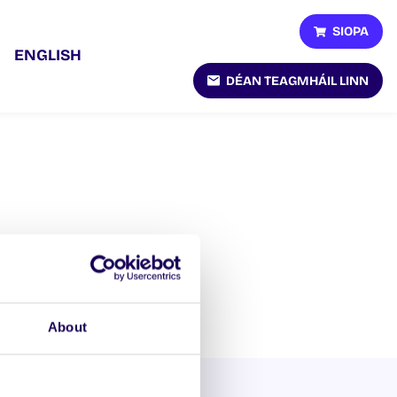
SIOPA
ENGLISH
DÉAN TEAGMHÁIL LINN
About