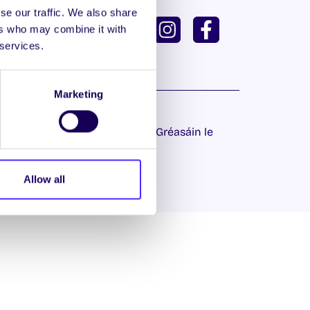
se our traffic. We also share
ISH
GAEILGE
ers who may combine it with
 services.
U DASHBOARD
Marketing
 Príobháideachais
| Láithreán Gréasáin le
Proactive.ie
Allow all