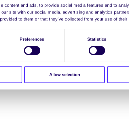
e content and ads, to provide social media features and to analy
ENGL
 our site with our social media, advertising and analytics partn
 provided to them or that they’ve collected from your use of their
LOG INTO YOUR S
Preferences
Statistics
NION. ALL RIGHTS RESERVED.
Beartas Fianán
|
Beartas
Allow selection