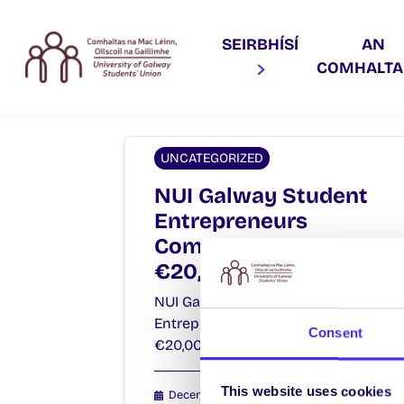
SEIRBHÍSÍ
AN
COMHALT
UNCATEGORIZED
NUI Galway Student
Entrepreneurs
Compete For
€20,000 Prize Fund!
NUI Galway Student
Entrepreneurs Compete For
Consent
€20,000 Prize Fund!…
This website uses cookies
December 15, 2014
Joanna Brophy