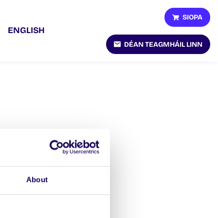
SIOPA
ENGLISH
DÉAN TEAGMHÁIL LINN
About