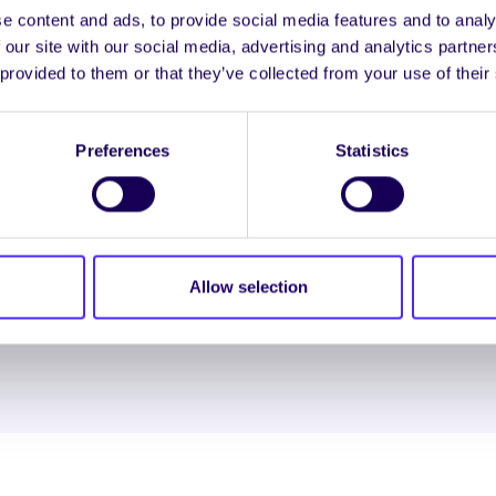
e content and ads, to provide social media features and to analy
 our site with our social media, advertising and analytics partn
 provided to them or that they’ve collected from your use of their
ENGL
Preferences
Statistics
LOG INTO YOUR S
Allow selection
NION. ALL RIGHTS RESERVED.
Beartas Fianán
|
Beartas