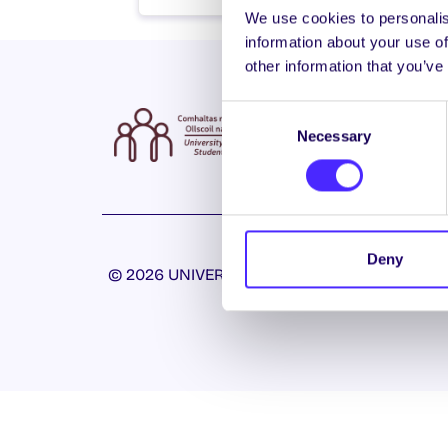
We use cookies to personalis
information about your use of
other information that you’ve
Consent
Necessary
Selection
Deny
© 2026 UNIVERSITY OF GALWAY STUDENTS’ U