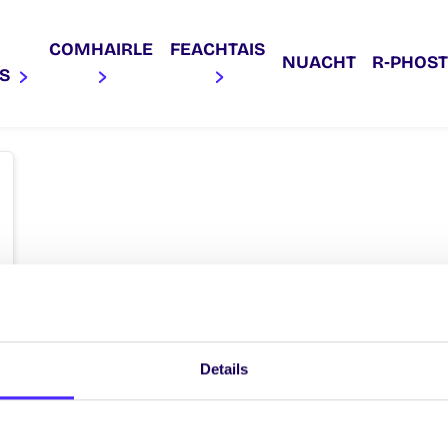
COMHAIRLE
FEACHTAIS
NUACHT
R‑PHOST
AS
Details