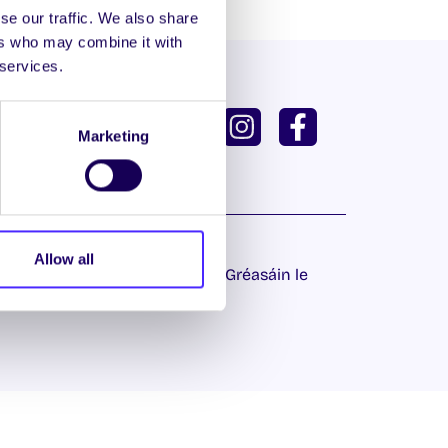
se our traffic. We also share
ers who may combine it with
 services.
ISH
GAEILGE
Marketing
U DASHBOARD
Allow all
 Príobháideachais
| Láithreán Gréasáin le
Proactive.ie