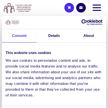
WEEKLY EMAIL
SU Weekly Email 26 – 8th
Consent
Details
About
April 2021
Welcome to your weekly email from your
This website uses cookies
Students’ Union / Fáilte chuig do r-phost
We use cookies to personalise content and ads, to
seachtainiúil ó Chomhaltas na Mac…
provide social media features and to analyse our traffic.
We also share information about your use of our site with
April 7, 2021
Joanna Brophy
our social media, advertising and analytics partners who
may combine it with other information that you’ve
provided to them or that they’ve collected from your use
of their services.