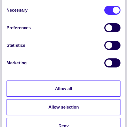
Consent
Necessary
Selection
Preferences
ENGLISH
GAEILGE
Statistics
LOG INTO YOUR SU
DASHBOARD
Marketing
Allow all
Allow selection
© 2026 UNIVERSITY OF GALWAY STUDENTS’
UNION. ALL RIGHTS RESERVED.
Deny