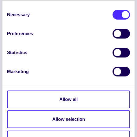
Consent
Necessary
Selection
Preferences
ENGLISH
GAEILGE
Statistics
LOG INTO YOUR SU
Marketing
DASHBOARD
Allow all
Allow selection
© 2026 UNIVERSITY OF GALWAY STUDENTS’