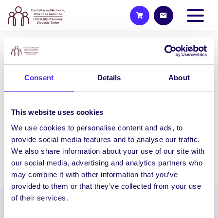
NEWS
CycleLocal – Win Prizes for
Consent
Details
About
Cycling!
Want to win prizes for Cycling?
CycleLocal is a fun three-week cycling
This website uses cookies
event designed to engage NUI Galway
We use cookies to personalise content and ads, to
staff/students, build…
provide social media features and to analyse our traffic.
We also share information about your use of our site with
our social media, advertising and analytics partners who
June 26, 2020
Joanna Brophy
may combine it with other information that you’ve
provided to them or that they’ve collected from your use
of their services.