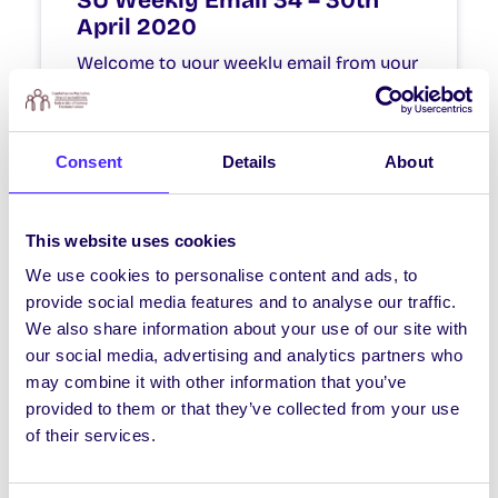
SU Weekly Email 34 – 30th
April 2020
Welcome to your weekly email from your
Students’ Union. We hope you are all
doing okay during this stressful time.
Consent
Details
About
April 30, 2020
Joanna Brophy
This website uses cookies
We use cookies to personalise content and ads, to
NEWS
provide social media features and to analyse our traffic.
SU Weekly Email 32 – 16th
We also share information about your use of our site with
April 2020
our social media, advertising and analytics partners who
may combine it with other information that you’ve
Welcome to your weekly email from your
provided to them or that they’ve collected from your use
Students’ Union. We hope you are all
of their services.
doing okay during this stressful time.