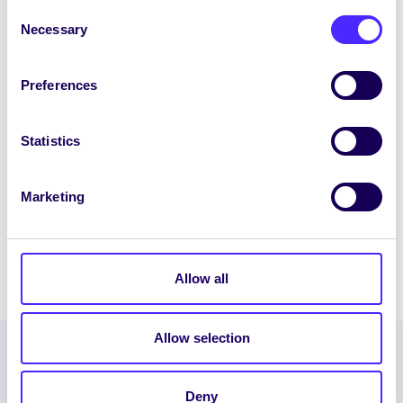
April 16, 2020
Joanna Brophy
Consent
Necessary
Selection
Preferences
WEEKLY EMAIL
SU Weekly Email 30 – 2nd
Statistics
April 2020
Welcome to your weekly email from your
Marketing
Students’ Union. We hope you are all
doing okay during this stressful time.
April 2, 2020
Joanna Brophy
Allow all
Allow selection
Deny