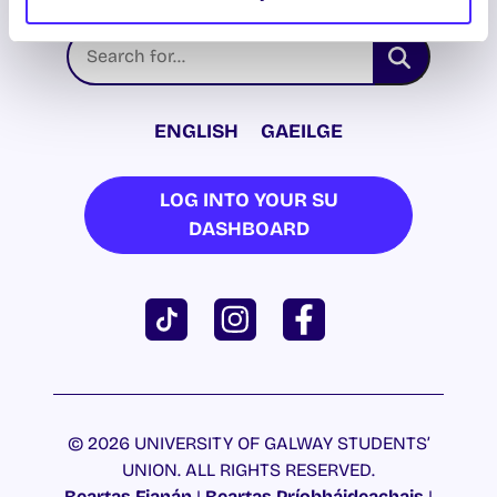
ENGLISH
GAEILGE
LOG INTO YOUR SU
DASHBOARD
© 2026 UNIVERSITY OF GALWAY STUDENTS’
UNION. ALL RIGHTS RESERVED.
Beartas Fianán
|
Beartas Príobháideachais
|