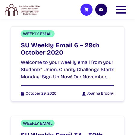
WEEKLY EMAIL
SU Weekly Email 6 – 29th
October 2020
Welcome to your weekly email from your
Students’ Union. Charity Challenge Starts
Monday! Sign Up Now! Our November…
October 29, 2020
Joanna Brophy
WEEKLY EMAIL