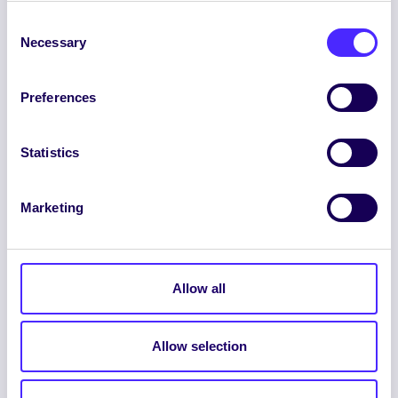
Consent
Necessary
Selection
Preferences
ENGLISH
GAEILGE
Statistics
LOG INTO YOUR SU
Marketing
DASHBOARD
Allow all
Allow selection
© 2026 UNIVERSITY OF GALWAY STUDENTS’