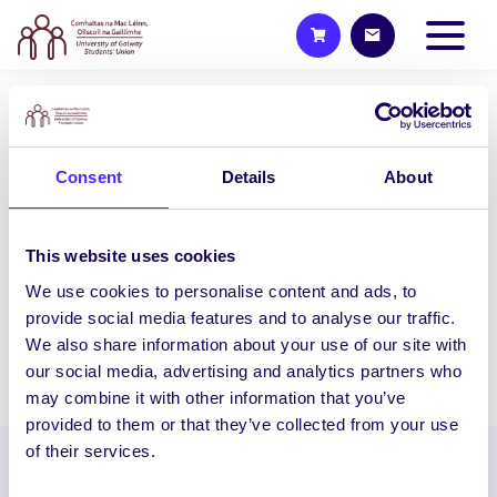
2014/15 PROJECTS
Communication Awareness
Consent
Details
About
Programme
This pilot project aims to promote
participation for people with
This website uses cookies
communication impairments in their
We use cookies to personalise content and ads, to
local community by…
provide social media features and to analyse our traffic.
We also share information about your use of our site with
our social media, advertising and analytics partners who
February 5, 2015
Students' Union
may combine it with other information that you’ve
provided to them or that they’ve collected from your use
of their services.