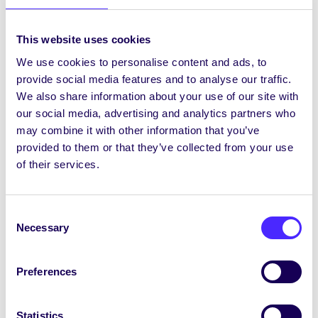
CampusCreate
This project aims to encourage
This website uses cookies
creative thinking on the NUI Galway
We use cookies to personalise content and ads, to
campus in a fun…
provide social media features and to analyse our traffic.
We also share information about your use of our site with
our social media, advertising and analytics partners who
December 16, 2015
Students' Union
may combine it with other information that you’ve
provided to them or that they’ve collected from your use
of their services.
2015/16 PROJECTS
ABC – Accommodating Babies
Consent
on Campus
Necessary
Selection
The main aim of this project is to make
the NUI Galway campus…
Preferences
December 16, 2015
Students' Union
Statistics