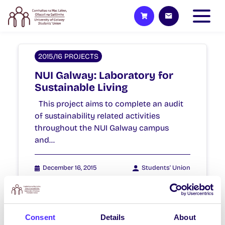
2015/16 PROJECTS
NUI Galway: Laboratory for
Sustainable Living
This project aims to complete an audit
of sustainability related activities
throughout the NUI Galway campus
and…
December 16, 2015
Students' Union
Consent
Details
About
2015/16 PROJECTS