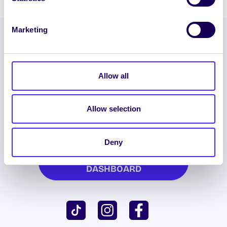
Marketing
Allow all
Allow selection
ENGLISH
GAEILGE
Deny
LOG INTO YOUR SU
DASHBOARD