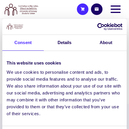
UNCATEGORIZED
NUI Galway Students’ Union
Consent
Details
About
Raises €11,000 for Galway
Rape Crisis Centre & ISPCC
This website uses cookies
NUI Galway Students’ Union Raises
We use cookies to personalise content and ads, to
€11,000 for Galway Rape Crisis Centre &…
provide social media features and to analyse our traffic.
We also share information about your use of our site with
August 26, 2014
Joanna Brophy
our social media, advertising and analytics partners who
may combine it with other information that you’ve
provided to them or that they’ve collected from your use
of their services.