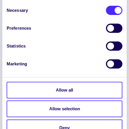
Consent
Necessary
Selection
Preferences
ENGLISH
GAEILGE
Statistics
LOG INTO YOUR SU
DASHBOARD
Marketing
Allow all
Allow selection
© 2026 UNIVERSITY OF GALWAY STUDENTS’
UNION. ALL RIGHTS RESERVED.
Deny