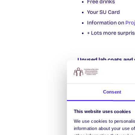
Free drinks
Your SU Card
Information on
Pro
+ Lots more surpris
Unused lab coats and 
Recycle lab coats and 
will be in Alice Perry 
More info
su.scienceen
Consent
This website uses cookies
SU Secondhand Book
We use cookies to personalis
Looking for text books
information about your use of
Monday-Friday 10am-5pm