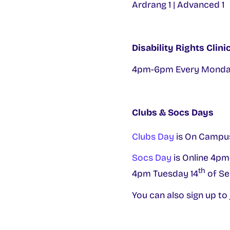
Ardrang 1 | Advanced 1
Disability Rights Clin
4pm-6pm Every Monday
Clubs & Socs Days
Clubs Day
is On Campu
Socs Day
is Online 4pm
th
4pm Tuesday 14
of Se
You can also sign up to