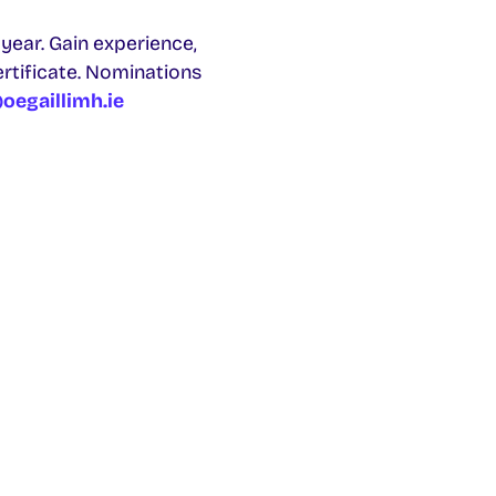
year. Gain experience,
ertificate. Nominations
oegaillimh.ie