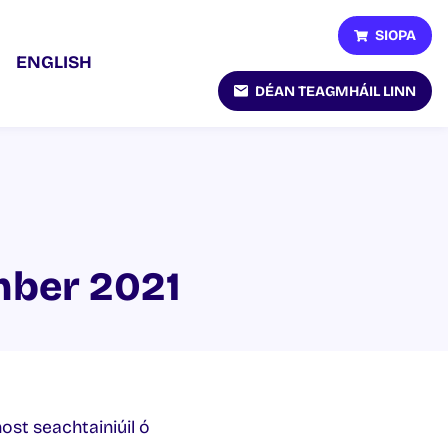
SIOPA
ENGLISH
DÉAN TEAGMHÁIL LINN
mber 2021
host seachtainiúil ó