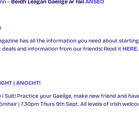
nn –
Beidh Leagan Gaeilge ar fáil
ANSEO
e
gazine has all the information you need about starting 
 deals and information from our friends! Read it
HERE.
IGHT | ANOCHT!
 i Sult! Practice your Gaeilge, make new friend and have t
hair | 7.30pm Thurs 9th Sept. All levels of Irish welco