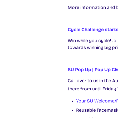
More information and 
Cycle Challenge start
Win while you cycle! Jo
towards winning big pr
SU Pop Up | Pop Up 
Call over to us in the A
there from until Friday 
Your SU Welcome/F
Reusable facemasks