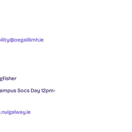
ility@oegaillimh.ie
gfisher
 campus Socs Day 12pm-
nuigalway.ie