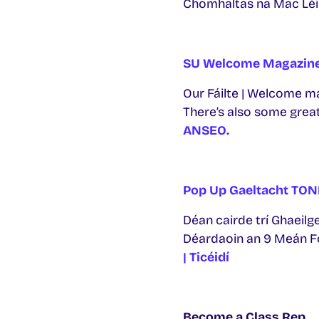
Chomhaltas na Mac Léi
SU Welcome Magazin
Our Fáilte | Welcome ma
There’s also some great
ANSEO.
Pop Up Gaeltacht TON
Déan cairde trí Ghaeilge
Déardaoin an 9 Meán Fóm
| Ticéidí
Become a Class Rep