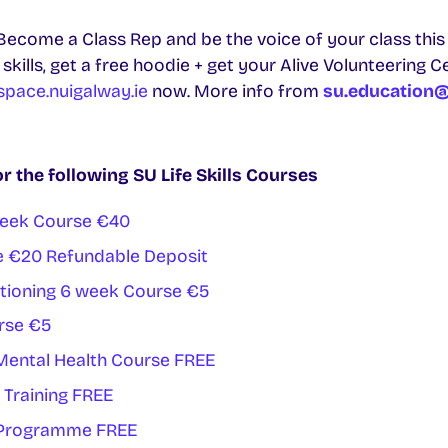
ecome a Class Rep and be the voice of your class this 
kills, get a free hoodie + get your Alive Volunteering C
pace.nuigalway.ie
now. More info from
su.education@
or the following SU Life Skills Courses
Week Course €40
e €20 Refundable Deposit
tioning 6 week Course €5
rse €5
 Mental Health Course FREE
 Training FREE
t Programme FREE