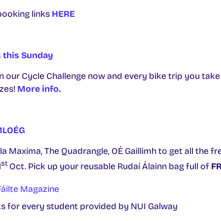
booking links
HERE
s this Sunday
in our Cycle Challenge now and every bike trip you tak
izes!
More info.
CMLOÉG
ula Maxima, The Quadrangle, OÉ Gaillimh to get all the fre
st
1
Oct. Pick up your reusable Rudaí Álainn bag full of
FR
áilte Magazine
 for every student provided by NUI Galway