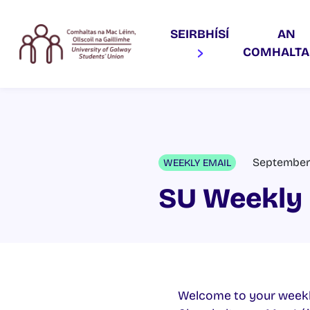
SEIRBHÍSÍ
AN
COMHALT
September 
WEEKLY EMAIL
SU Weekly 
Welcome to your weekl