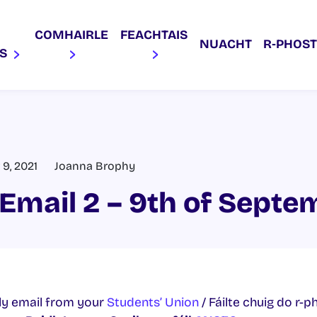
COMHAIRLE
FEACHTAIS
NUACHT
R‑PHOST
AS
9, 2021
Joanna Brophy
Email 2 – 9th of Septe
y email from your
Students’ Union
/ Fáilte chuig do r-p