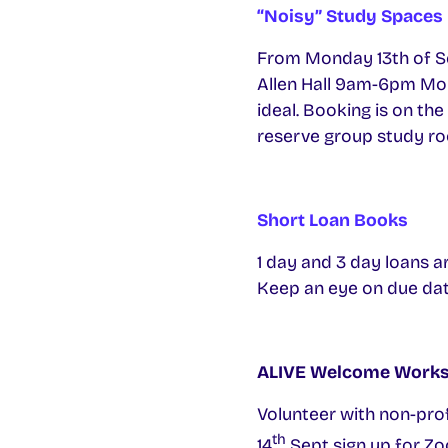
“Noisy” Study Spaces
From Monday 13th of Se
Allen Hall 9am-6pm Mon-F
ideal. Booking is on the
reserve group study roo
Short Loan Books
1 day and 3 day loans ar
Keep an eye on due date
ALIVE Welcome Work
Volunteer with non-prof
th
14
Sept sign up for Zo