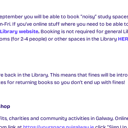
ptember you will be able to book “noisy” study spaces 
ri. If you’ve online stuff where you need to be able to t
Library website
.
Booking is not required for general Li
ms (for 2-4 people) or other spaces in the Library
HER
e back in the Library. This means that fines will be intr
s for returning books so you don’t end up with fines!
shop
its, charities and community activities in Galway. Onl
om link at
https://yourspace.nuigalway.ie
click “Sign Up