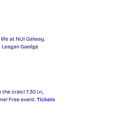
life at NUI Galway.
Leagan Gaeilge
he craic! 7.30 i.n.,
me! Free event.
Tickets