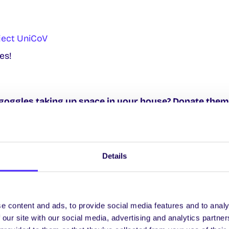
ject UniCoV
es!
goggles taking up space in your house? Donate them
goggles by donating them to NUIG Science & Engineeri
Engineering building and Arts/Science Concourse Mon 13t
gineering@oegaillimh.ie
Details
shop
e content and ads, to provide social media features and to analy
 or want to sell your old text books? Our second hand 
 our site with our social media, advertising and analytics partn
 in the SU Office upstairs in Áras na Mac Léinn.
More 