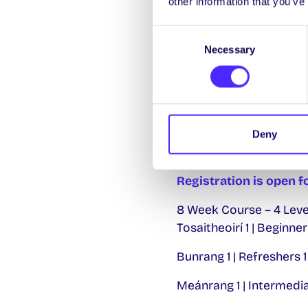
other information that you’ve
Consent
Necessary
Selection
World Suicide Prevent
th
Tomorrow Friday 10
o
you’re not alone. Find d
action today
HERE.
Deny
Registration is open f
8 Week Course – 4 Leve
Tosaitheoirí 1 | Beginner
Bunrang 1 | Refreshers 1
Meánrang 1 | Intermedia