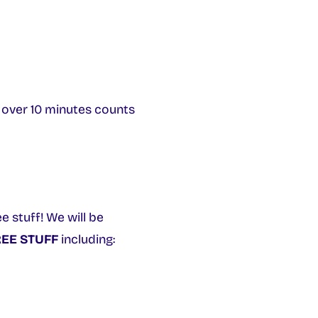
e over 10 minutes counts
e stuff! We will be
EE STUFF
including: