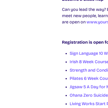
Can you lead the way? B
meet new people, learn s
are open on
www.yours
Registration is open f
Sign Language 10 
Irish 8 Week Cours
Strength and Condi
Pilates 6 Week Cou
Jigsaw 5 A Day for
Ohana Zero Suicide
Living Works Star