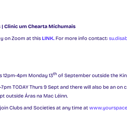
ic | Clinic um Chearta Míchumais
 on Zoom at this
LINK.
For more info contact:
su.disab
th
s 12pm-4pm Monday 13
of September outside the Kin
-7pm TODAY Thurs 9 Sept and there will also be an on
pt outside Áras na Mac Léinn.
 join Clubs and Societies at any time at
www.yourspace.