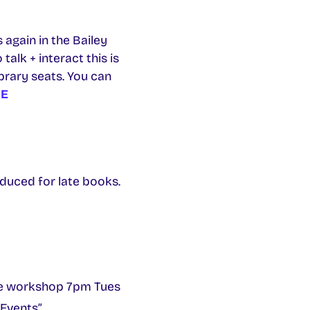
again in the Bailey
alk + interact this is
brary seats. You can
E
oduced for late books.
ine workshop 7pm Tues
 Events”