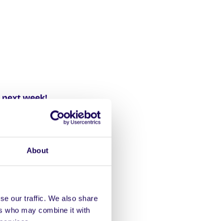
 next week!
ng students! Drop boxes
h to Sat 25th Sept.
About
se our traffic. We also share
bookshop is open
ers who may combine it with
info here