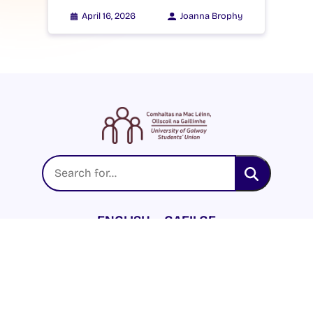
April 16, 2026
Joanna Brophy
ENGLISH
GAEILGE
LOG INTO YOUR SU
DASHBOARD