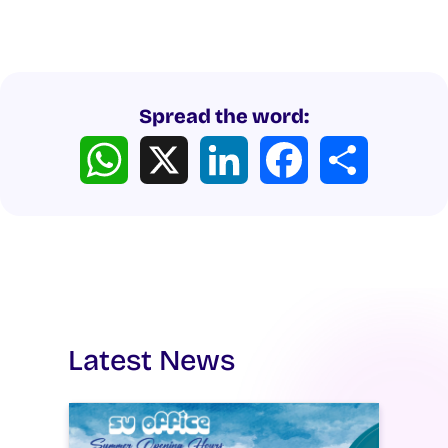
Spread the word:
WhatsApp
X
LinkedIn
Facebook
Share
Latest News