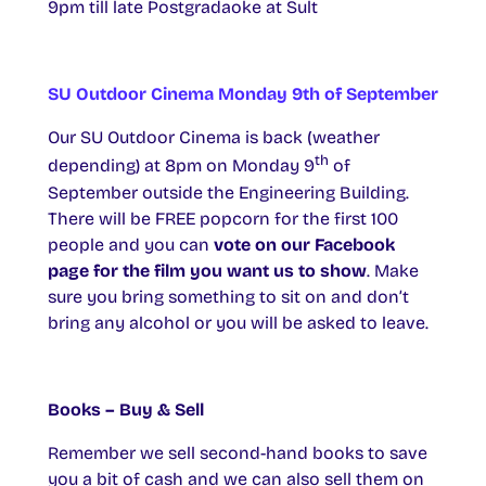
9pm till late Postgradaoke at Sult
SU Outdoor Cinema Monday 9th of September
Our SU Outdoor Cinema is back (weather
th
depending) at 8pm on Monday 9
of
September outside the Engineering Building.
There will be FREE popcorn for the first 100
people and you can
vote on our Facebook
page for the film you want us to show
. Make
sure you bring something to sit on and don’t
bring any alcohol or you will be asked to leave.
Books – Buy & Sell
Remember we sell second-hand books to save
you a bit of cash and we can also sell them on