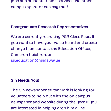
jobs and students’ union services. No other
campus operator can say that!
Postgraduate Research Representatives
We are currently recruiting PGR Class Reps. If
you want to have your voice heard and create
change then contact the Education Officer,
Cameron Keighron, on
su.education@nuigaway.ie
Sin Needs You!
The Sin newspaper editor Mark is looking for
volunteers to help out with the on campus
newspaper and website during the year. If you
are interested in helping drop him a line