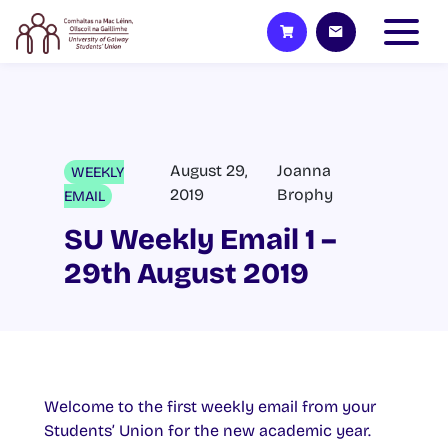
August 29,
Joanna
WEEKLY
2019
Brophy
EMAIL
SU Weekly Email 1 –
29th August 2019
Welcome to the first weekly email from your
Students’ Union for the new academic year.