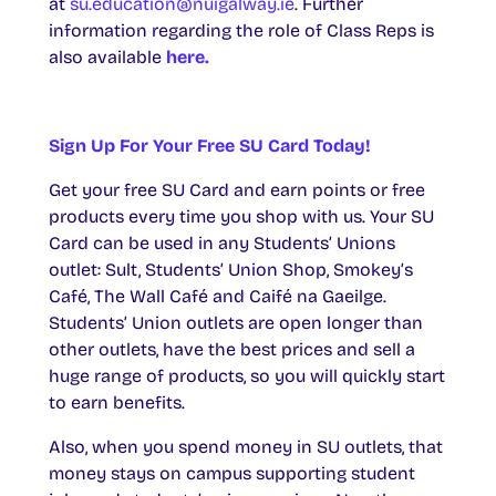
at
su.education@nuigalway.ie
. Further
information regarding the role of Class Reps is
also available
here.
Sign Up For Your Free SU Card Today!
Get your free SU Card and earn points or free
products every time you shop with us. Your SU
Card can be used in any Students’ Unions
outlet: Sult, Students’ Union Shop, Smokey’s
Café, The Wall Café and Caifé na Gaeilge.
Students’ Union outlets are open longer than
other outlets, have the best prices and sell a
huge range of products, so you will quickly start
to earn benefits.
Also, when you spend money in SU outlets, that
money stays on campus supporting student