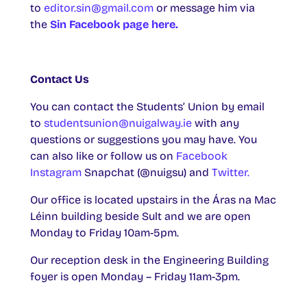
to
editor.sin@gmail.com
or message him via
the
Sin Facebook page here.
Contact Us
You can contact the Students’ Union by email
to
studentsunion@nuigalway.ie
with any
questions or suggestions you may have. You
can also like or follow us on
Facebook
Instagram
Snapchat (@nuigsu) and
Twitter.
Our office is located upstairs in the Áras na Mac
Léinn building beside Sult and we are open
Monday to Friday 10am-5pm.
Our reception desk in the Engineering Building
foyer is open Monday – Friday 11am-3pm.