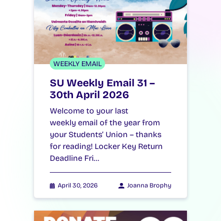
WEEKLY EMAIL
SU Weekly Email 31 –
30th April 2026
Welcome to your last
weekly email of the year from
your Students’ Union – thanks
for reading! Locker Key Return
Deadline Fri…
April 30, 2026
Joanna Brophy