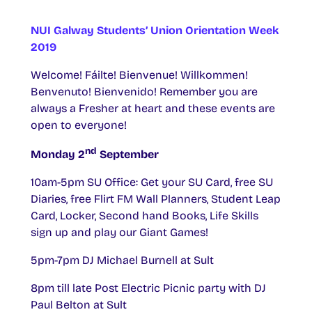
NUI Galway Students’ Union Orientation Week
2019
Welcome! Fáilte! Bienvenue! Willkommen!
Benvenuto! Bienvenido! Remember you are
always a Fresher at heart and these events are
open to everyone!
nd
Monday 2
September
10am-5pm SU Office: Get your SU Card, free SU
Diaries, free Flirt FM Wall Planners, Student Leap
Card, Locker, Second hand Books, Life Skills
sign up and play our Giant Games!
5pm-7pm DJ Michael Burnell at Sult
8pm till late Post Electric Picnic party with DJ
Paul Belton at Sult