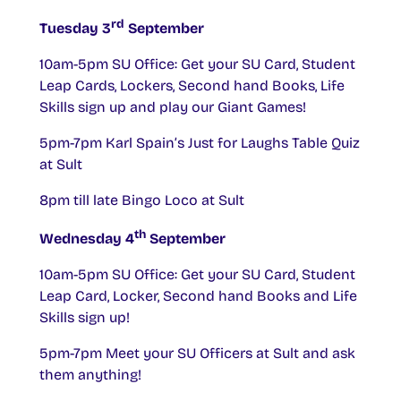
rd
Tuesday 3
September
10am-5pm SU Office: Get your SU Card, Student
Leap Cards, Lockers, Second hand Books, Life
Skills sign up and play our Giant Games!
5pm-7pm Karl Spain’s Just for Laughs Table Quiz
at Sult
8pm till late Bingo Loco at Sult
th
Wednesday 4
September
10am-5pm SU Office: Get your SU Card, Student
Leap Card, Locker, Second hand Books and Life
Skills sign up!
5pm-7pm Meet your SU Officers at Sult and ask
them anything!