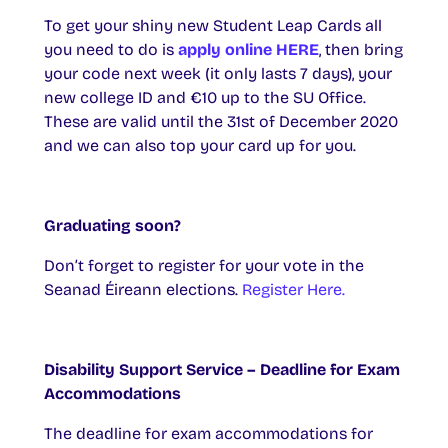
To get your shiny new Student Leap Cards all
you need to do is
apply online HERE
, then bring
your code next week (it only lasts 7 days), your
new college ID and €10 up to the SU Office.
These are valid until the 31st of December 2020
and we can also top your card up for you.
Graduating soon?
Don’t forget to register for your vote in the
Seanad Éireann elections.
Register Here.
Disability Support Service – Deadline for Exam
Accommodations
The deadline for exam accommodations for