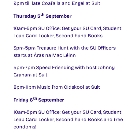
9pm till late Coafalla and Engel at Sult
th
Thursday 5
September
10am-5pm SU Office: Get your SU Card, Student
Leap Card, Locker, Second hand Books.
3pm-5pm Treasure Hunt with the SU Officers
starts at Áras na Mac Léinn
5pm-7pm Speed Friending with host Johnny
Graham at Sult
8pm-11pm Music from OIdskool at Sult
th
Friday 6
September
10am-5pm SU Office: Get your SU Card, Student
Leap Card, Locker, Second hand Books and free
condoms!