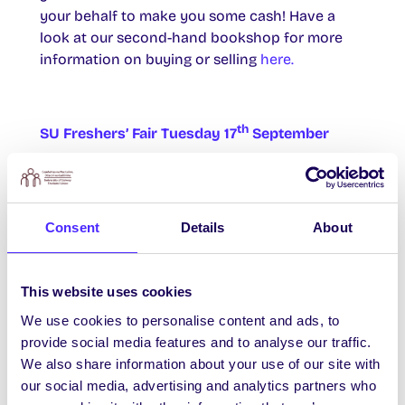
your behalf to make you some cash! Have a
look at our second-hand bookshop for more
information on buying or selling
here.
th
SU Freshers’ Fair Tuesday 17
September
The NUI Galway Students’ Union Freshers’ Fair
is back with ALL THE FREEBIES! Call down to
th
Áras na Mac Léinn 11am-4pm Tuesday 17
of
Consent
Details
About
September for giant inflatable games, food,
freebies, tunes and competitions.
This website uses cookies
We use cookies to personalise content and ads, to
nd
Life Skills Sign Up Open
MONDAY 2
Sept
provide social media features and to analyse our traffic.
We also share information about your use of our site with
From Monday you can sign up in the SU Office
our social media, advertising and analytics partners who
or phone 091 493 570 to register with