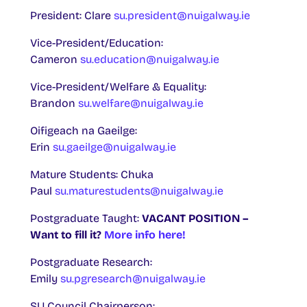
President: Clare
su.president@nuigalway.ie
Vice-President/Education:
Cameron
su.education@nuigalway.ie
Vice-President/Welfare & Equality:
Brandon
su.welfare@nuigalway.ie
Oifigeach na Gaeilge:
Erin
su.gaeilge@nuigalway.ie
Mature Students: Chuka
Paul
su.maturestudents@nuigalway.ie
Postgraduate Taught:
VACANT POSITION –
Want to fill it?
More info here!
Postgraduate Research:
Emily
su.pgresearch@nuigalway.ie
SU Council Chairperson: