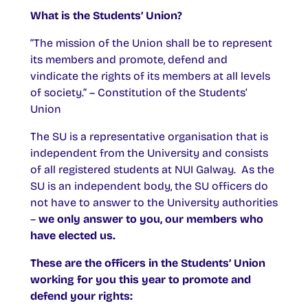
What is the Students’ Union?
“The mission of the Union shall be to represent
its members and promote, defend and
vindicate the rights of its members at all levels
of society.” – Constitution of the Students’
Union
The SU is a representative organisation that is
independent from the University and consists
of all registered students at NUI Galway. As the
SU is an independent body, the SU officers do
not have to answer to the University authorities
–
we only answer to you, our members who
have elected us.
These are the officers in the Students’ Union
working for you this year to promote and
defend your rights: