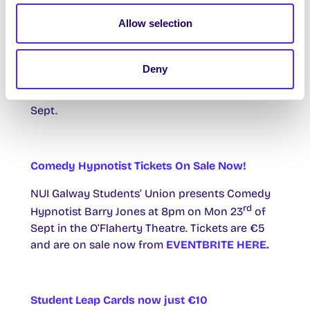
for the vacant SU Officer position of
Allow selection
Postgraduate Taught Officer. Application forms
will be available from the SU Office and SU
Website and must be returned before 5pm on
Deny
th
Weds 18
of Sept to the box in the SU Office.
th
The election will take place on Thurs 26
of
Sept.
Comedy Hypnotist Tickets On Sale Now!
NUI Galway Students’ Union presents Comedy
rd
Hypnotist Barry Jones at 8pm on Mon 23
of
Sept in the O’Flaherty Theatre. Tickets are €5
and are on sale now from
EVENTBRITE HERE.
Student Leap Cards now just €10