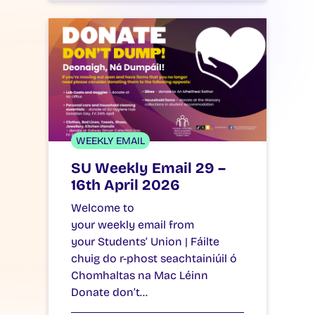
WEEKLY EMAIL
SU Weekly Email 29 –
16th April 2026
Welcome to
your weekly email from
your Students’ Union | Fáilte
chuig do r-phost seachtainiúil ó
Chomhaltas na Mac Léinn
Donate don’t…