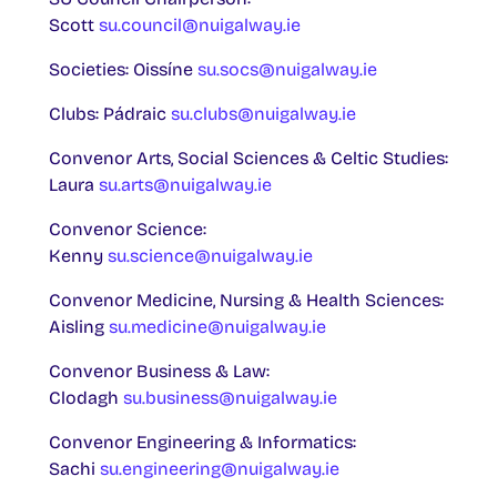
Scott
su.council@nuigalway.ie
Societies: Oissíne
su.socs@nuigalway.ie
Clubs: Pádraic
su.clubs@nuigalway.ie
Convenor Arts, Social Sciences & Celtic Studies:
Laura
su.arts@nuigalway.ie
Convenor Science:
Kenny
su.science@nuigalway.ie
Convenor Medicine, Nursing & Health Sciences:
Aisling
su.medicine@nuigalway.ie
Convenor Business & Law:
Clodagh
su.business@nuigalway.ie
Convenor Engineering & Informatics:
Sachi
su.engineering@nuigalway.ie