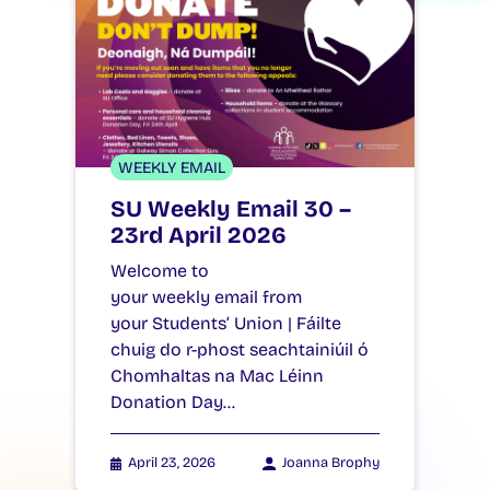
WEEKLY EMAIL
SU Weekly Email 30 –
23rd April 2026
Welcome to
your weekly email from
your Students’ Union | Fáilte
chuig do r-phost seachtainiúil ó
Chomhaltas na Mac Léinn
Donation Day…
April 23, 2026
Joanna Brophy