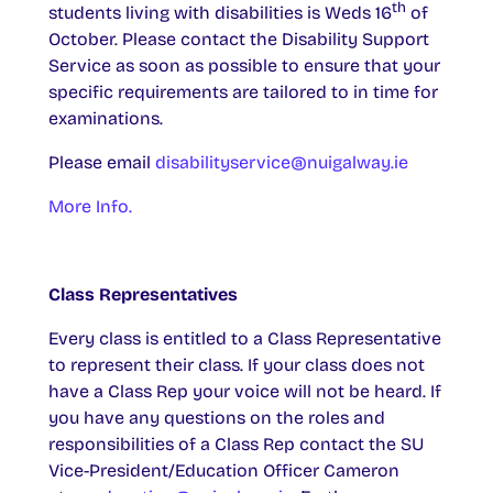
th
students living with disabilities is Weds 16
of
October. Please contact the Disability Support
Service as soon as possible to ensure that your
specific requirements are tailored to in time for
examinations.
Please email
disabilityservice@nuigalway.ie
More Info.
Class Representatives
Every class is entitled to a Class Representative
to represent their class. If your class does not
have a Class Rep your voice will not be heard. If
you have any questions on the roles and
responsibilities of a Class Rep contact the SU
Vice-President/Education Officer Cameron