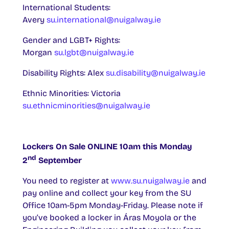
International Students:
Avery
su.international@nuigalway.ie
Gender and LGBT+ Rights:
Morgan
su.lgbt@nuigalway.ie
Disability Rights: Alex
su.disability@nuigalway.ie
Ethnic Minorities: Victoria
su.ethnicminorities@nuigalway.ie
Lockers On Sale ONLINE 10am this Monday
nd
2
September
You need to register at
www.su.nuigalway.ie
and
pay online and collect your key from the SU
Office 10am-5pm Monday-Friday. Please note if
you’ve booked a locker in Áras Moyola or the