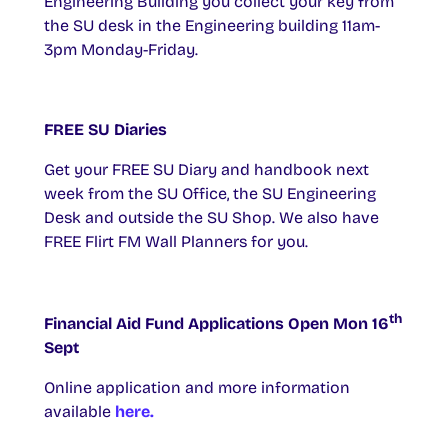
Engineering Building you collect your key from
the SU desk in the Engineering building 11am-
3pm Monday-Friday.
FREE SU Diaries
Get your FREE SU Diary and handbook next
week from the SU Office, the SU Engineering
Desk and outside the SU Shop. We also have
FREE Flirt FM Wall Planners for you.
th
Financial Aid Fund Applications Open Mon 16
Sept
Online application and more information
available
here.