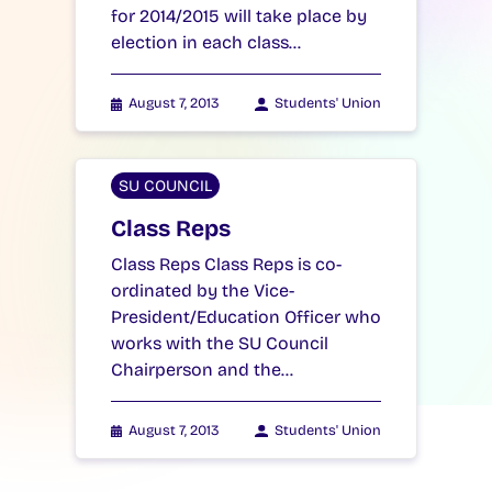
for 2014/2015 will take place by
election in each class…
August 7, 2013
Students' Union
SU COUNCIL
Class Reps
Class Reps Class Reps is co-
ordinated by the Vice-
President/Education Officer who
works with the SU Council
Chairperson and the…
August 7, 2013
Students' Union