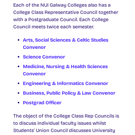
Each of the NUI Galway Colleges also has a
College Class Representative Council together
with a Postgraduate Council. Each College
Council meets twice each semester.
Arts, Social Sciences & Celtic Studies
Convenor
Science Convenor
Medicine, Nursing & Health Sciences
Convenor
Engineering & Informatics Convenor
Business, Public Policy & Law Convenor
Postgrad Officer
The object of the College Class Rep Councils is
to discuss individual faculty issues whilst
Students’ Union Council discusses University