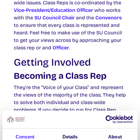
wide issues. Class Reps is co-ordinated by the
Vice-President/Education Officer
who works
with the
SU Council Chair
and the
Convenors
to ensure that every class is represented and
heard. Feel free to make use of the SU Council
to get your views across by approaching your
class rep or and
Officer
.
Getting Involved
Becoming a Class Rep
They’re the “Voice of your Class” and represent
the views of the majority of the class. They help
to solve both individual and class-wide
problems. If you decide to run for Class Rep,
your responsibilities will include
communicating between your class and the
course lecturers, attending SU Council and your
Consent
Details
About
College Council meetings to help formulate