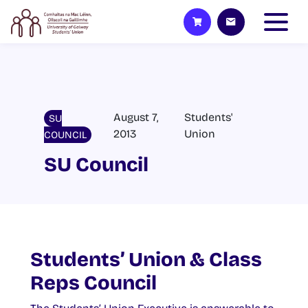
August 7,
Students'
SU
2013
Union
COUNCIL
SU Council
Students’ Union & Class
Reps Council