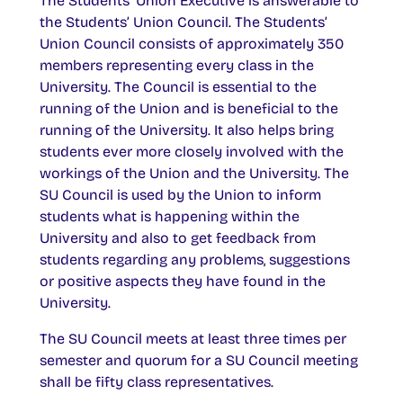
The Students’ Union Executive is answerable to
the Students’ Union Council. The Students’
Union Council consists of approximately 350
members representing every class in the
University. The Council is essential to the
running of the Union and is beneficial to the
running of the University. It also helps bring
students ever more closely involved with the
workings of the Union and the University. The
SU Council is used by the Union to inform
students what is happening within the
University and also to get feedback from
students regarding any problems, suggestions
or positive aspects they have found in the
University.
The SU Council meets at least three times per
semester and quorum for a SU Council meeting
shall be fifty class representatives.