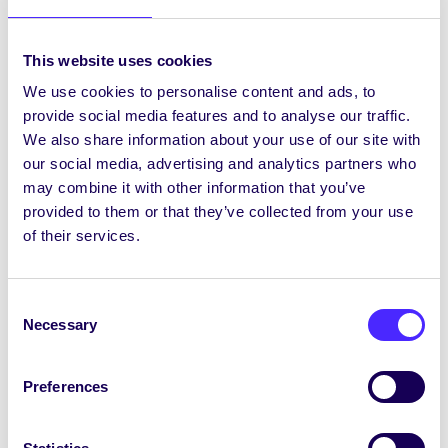
Students’ Union policies and arranging class
parties, hoodies etc. Being a Class Rep is good
This website uses cookies
fun and a great addition to your CV. You also
We use cookies to personalise content and ads, to
qualify for the ALIVE Certificate which is the
provide social media features and to analyse our traffic.
NUI Galway Presidential Award for Volunteering
We also share information about your use of our site with
https://www.nuigalwaycki.ie/main.asp?
our social media, advertising and analytics partners who
menu=34
may combine it with other information that you’ve
The Council consists of over 350 students
provided to them or that they’ve collected from your use
representing classes in every year and every
of their services.
department. Every class should have a Class
Rep. However, if your class does not yet have a
rep then please contact the Education Officer
Consent
Necessary
at
su.education@nuigalway.ie
or become one
Selection
yourself!
Preferences
Join the SU Crew
Even if you’re not an elected Class Rep, you can