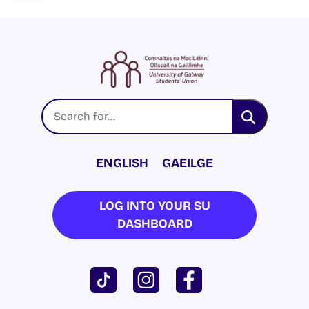
ENGLISH
GAEILGE
LOG INTO YOUR SU
DASHBOARD