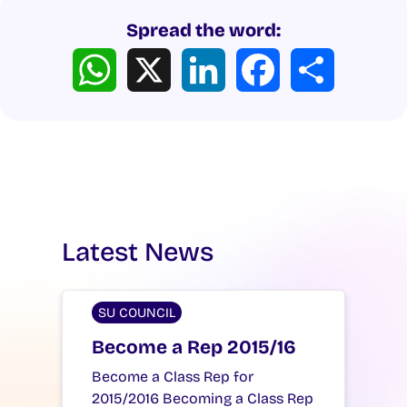
Spread the word:
WhatsApp
X
LinkedIn
Facebook
Share
Latest News
SU COUNCIL
Become a Rep 2015/16
Become a Class Rep for
2015/2016 Becoming a Class Rep