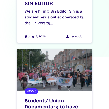
SIN EDITOR
We are hiring: Sin Editor Sin is a
student news outlet operated by
the University…
July 14, 2026
reception
NEWS
Students’ Union
Documentary to have