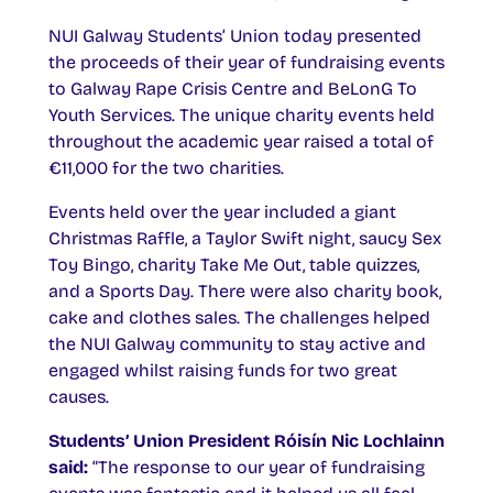
NUI Galway Students’ Union today presented
the proceeds of their year of fundraising events
to Galway Rape Crisis Centre and BeLonG To
Youth Services. The unique charity events held
throughout the academic year raised a total of
€11,000 for the two charities.
Events held over the year included a giant
Christmas Raffle, a Taylor Swift night, saucy Sex
Toy Bingo, charity Take Me Out, table quizzes,
and a Sports Day. There were also charity book,
cake and clothes sales. The challenges helped
the NUI Galway community to stay active and
engaged whilst raising funds for two great
causes.
Students’ Union President Róisín Nic Lochlainn
said:
“The response to our year of fundraising