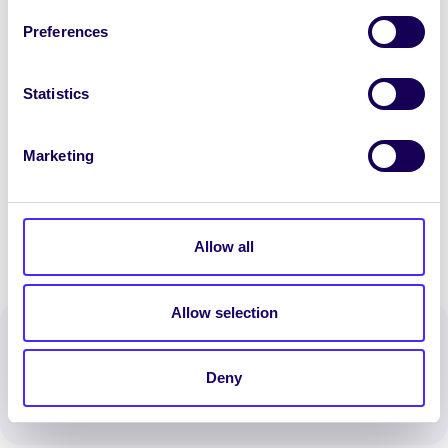
dhaoine in am an ghátair. Is éacht ollmhór é gur
Preferences
éirigh leo siúd a bhí páirteach an méid sin airgid
a thiomsú.”
Statistics
Sa ghrianghraf (ó chlé go deas):
Susan Costello
(Ionad Éigeandála na Gaillimhe um Éigniú),
Marketing
Róisín Nic Lochlainn (Comhaltas na Mac Léinn)
agus Lorna Shanley (Comhaltas na Mac Léinn)
Allow all
Allow selection
Spread the word:
WhatsApp
X
LinkedIn
Facebook
Share
Deny