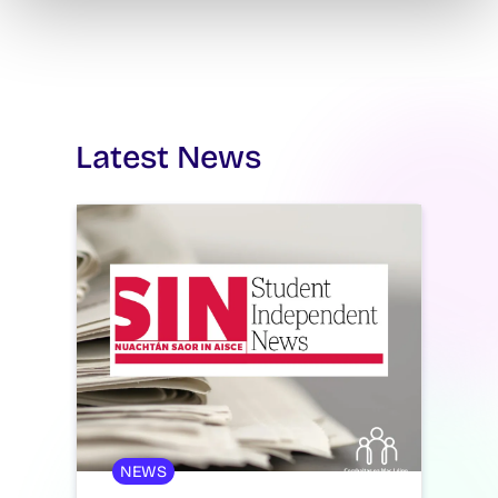
Latest News
NEWS