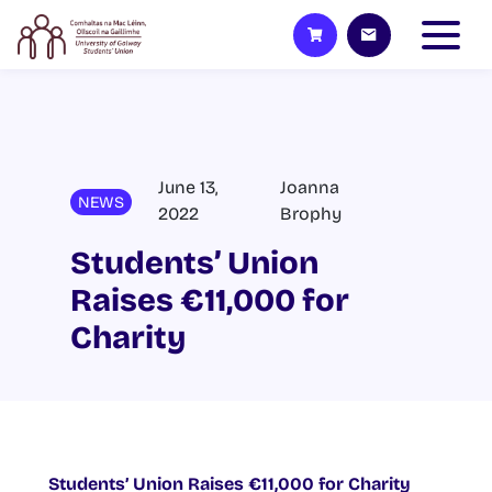
June 13,
Joanna
NEWS
2022
Brophy
Students’ Union
Raises €11,000 for
Charity
Students’ Union Raises €11,000 for Charity