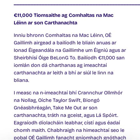
____________________________________________
€11,000 Tiomsaithe ag Comhaltas na Mac
Léinn ar son Carthanachta
Inniu bhronn Comhaltas na Mac Léinn, OÉ
Gaillimh airgead a bailíodh le bliain anuas ar
Ionad Éigeandála na Gaillimhe um Éigniú agus ar
Sheirbhísí Óige BeLonG To. Bailíodh €11,000 san
iomlán don dá charthanas ag imeachtaí
carthanachta ar leith a bhí ar siúl le linn na
bliana.
I measc na n-imeachtaí bhí Crannchur Ollmhór
na Nollag, Oíche Taylor Swift, Biongó
Gnéasbhréagán, Take Me Out ar son
carthanachta, tráth na gceist, agus Lá Spóirt.
Eagraíodh díolacháin leabhar, cístí agus éadaí
chomh maith. Chabhraigh na himeachtaí seo le
pobal OÉ Gaillimh fanacht gníomhach gnóthach