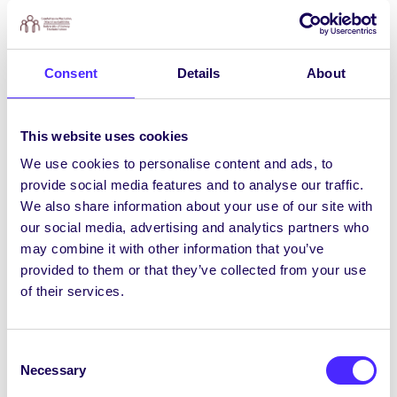
agus airgead a bhailiú ar son dhá chúis mhaithe
ag an am céanna.
Bhí an méid seo le rá ag Uachtarán
Consent
Details
About
Chomhaltas na Mac Léinn, Róisín Nic
Lochlainn:
“Bhí an-ghlacadh leis na himeachtaí i
mbliana agus chabhraigh siad ar fad linn cur le
This website uses cookies
chéile ar an gcampas. Tá traidisiún na
We use cookies to personalise content and ads, to
carthanachta go smior i mic léinn OÉ Gaillimh
provide social media features and to analyse our traffic.
agus tá gaisce déanta acu arís i mbliana.”
We also share information about your use of our site with
our social media, advertising and analytics partners who
Dúirt Clodagh McGivern, Leasuachtarán de
may combine it with other information that you’ve
chuid an Chomhaltais/an tOifigeach
provided to them or that they’ve collected from your use
Oideachais:
“Cé gur bliain acadúil strusmhar a
of their services.
bhí ann, is iontach an rud é go ndearna mic
léinn OÉ Gaillimh a seacht ndícheall airgead a
bhailiú le cabhrú le daoine eile. Tá ríméad orainn
Consent
€11,000 a bhronnadh ar an dá charthanas
Necessary
Selection
iontacha seo a thugann cúnamh nach beag do