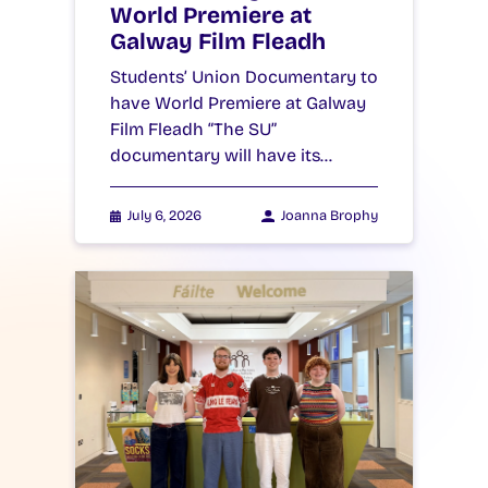
World Premiere at
Galway Film Fleadh
Students’ Union Documentary to
have World Premiere at Galway
Film Fleadh “The SU”
documentary will have its…
July 6, 2026
Joanna Brophy