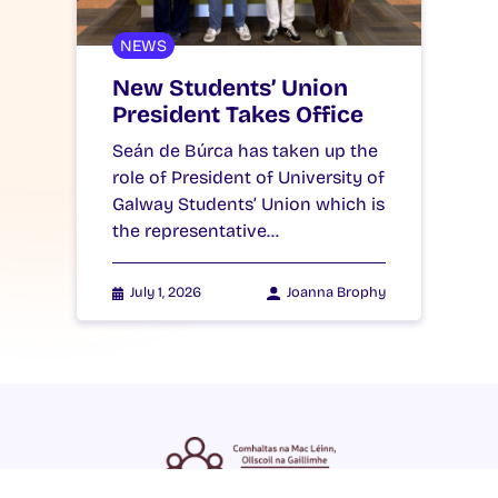
NEWS
New Students’ Union
President Takes Office
Seán de Búrca has taken up the
role of President of University of
Galway Students’ Union which is
the representative…
July 1, 2026
Joanna Brophy