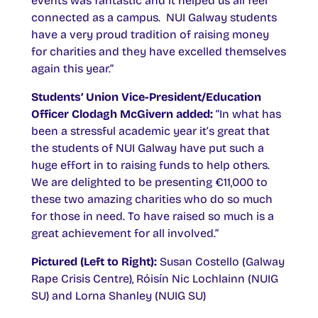
events was fantastic and it helped us all feel
connected as a campus. NUI Galway students
have a very proud tradition of raising money
for charities and they have excelled themselves
again this year.”
Students’ Union Vice-President/Education
Officer Clodagh McGivern added:
“In what has
been a stressful academic year it’s great that
the students of NUI Galway have put such a
huge effort in to raising funds to help others.
We are delighted to be presenting €11,000 to
these two amazing charities who do so much
for those in need. To have raised so much is a
great achievement for all involved.”
Pictured (Left to Right):
Susan Costello (Galway
Rape Crisis Centre), Róisín Nic Lochlainn (NUIG
SU) and Lorna Shanley (NUIG SU)