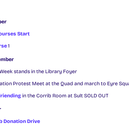
ber
ourses Start
rse
1
ember
eek stands in the Library Foyer
on Protest Meet at the Quad and march to Eyre Squ
riending
in the Corrib Room at Sult SOLD OUT
r
 Donation Drive