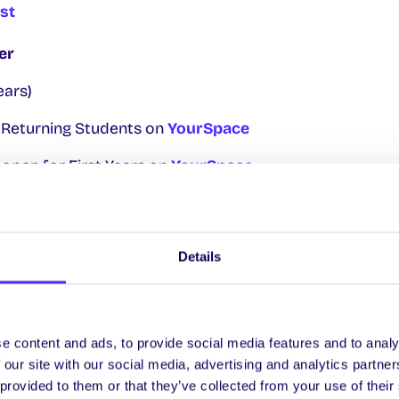
est
er
ears)
r Returning Students on
YourSpace
open for First Years on
YourSpace
Starts Online
er
Details
ocs Day and Volunteering Fair outside Áras na Mac Lé
 & Syphilis Testing in The Space with
Sexual Health W
e content and ads, to provide social media features and to analy
e Corrib Room at Sult.
 our site with our social media, advertising and analytics partn
 provided to them or that they’ve collected from your use of their
ember