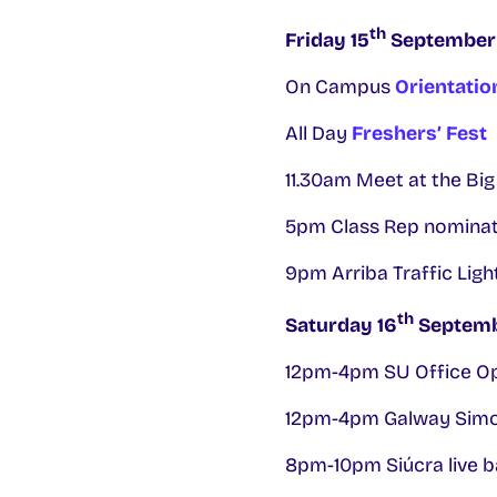
th
Friday 15
September
On Campus
Orientatio
All Day
Freshers’ Fest
11.30am Meet at the Big
5pm Class Rep nominati
9pm Arriba Traffic Light
th
Saturday 16
Septem
12pm-4pm SU Office O
12pm-4pm Galway Simo
8pm-10pm Siúcra live ba