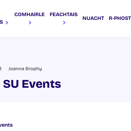
COMHAIRLE
FEACHTAIS
NUACHT
R‑PHOST
AS
3
Joanna Brophy
 SU Events
vents