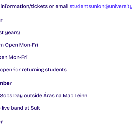
e information/tickets or email
studentsunion@university
r
st years)
m Open Mon-Fri
pen Mon-Fri
open for returning students
mber
Socs Day outside Áras na Mac Léinn
ive band at Sult
r