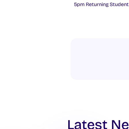
5pm Returning Student
Latest N