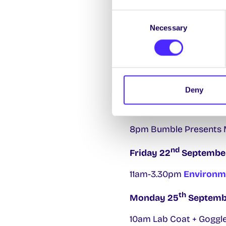
Consent
12pm-4pm SU Stand at C
Necessary
Selection
6pm-7pm Climate Crew 
st
Thursday 21
Septem
11am-3pm
SU Freshers 
Deny
10am-4pm Free Collectio
8pm Bumble Presents Me
nd
Friday 22
Septembe
11am-3.30pm
Environm
th
Monday 25
Septemb
10am Lab Coat + Goggle 