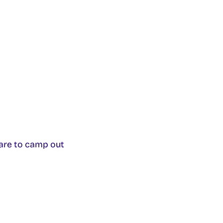
are to camp out