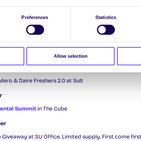
lubs Day in Kingfisher
Preferences
Statistics
Meeting Room 2 upstairs in Áras na Mac Léinn
ber
Fair
Áras na Mac Léinn/BA Hall
Allow selection
n Day for Batteries, Electrical and Electronic Waste a
ro & Daire Freshers 2.0 at Sult
r
ental Summit
in The Cube
er
Giveaway at SU Office. Limited supply. First come first