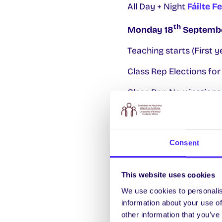
All Day + Night
Fáilte F
th
Monday 18
Septemb
Teaching starts (First y
Class Rep Elections fo
Class Rep Nominations 
6.30pm
Pilates Course
th
Tuesday 19
Septemb
Consent
12pm-5pm SU Stand at S
This website uses cookies
1pm-3pm FREE Rapid HIV
We use cookies to personalis
7pm
SDG Table Quiz
th
information about your use of
other information that you’ve
th
Wednesday 20
Sept