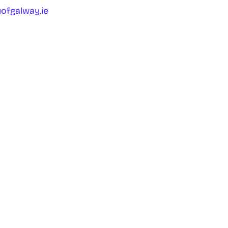
ofgalway.ie