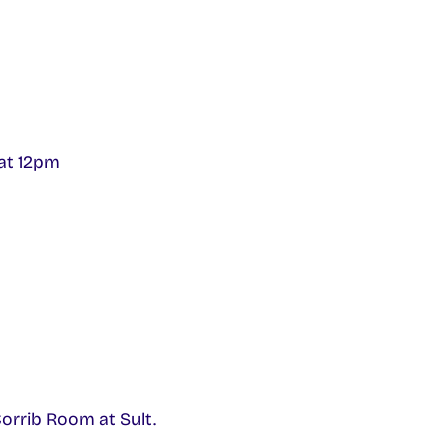
 at 12pm
orrib Room at Sult.