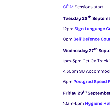
CÉIM
Sessions start
th
Tuesday 26
Septem
12pm
Sign Language C
8pm
Self Defence Cou
th
Wednesday 27
Sept
1pm-3pm Get On Track W
4.30pm SU Accommodati
6pm
Postgrad Speed F
th
Friday 29
Septembe
10am-5pm
Hygiene Hub