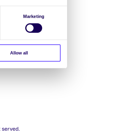
Marketing
Allow all
t Orbsen Building
 served.