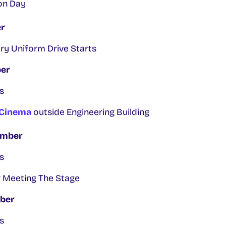
on Day
r
ry Uniform Drive Starts
ber
s
 Cinema
outside Engineering Building
ember
s
 Meeting The Stage
ber
s