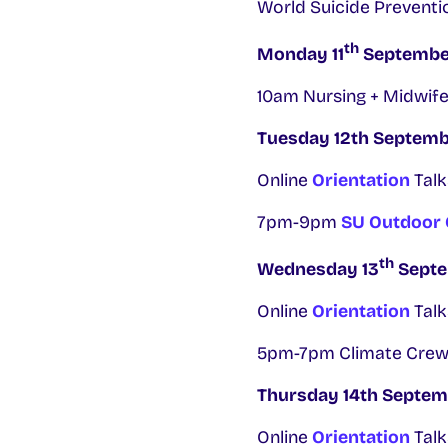
World Suicide Preventi
th
Monday 11
Septembe
10am Nursing + Midwife
Tuesday 12th Septem
Online
Orientation
Talk
7pm-9pm
SU Outdoor
th
Wednesday 13
Sept
Online
Orientation
Talk
5pm-7pm Climate Crew
Thursday 14th Septem
Online
Orientation
Talk