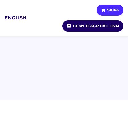
SIOPA
ENGLISH
DÉAN TEAGMHÁIL LINN