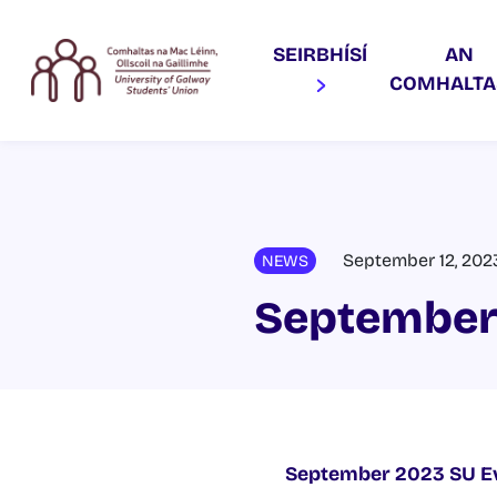
SEIRBHÍSÍ
AN
COMHALT
September 12, 202
NEWS
September
September 2023 SU E