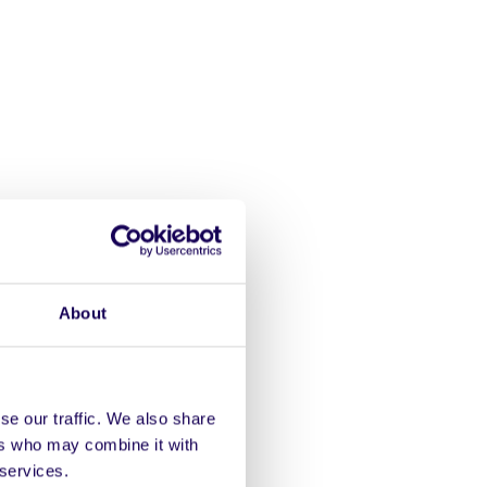
About
inn
est
se our traffic. We also share
ers who may combine it with
 services.