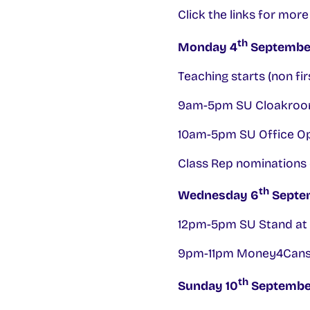
Click the links for mor
th
Monday 4
Septembe
Teaching starts (non fir
9am-5pm SU Cloakroo
10am-5pm SU Office O
Class Rep nominations 
th
Wednesday 6
Septe
12pm-5pm SU Stand at 
9pm-11pm Money4Cans l
th
Sunday 10
Septembe