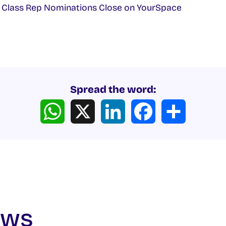
 Class Rep Nominations Close on YourSpace
Spread the word:
WhatsApp
X
LinkedIn
Facebook
Share
ews