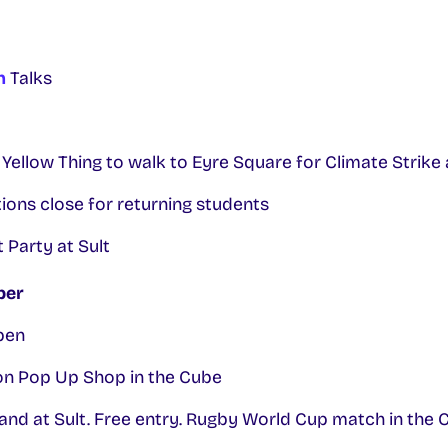
n
Talks
 Yellow Thing to walk to Eyre Square for Climate Strike
ons close for returning students
 Party at Sult
ber
pen
n Pop Up Shop in the Cube
nd at Sult. Free entry. Rugby World Cup match in the C