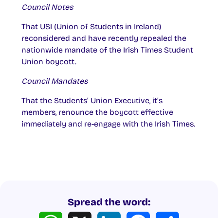
Council Notes
That USI (Union of Students in Ireland)
reconsidered and have recently repealed the
nationwide mandate of the Irish Times Student
Union boycott.
Council Mandates
That the Students’ Union Executive, it’s
members, renounce the boycott effective
immediately and re-engage with the Irish Times.
Spread the word:
WhatsApp
X
LinkedIn
Facebook
Share