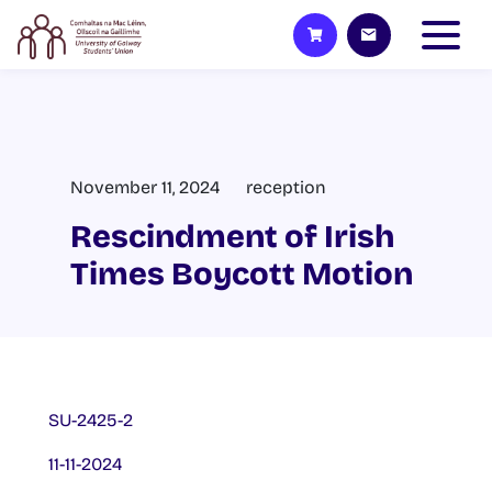
November 11, 2024
reception
Rescindment of Irish
Times Boycott Motion
SU-2425-2
11-11-2024