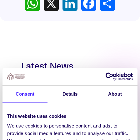
Latest News
Consent
Details
About
This website uses cookies
We use cookies to personalise content and ads, to
provide social media features and to analyse our traffic.