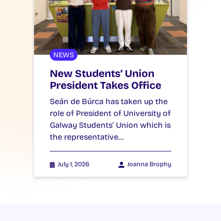
NEWS
New Students’ Union
President Takes Office
Seán de Búrca has taken up the
role of President of University of
Galway Students’ Union which is
the representative…
July 1, 2026
Joanna Brophy