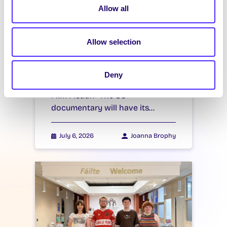
Allow all
Students’ Union
Documentary to have
World Premiere at
Allow selection
Galway Film Fleadh
Students’ Union Documentary to
Deny
have World Premiere at Galway
Film Fleadh “The SU”
documentary will have its…
July 6, 2026
Joanna Brophy