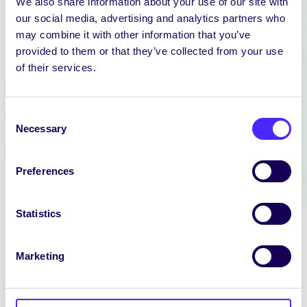
We also share information about your use of our site with
our social media, advertising and analytics partners who
NEWS
may combine it with other information that you’ve
provided to them or that they’ve collected from your use
SIN EDITOR
of their services.
We are hiring: Sin Editor Sin is a
student news outlet operated by
the University…
Consent
Necessary
Selection
July 14, 2026
reception
Preferences
Statistics
Marketing
NEWS