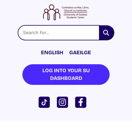
ENGLISH
GAEILGE
LOG INTO YOUR SU
DASHBOARD