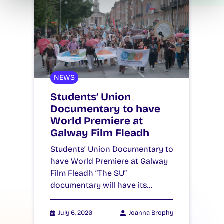
NEWS
Students’ Union
Documentary to have
World Premiere at
Galway Film Fleadh
Students’ Union Documentary to
have World Premiere at Galway
Film Fleadh “The SU”
documentary will have its…
July 6, 2026
Joanna Brophy