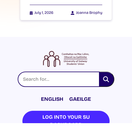
July 1, 2026
Joanna Brophy
ENGLISH
GAEILGE
LOG INTO YOUR SU
DASHBOARD