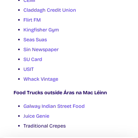
CÉIM
Claddagh Credit Union
Flirt FM
Kingfisher Gym
Seas Suas
Sin Newspaper
SU Card
USIT
Whack Vintage
Food Trucks outside Áras na Mac Léinn
Galway Indian Street Food
Juice Genie
Traditional Crepes