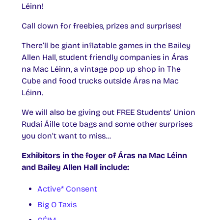
Léinn!
Call down for freebies, prizes and surprises!
There’ll be giant inflatable games in the Bailey
Allen Hall, student friendly companies in Áras
na Mac Léinn, a vintage pop up shop in The
Cube and food trucks outside Áras na Mac
Léinn.
We will also be giving out FREE Students’ Union
Rudaí Áille tote bags and some other surprises
you don’t want to miss…
Exhibitors in the foyer of Áras na Mac Léinn
and Bailey Allen Hall include:
Active* Consent
Big O Taxis