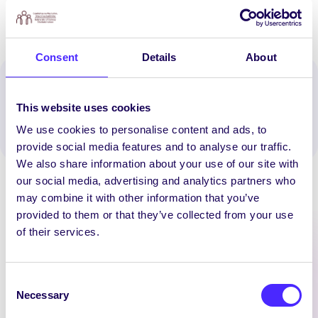
Consent
Details
About
Spread the word:
This website uses cookies
WhatsApp
X
LinkedIn
Facebook
Share
We use cookies to personalise content and ads, to
provide social media features and to analyse our traffic.
We also share information about your use of our site with
our social media, advertising and analytics partners who
may combine it with other information that you’ve
provided to them or that they’ve collected from your use
of their services.
Latest News
Consent
Necessary
Selection