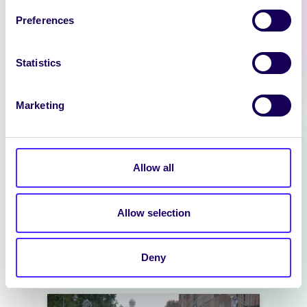
Preferences
Statistics
Marketing
NEWS
SIN EDITOR
Allow all
We are hiring: Sin Editor Sin is a
student news outlet operated by
Allow selection
the University…
Deny
July 14, 2026
reception