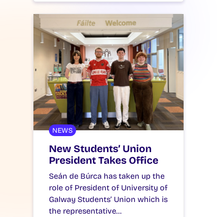
NEWS
New Students’ Union
President Takes Office
Seán de Búrca has taken up the
role of President of University of
Galway Students’ Union which is
the representative…