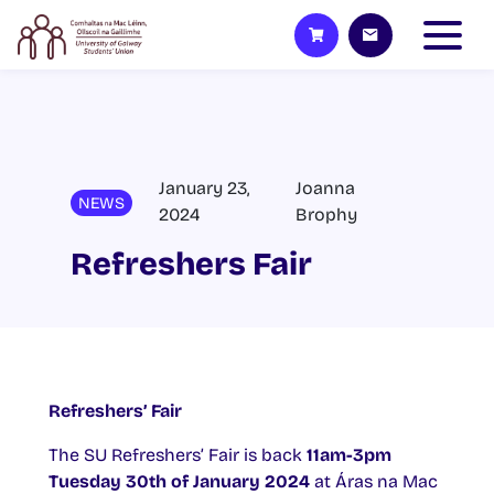
January 23,
Joanna
NEWS
2024
Brophy
Refreshers Fair
Refreshers’ Fair
The SU Refreshers’ Fair is back
11am-3pm
Tuesday 30th of January 2024
at Áras na Mac