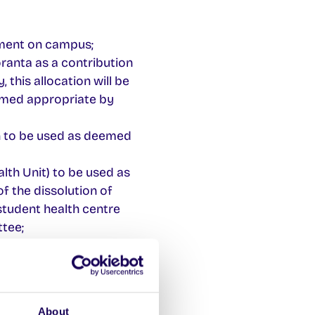
nment on campus;
ranta as a contribution
 this allocation will be
emed appropriate by
on to be used as deemed
lth Unit) to be used as
f the dissolution of
 student health centre
tee;
tion to the recognised
ribution to the
 body.
About