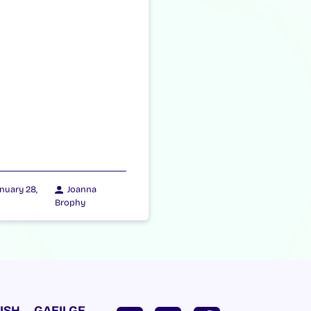
nuary 28,
Joanna
Brophy
ISH
GAEILGE