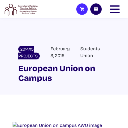
February
Students'
2014/15
3, 2015
Union
PROJECTS
European Union on
Campus