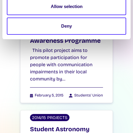
Latest News
Allow selection
2014/15 PROJECTS
Deny
Communication
Awareness Programme
This pilot project aims to
promote participation for
people with communication
impairments in their local
community by…
February 5, 2015
Students' Union
2014/15 PROJECTS
Student Astronomy