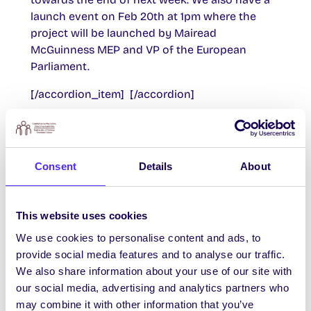
launch event on Feb 20th at 1pm where the
project will be launched by Mairead
McGuinness MEP and VP of the European
Parliament.
[/accordion_item] [/accordion]
[accordion] [accordion_item title=’Update 2 –
February 2015′]
– Launched by Mairead McGuiness, VP
Consent
Details
About
European Parliament and Anne McEvoy,
Parliament Office
This website uses cookies
– First EUoC trip took place on Wednesday. 20
students were part of a delegation that visited
We use cookies to personalise content and ads, to
Eurofound, EU Commission and Parliament
provide social media features and to analyse our traffic.
offices.
We also share information about your use of our site with
– Both events were very successful with
our social media, advertising and analytics partners who
students gaining huge knowledge of EU
may combine it with other information that you’ve