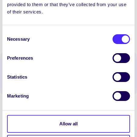
opportunity
provided to them or that they’ve collected from your use
of their services.
[/accordion_item] [/accordion]
Consent
Necessary
Selection
Preferences
Spread the word:
WhatsApp
X
LinkedIn
Facebook
Share
Statistics
Marketing
Allow all