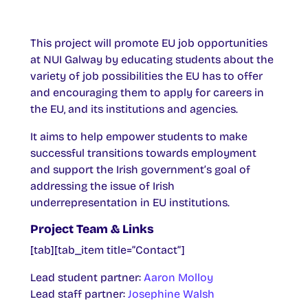
This project will promote EU job opportunities
at NUI Galway by educating students about the
variety of job possibilities the EU has to offer
and encouraging them to apply for careers in
the EU, and its institutions and agencies.
It aims to help empower students to make
successful transitions towards employment
and support the Irish government’s goal of
addressing the issue of Irish
underrepresentation in EU institutions.
Project Team & Links
[tab][tab_item title=”Contact”]
Lead student partner:
Aaron Molloy
Lead staff partner:
Josephine Walsh