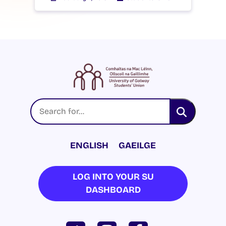
ENGLISH
GAEILGE
LOG INTO YOUR SU
DASHBOARD