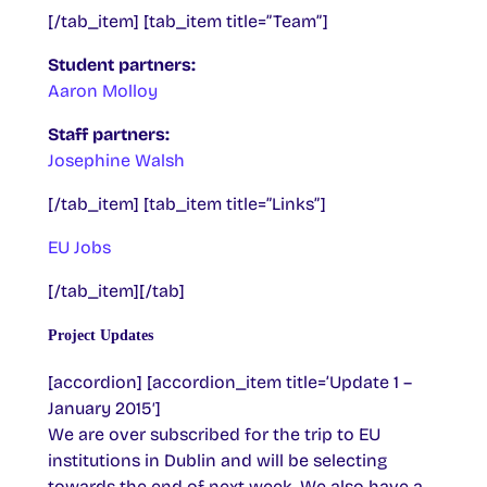
[/tab_item] [tab_item title=”Team”]
Student partners:
Aaron Molloy
Staff partners:
Josephine Walsh
[/tab_item] [tab_item title=”Links”]
EU Jobs
[/tab_item][/tab]
Project Updates
[accordion] [accordion_item title=’Update 1 –
January 2015′]
We are over subscribed for the trip to EU
institutions in Dublin and will be selecting
towards the end of next week. We also have a