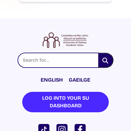
ENGLISH
GAEILGE
LOG INTO YOUR SU
DASHBOARD