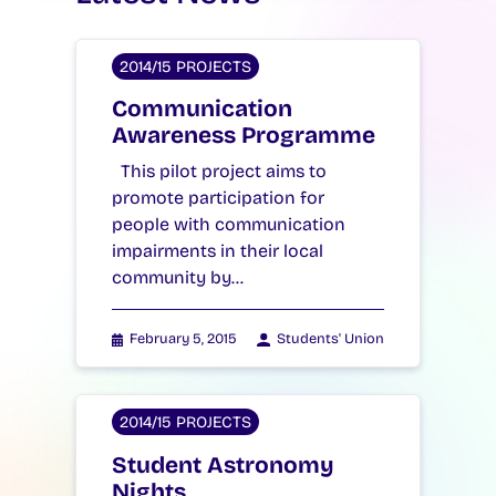
2014/15 PROJECTS
Communication
Awareness Programme
This pilot project aims to
promote participation for
people with communication
impairments in their local
community by…
February 5, 2015
Students' Union
2014/15 PROJECTS
Student Astronomy
Nights