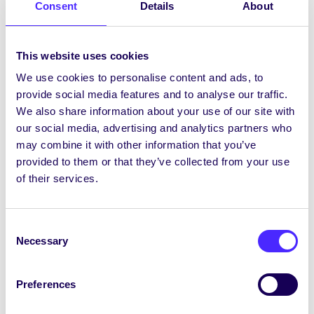
[/tab_item] [tab_item title=”Links”]
Consent
Details
About
Rape Crisis Network Ireland
This website uses cookies
[/tab_item][/tab]
We use cookies to personalise content and ads, to
provide social media features and to analyse our traffic.
We also share information about your use of our site with
Project Updates
our social media, advertising and analytics partners who
[accordion] [accordion_item title=’Update 1 –
may combine it with other information that you’ve
February’]
provided to them or that they’ve collected from your use
We are awaiting the results of a IRC New
of their services.
Foundations grant proposal submitted to fund
an expansion of our EXPLORE project, which
will allow us to do further piloting and link with
Consent
Necessary
other third level institutions. We have also
Selection
linked with Student Services with a view to
informing the Seas Suas bystander
Preferences
intervention programme that is under
development.