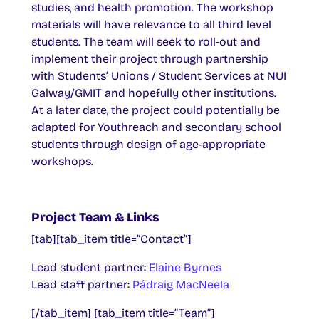
studies, and health promotion. The workshop
materials will have relevance to all third level
students. The team will seek to roll-out and
implement their project through partnership
with Students’ Unions / Student Services at NUI
Galway/GMIT and hopefully other institutions.
At a later date, the project could potentially be
adapted for Youthreach and secondary school
students through design of age-appropriate
workshops.
Project Team & Links
[tab][tab_item title=”Contact”]
Lead student partner:
Elaine Byrnes
Lead staff partner:
Pádraig MacNeela
[/tab_item] [tab_item title=”Team”]