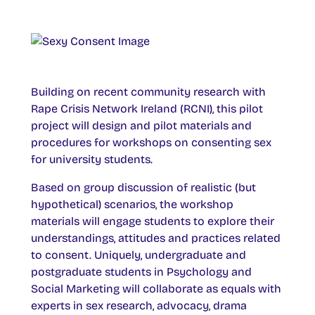
Building on recent community research with
Rape Crisis Network Ireland (RCNI), this pilot
project will design and pilot materials and
procedures for workshops on consenting sex
for university students.
Based on group discussion of realistic (but
hypothetical) scenarios, the workshop
materials will engage students to explore their
understandings, attitudes and practices related
to consent. Uniquely, undergraduate and
postgraduate students in Psychology and
Social Marketing will collaborate as equals with
experts in sex research, advocacy, drama