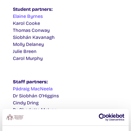
Student partners:
Elaine Byrnes
Karol Cooke
Thomas Conway
Siobhán Kavanagh
Molly Delaney
Julie Breen
Carol Murphy
Staff partners:
Pádraig MacNeela
Dr Siobhán O’Higgins
Cindy Dring
Dr Charlotte McIvor