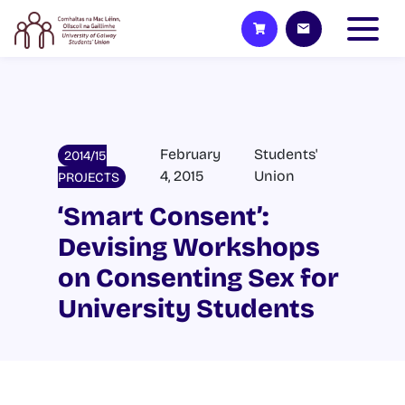
February
Students'
2014/15
4, 2015
Union
PROJECTS
‘Smart Consent’:
Devising Workshops
on Consenting Sex for
University Students