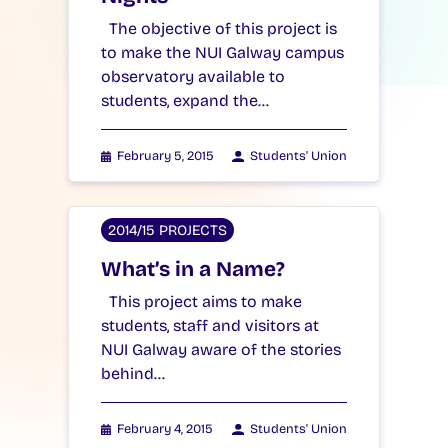
The objective of this project is
to make the NUI Galway campus
observatory available to
students, expand the…
February 5, 2015
Students' Union
2014/15 PROJECTS
What’s in a Name?
This project aims to make
students, staff and visitors at
NUI Galway aware of the stories
behind…
February 4, 2015
Students' Union