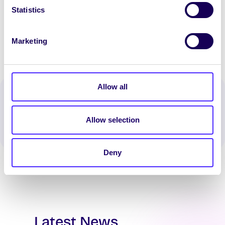
Statistics
[/accordion_item] [/accordion]
Marketing
Allow all
Spread the word:
WhatsApp
X
LinkedIn
Facebook
Share
Allow selection
Deny
Latest News