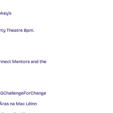
key’s
rty Theatre 8pm.
Connect Mentors and the
UIGChallengeForChange
Áras na Mac Léinn