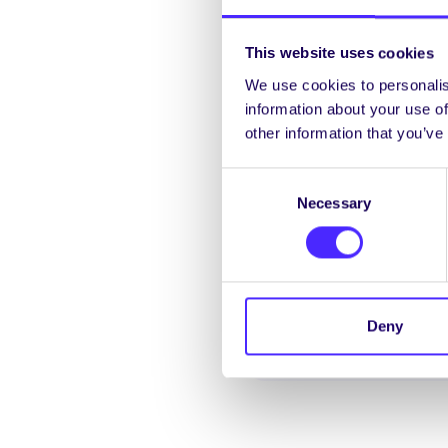
This website uses cookies
We use cookies to personalis
information about your use of
other information that you’ve
Consent
Necessary
Selection
Deny