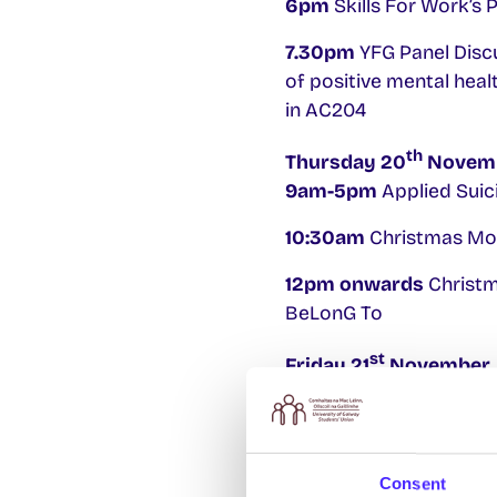
6pm
Skills For Work’s
7.30pm
YFG Panel Discu
of positive mental heal
in AC204
th
Thursday 20
Novem
9am-5pm
Applied Suici
10:30am
Christmas Mor
12pm onwards
Christma
BeLonG To
st
Friday 21
November
9am-5pm
Applied Suici
For more information 
Consent
su.welfare@nuigalway