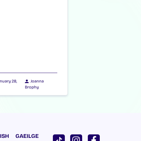
nuary 28,
Joanna
Brophy
ISH
GAEILGE