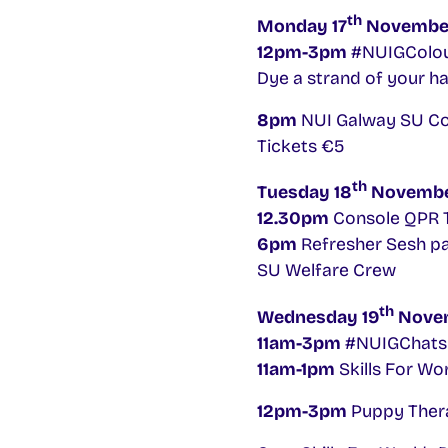
th
Monday 17
Novembe
12pm-3pm
#NUIGColour
Dye a strand of your ha
8pm
NUI Galway SU Com
Tickets €5
th
Tuesday 18
Novemb
12.30pm
Console QPR T
6pm
Refresher Sesh par
SU Welfare Crew
th
Wednesday 19
Nove
11am-3pm
#NUIGChatsF
11am-1pm
Skills For W
12pm-3pm
Puppy Thera