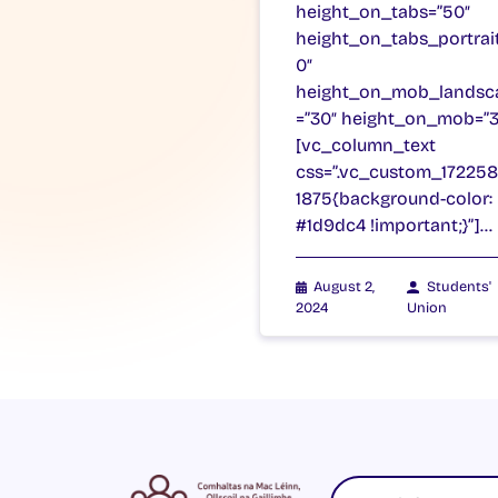
height_on_tabs=”50″
height_on_tabs_portrai
0″
height_on_mob_landsc
=”30″ height_on_mob=”3
[vc_column_text
css=”.vc_custom_17225
1875{background-color:
#1d9dc4 !important;}”]…
August 2,
Students'
2024
Union