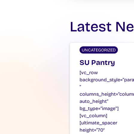
Latest N
UNCATEGORIZED
SU Pantry
[vc_row
background_style=”para
”
columns_height=”colum
auto_height”
bg_type=”image”]
[vc_column]
[ultimate_spacer
height=”70″