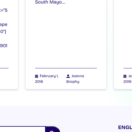
South Mayo…
t=”5
ape
0″]
8901
February 1,
Joanna
Ja
2016
Brophy
2016
ENGL