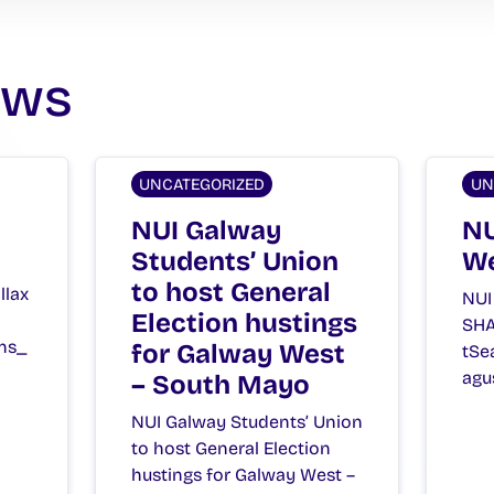
ews
UNCATEGORIZED
UN
NUI Galway
NU
Students’ Union
We
to host General
llax
NUI
Election hustings
SHA
ns_
for Galway West
tSe
agu
– South Mayo
NUI Galway Students’ Union
to host General Election
hustings for Galway West –