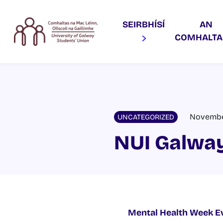
SEIRBHÍSÍ
AN
COMHALT
November
UNCATEGORIZED
NUI Galway
Mental Health Week E