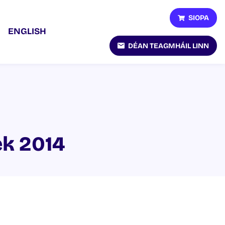
SIOPA
ENGLISH
DÉAN TEAGMHÁIL LINN
ek 2014