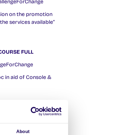
hallengeForChange
sion on the promotion
the services available”
COURSE FULL
engeForChange
c in aid of Console &
COURSE FULL
r Aoife on
About