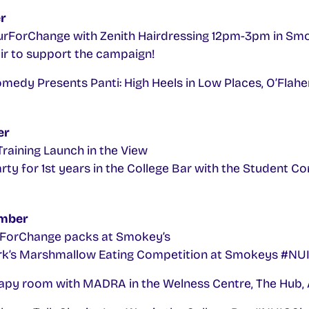
r
ForChange with Zenith Hairdressing 12pm-3pm in Smo
ir to support the campaign!
edy Presents Panti: High Heels in Low Places, O’Flahe
er
raining Launch in the View
ty for 1st years in the College Bar with the Student 
mber
orChange packs at Smokey’s
ork’s Marshmallow Eating Competition at Smokeys #N
py room with MADRA in the Welness Centre, The Hub, 