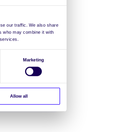
se our traffic. We also share
ers who may combine it with
 services.
Marketing
Allow all