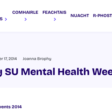
COMHAIRLE
FEACHTAIS
NUACHT
R‑PHOST
AS
 17, 2014
Joanna Brophy
 SU Mental Health We
vents 2014