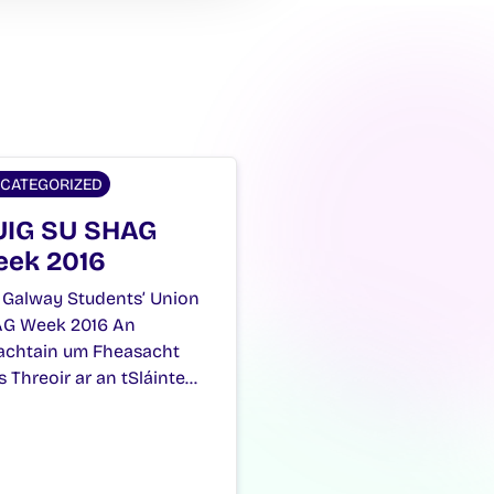
CATEGORIZED
IG SU SHAG
ek 2016
 Galway Students’ Union
G Week 2016 An
achtain um Fheasacht
s Threoir ar an tSláinte…