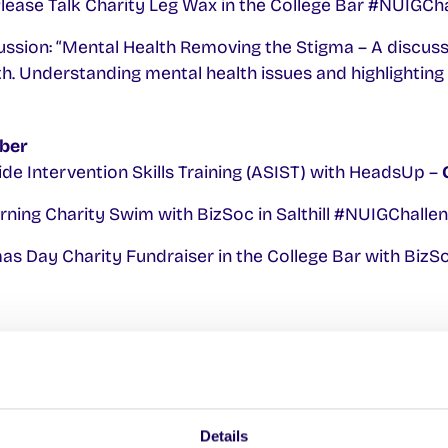
 Please Talk Charity Leg Wax in the College Bar #NUIGC
ssion: “Mental Health Removing the Stigma – A discus
th. Understanding mental health issues and highlighting 
ber
de Intervention Skills Training (ASIST) with HeadsUp –
ning Charity Swim with BizSoc in Salthill #NUIGChall
s Day Charity Fundraiser in the College Bar with BizSo
de Intervention Skills Training (ASIST) with HeadsUp –
on these events please contact the SU Welfare Office
Details
.ie