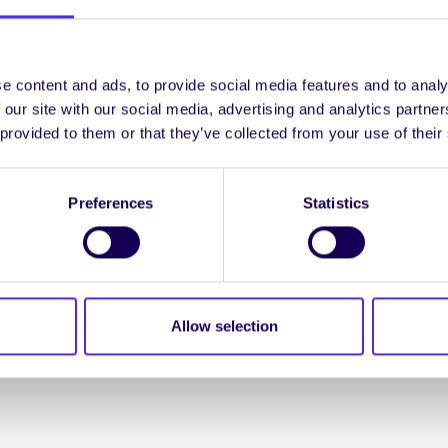
e content and ads, to provide social media features and to analy
 our site with our social media, advertising and analytics partn
 provided to them or that they’ve collected from your use of their
Preferences
Statistics
Spread the word:
WhatsApp
X
LinkedIn
Facebook
Share
Allow selection