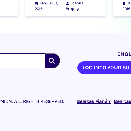
February 1,
Joanna
Ja
2016
Brophy
2016
ENGL
LOG INTO YOUR S
NION. ALL RIGHTS RESERVED.
Beartas Fianán
|
Beartas