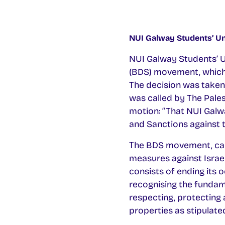
NUI Galway Students’ Un
NUI Galway Students’ Un
(BDS) movement, which c
The decision was taken
was called by The Pales
motion: “That NUI Galw
and Sanctions against t
The BDS movement, calle
measures against Israel
consists of ending its 
recognising the fundamen
respecting, protecting 
properties as stipulate