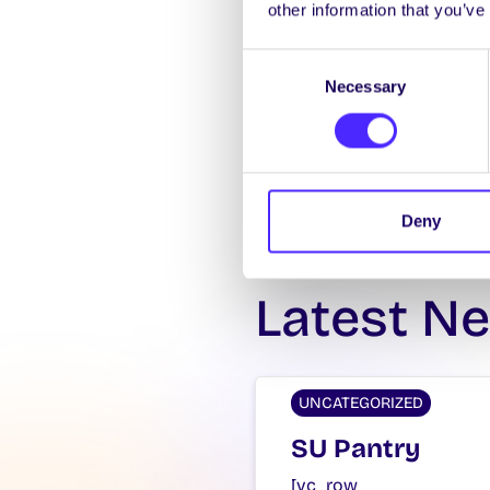
other information that you’ve
Consent
Necessary
Selection
Deny
Latest N
UNCATEGORIZED
SU Pantry
[vc_row