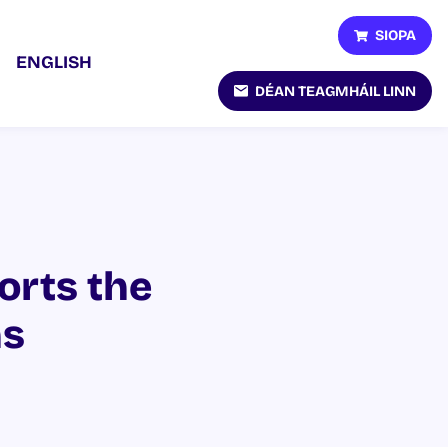
SIOPA
ENGLISH
DÉAN TEAGMHÁIL LINN
orts the
ns