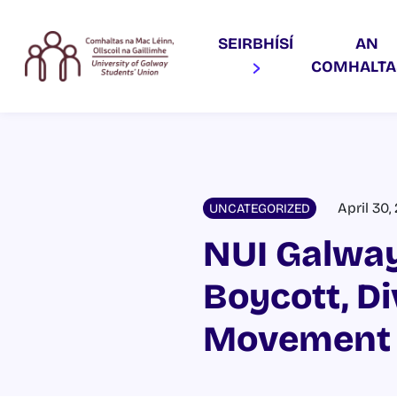
SEIRBHÍSÍ
AN
COMHALT
April 30,
UNCATEGORIZED
NUI Galway
Boycott, D
Movement 