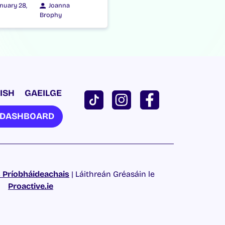
nuary 28,
Joanna
Brophy
ISH
GAEILGE
U DASHBOARD
 Príobháideachais
| Láithreán Gréasáin le
Proactive.ie