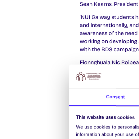
Sean Kearns, President 
‘NUI Galway students ha
and internationally, and
awareness of the need 
working on developing a
with the BDS campaign.
Fionnghuala Nic Roibeai
‘We would like to than
Students’ Union shall be
and we are confident th
Consent
international oppressio
This website uses cookies
We use cookies to personalis
information about your use of