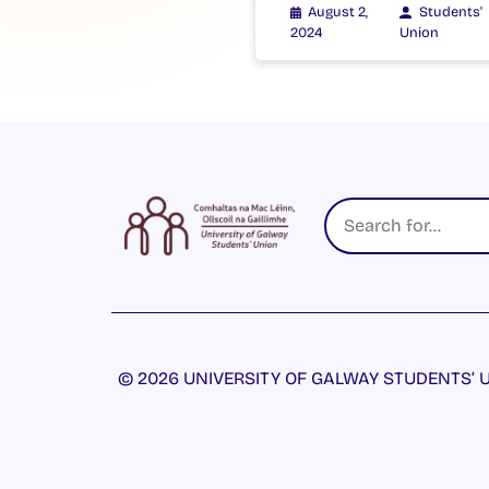
August 2,
Students'
2024
Union
© 2026 UNIVERSITY OF GALWAY STUDENTS’ U