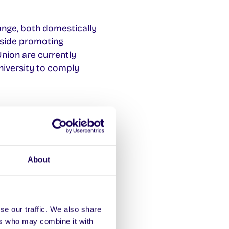
ange, both domestically
ngside promoting
nion are currently
university to comply
No doubt NUI Galway
oin the BDS campaign,
on instances of
About
se our traffic. We also share
ers who may combine it with