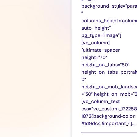
background_style=”para
”
columns_height=”colum
auto_height”
bg_type=”image”]
[vc_column]
[ultimate_spacer
height=”70″
height_on_tabs=”50″
height_on_tabs_portrai
0″
height_on_mob_landsc
=”30″ height_on_mob=”3
[vc_column_text
css=”.vc_custom_17225
1875{background-color:
#1d9dc4 !important;}”]…