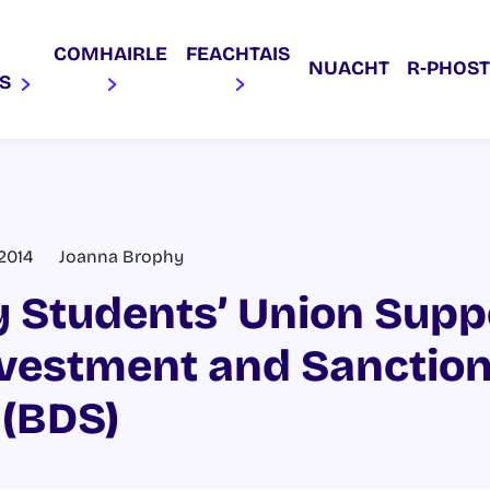
COMHAIRLE
FEACHTAIS
NUACHT
R‑PHOST
AS
 2014
Joanna Brophy
 Students’ Union Supp
ivestment and Sanctio
(BDS)