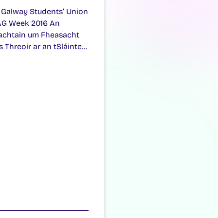
 Galway Students’ Union
G Week 2016 An
achtain um Fheasacht
s Threoir ar an tSláinte…