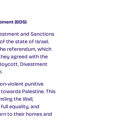
vement (BDS)
ivestment and Sanctions
 the state of Israel.
The referendum, which
they agreed with the
 Boycott, Divestment
.
on-violent punitive
 towards Palestine. This
tling the Wall,
full equality, and
urn to their homes and