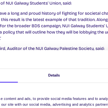
of NUI Galway Students’ Union, said:
ve a long and proud history of fighting for societal ch
 this result is the latest example of that tradition. Alo
for the broader BDS campaign, NUI Galway Students’ U
 policy that will outline how they will be lobbying the 
’
rd, Auditor of the NUI Galway Palestine Society, said:
k all those who campaigned and voted for the motion. 
 just the first of many students’ unions in Ireland to j
at students in Ireland and elsewhere will not be silent 
Details
n in our own time’.
e content and ads, to provide social media features and to analy
 our site with our social media, advertising and analytics partn