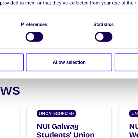
 provided to them or that they’ve collected from your use of their
Spread the word:
WhatsApp
X
LinkedIn
Facebook
Share
Preferences
Statistics
Allow selection
ews
UNCATEGORIZED
UN
NUI Galway
NU
Students’ Union
We