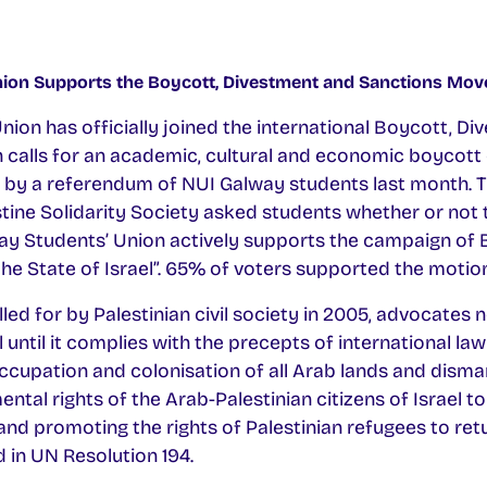
ion Supports the Boycott, Divestment and Sanctions Mo
ion has officially joined the international Boycott, D
alls for an academic, cultural and economic boycott of
 by a referendum of NUI Galway students last month. 
tine Solidarity Society asked students whether or not 
ay Students’ Union actively supports the campaign of
he State of Israel”. 65% of voters supported the motion
d for by Palestinian civil society in 2005, advocates n
 until it complies with the precepts of international law
occupation and colonisation of all Arab lands and disman
tal rights of the Arab-Palestinian citizens of Israel to 
and promoting the rights of Palestinian refugees to ret
d in UN Resolution 194.