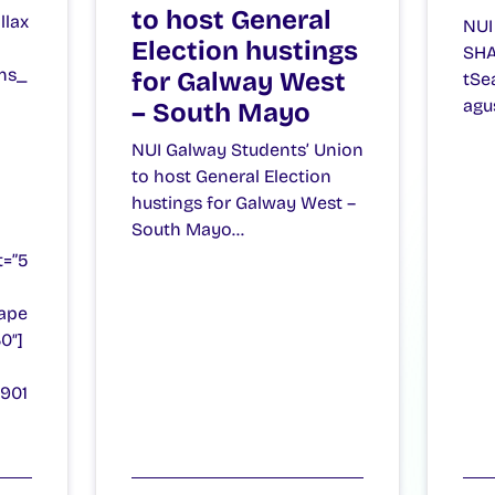
to host General
llax
NUI
Election hustings
SHA
ns_
for Galway West
tSe
agu
– South Mayo
NUI Galway Students’ Union
to host General Election
hustings for Galway West –
South Mayo…
t=”5
ape
0″]
8901