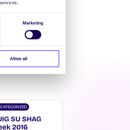
 services.
Marketing
Allow all
CATEGORIZED
IG SU SHAG
ek 2016