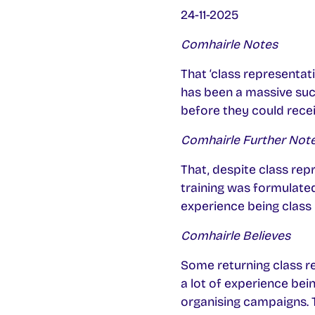
24-11-2025
Comhairle Notes
That ‘class representat
has been a massive succ
before they could rece
Comhairle Further Not
That, despite class repr
training was formulate
experience being class 
Comhairle Believes
Some returning class re
a lot of experience bein
organising campaigns. Th