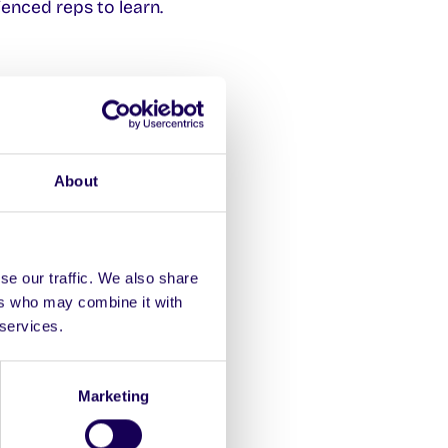
ienced reps to learn.
atives in the process
About
se our traffic. We also share
ers who may combine it with
 services.
Marketing