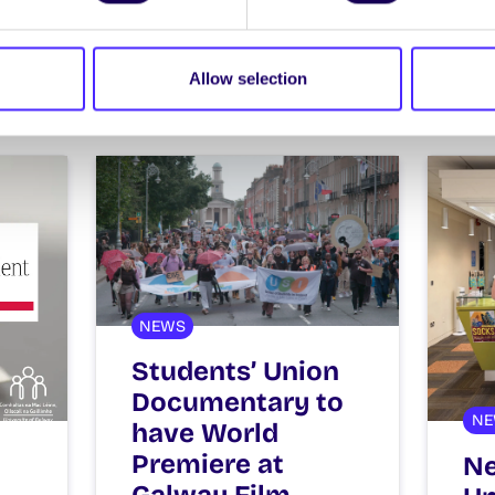
ews
Allow selection
NEWS
Students’ Union
Documentary to
NE
have World
Premiere at
Ne