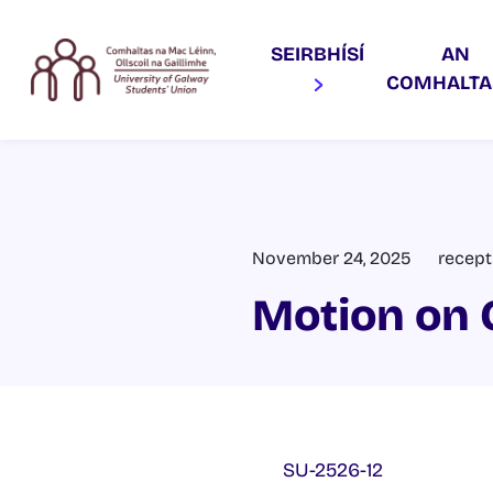
SEIRBHÍSÍ
AN
COMHALT
November 24, 2025
recept
Motion on 
SU-2526-12