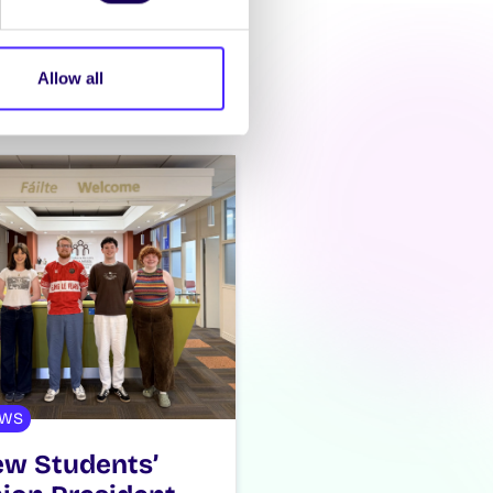
Allow all
WS
w Students’