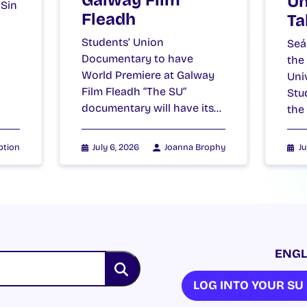
Galway Film
Un
 Sin
Fleadh
Ta
Students’ Union
Seá
Documentary to have
the
World Premiere at Galway
Uni
Film Fleadh “The SU”
Stu
documentary will have its…
the
ption
July 6, 2026
Joanna Brophy
Ju
ENGL
LOG INTO YOUR S