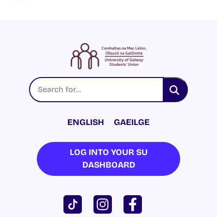
ENGLISH
GAEILGE
LOG INTO YOUR SU
DASHBOARD