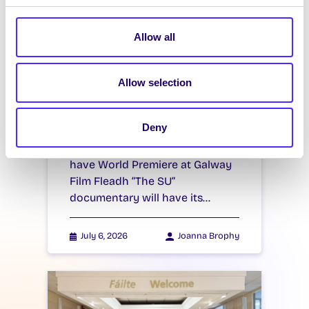
Allow all
NEWS
Students’ Union
Allow selection
Documentary to have
World Premiere at
Galway Film Fleadh
Deny
Students’ Union Documentary to
have World Premiere at Galway
Film Fleadh “The SU”
documentary will have its…
July 6, 2026
Joanna Brophy