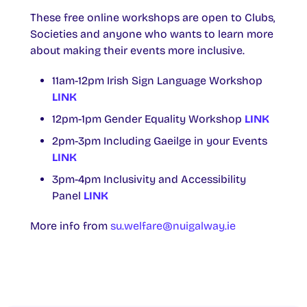
These free online workshops are open to Clubs,
Societies and anyone who wants to learn more
about making their events more inclusive.
11am-12pm Irish Sign Language Workshop
LINK
12pm-1pm Gender Equality Workshop
LINK
2pm-3pm Including Gaeilge in your Events
LINK
3pm-4pm Inclusivity and Accessibility
Panel
LINK
More info from
su.welfare@nuigalway.ie