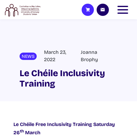
March 23,
Joanna
NEWS
2022
Brophy
Le Chéile Inclusivity
Training
Le Chéile Free Inclusivity Training Saturday
th
26
March