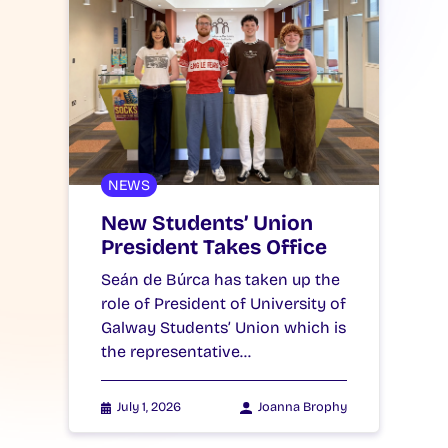
NEWS
New Students’ Union
President Takes Office
Seán de Búrca has taken up the
role of President of University of
Galway Students’ Union which is
the representative…
July 1, 2026
Joanna Brophy