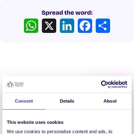
Spread the word:
WhatsApp
X
LinkedIn
Facebook
Share
Latest News
Consent
Details
About
This website uses cookies
We use cookies to personalise content and ads, to