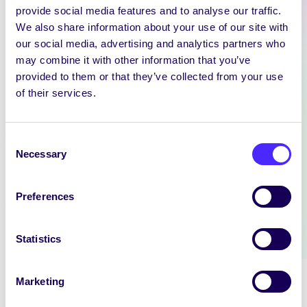
provide social media features and to analyse our traffic.
We also share information about your use of our site with
our social media, advertising and analytics partners who
may combine it with other information that you’ve
provided to them or that they’ve collected from your use
NEWS
of their services.
SIN EDITOR
We are hiring: Sin Editor Sin is a
Consent
student news outlet operated by
Necessary
Selection
the University…
Preferences
July 14, 2026
reception
Statistics
Marketing