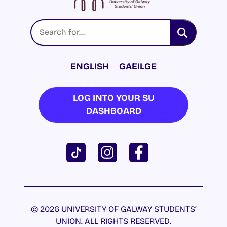
ENGLISH
GAEILGE
LOG INTO YOUR SU
DASHBOARD
© 2026 UNIVERSITY OF GALWAY STUDENTS’
UNION. ALL RIGHTS RESERVED.