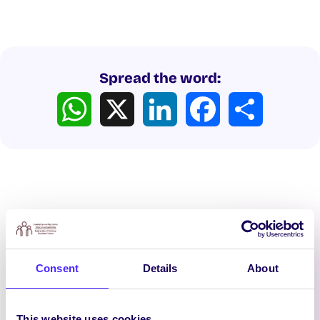
Spread the word:
WhatsApp
X
LinkedIn
Facebook
Share
Latest News
Consent
Details
About
This website uses cookies