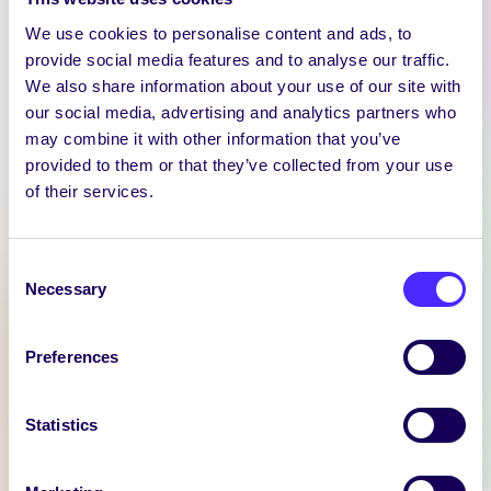
We use cookies to personalise content and ads, to
provide social media features and to analyse our traffic.
We also share information about your use of our site with
our social media, advertising and analytics partners who
may combine it with other information that you’ve
WEEKLY EMAIL
provided to them or that they’ve collected from your use
SU Weekly Email 11 –
of their services.
14th November 2024
Welcome to
Consent
your weekly email from
Necessary
Selection
your Students’ Union / Fáilte
chuig do r-phost seachtainiúil ó
Chomhaltas na Mac Léinn.
Preferences
November 14, 2024
Joanna Brophy
Statistics