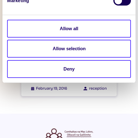
Marketing
WHAT'S HAPPENING
Itzacon
Allow all
February 21, 2016
reception
Allow selection
WHAT'S HAPPENING
Itzacon
Deny
February 19, 2016
reception