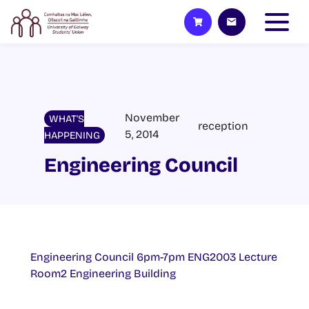
November
WHAT'S
reception
5, 2014
HAPPENING
Engineering Council
Engineering Council 6pm-7pm ENG2003 Lecture
Room2 Engineering Building