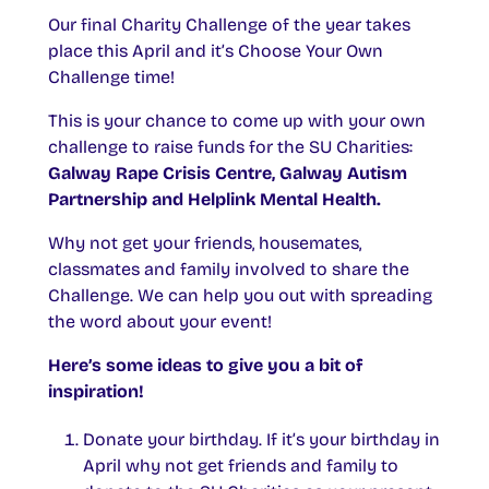
Our final Charity Challenge of the year takes
place this April and it’s Choose Your Own
Challenge time!
This is your chance to come up with your own
challenge to raise funds for the SU Charities:
Galway Rape Crisis Centre, Galway Autism
Partnership and Helplink Mental Health.
Why not get your friends, housemates,
classmates and family involved to share the
Challenge. We can help you out with spreading
the word about your event!
Here’s some ideas to give you a bit of
inspiration!
Donate your birthday. If it’s your birthday in
April why not get friends and family to