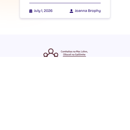
July 1, 2026
Joanna Brophy
ENGLISH
GAEILGE
LOG INTO YOUR SU
DASHBOARD