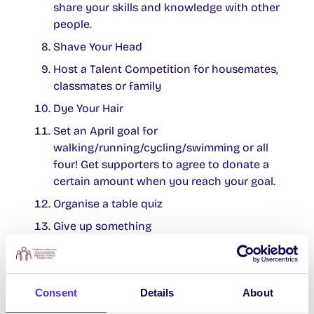
share your skills and knowledge with other
people.
Shave Your Head
Host a Talent Competition for housemates,
classmates or family
Dye Your Hair
Set an April goal for
walking/running/cycling/swimming or all
four! Get supporters to agree to donate a
certain amount when you reach your goal.
Organise a table quiz
Give up something
Take up something – what can you master
in a month?
Dance off
Consent
Details
About
Lip-Sync Battle