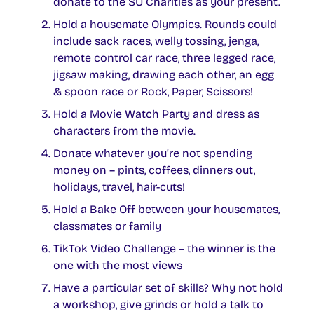
donate to the SU Charities as your present.
Hold a housemate Olympics. Rounds could
include sack races, welly tossing, jenga,
remote control car race, three legged race,
jigsaw making, drawing each other, an egg
& spoon race or Rock, Paper, Scissors!
Hold a Movie Watch Party and dress as
characters from the movie.
Donate whatever you’re not spending
money on – pints, coffees, dinners out,
holidays, travel, hair-cuts!
Hold a Bake Off between your housemates,
classmates or family
TikTok Video Challenge – the winner is the
one with the most views
Have a particular set of skills? Why not hold
a workshop, give grinds or hold a talk to