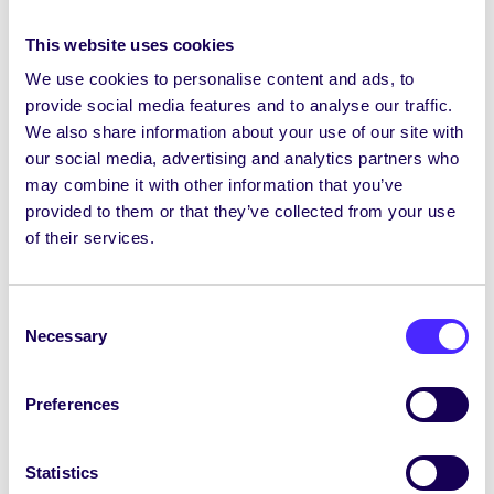
Have a virtual Coffee Morning to catch up
This website uses cookies
with the people you haven’t seen in ages.
We use cookies to personalise content and ads, to
Fancy Dress Competition
provide social media features and to analyse our traffic.
Get a Swear Jar for your house
We also share information about your use of our site with
our social media, advertising and analytics partners who
Sponsored Silence
may combine it with other information that you’ve
Karaoke Competition
provided to them or that they’ve collected from your use
Chess Tournament
of their services.
For more information contact
studentsunion@nuigalway.ie
Consent
Necessary
Selection
Déan teaghmháil le
studentsunion@nuigalway.ie
le tuilleadh
eolais a fháil
Preferences
DONATE TO THE SU CHARITIES HERE
Statistics