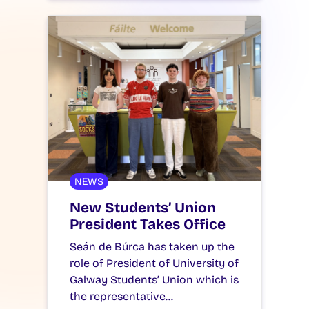
NEWS
New Students’ Union
President Takes Office
Seán de Búrca has taken up the
role of President of University of
Galway Students’ Union which is
the representative…