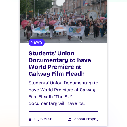
NEWS
Students’ Union
Documentary to have
World Premiere at
Galway Film Fleadh
Students’ Union Documentary to
have World Premiere at Galway
Film Fleadh “The SU”
documentary will have its…
July 6, 2026
Joanna Brophy