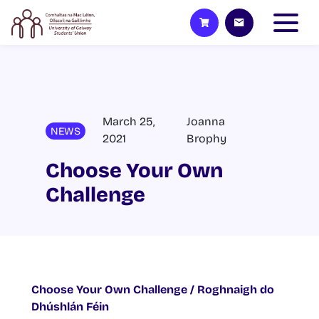
March 25,
Joanna
NEWS
2021
Brophy
Choose Your Own
Challenge
Choose Your Own Challenge / Roghnaigh do
Dhúshlán Féin