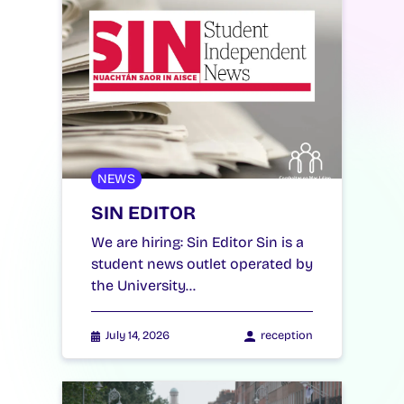
NEWS
SIN EDITOR
We are hiring: Sin Editor Sin is a
student news outlet operated by
the University…
July 14, 2026
reception