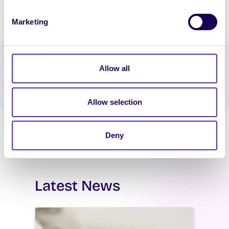
Marketing
Spread the word:
Allow all
WhatsApp
X
LinkedIn
Facebook
Share
Allow selection
Deny
Latest News