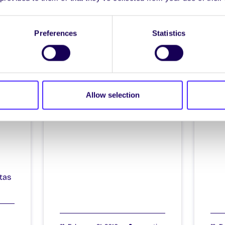
Itzacon
It
Preferences
Statistics
il
Allow selection
4
tas