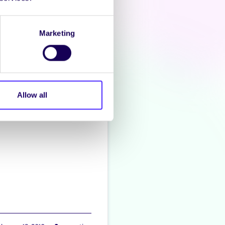
zacon
Marketing
Allow all