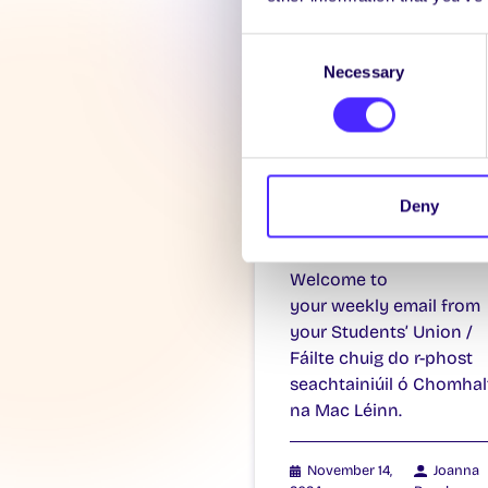
Consent
Necessary
Selection
WEEKLY EMAIL
SU Weekly Ema
Deny
11 – 14th
November 202
Welcome to
your weekly email from
your Students’ Union /
Fáilte chuig do r-phost
seachtainiúil ó Chomhal
na Mac Léinn.
November 14,
Joanna