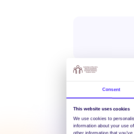
Consent
Latest N
This website uses cookies
We use cookies to personalis
information about your use of
other information that you’ve