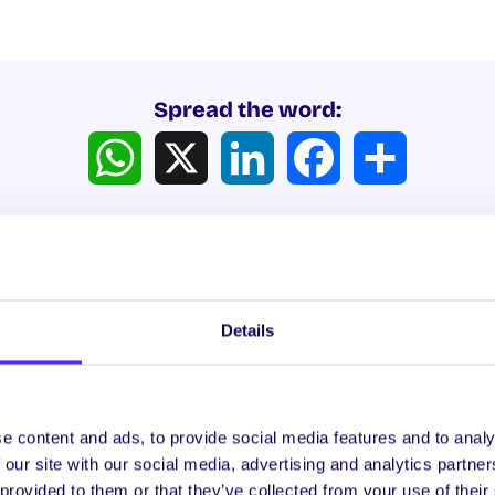
Spread the word:
WhatsApp
X
LinkedIn
Facebook
Share
Details
ews
e content and ads, to provide social media features and to analy
 our site with our social media, advertising and analytics partn
WHAT'S HAPPENING
WH
 provided to them or that they’ve collected from your use of their