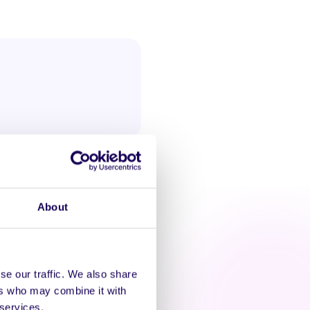
About
se our traffic. We also share
ers who may combine it with
AT'S HAPPENING
 services.