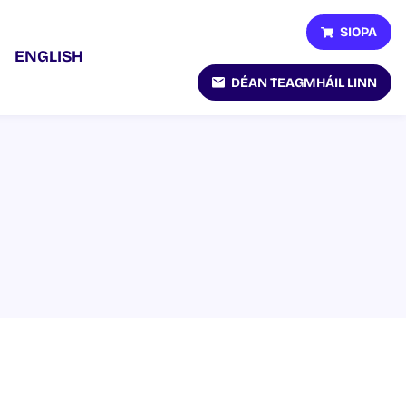
SIOPA
ENGLISH
DÉAN TEAGMHÁIL LINN