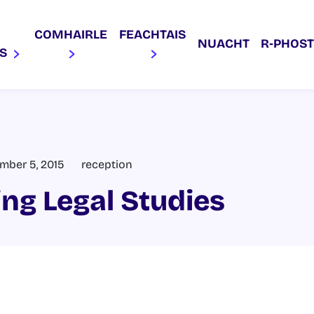
COMHAIRLE
FEACHTAIS
NUACHT
R‑PHOST
AS
mber 5, 2015
reception
ing Legal Studies