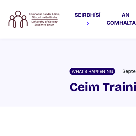
SEIRBHÍSÍ
AN
COMHALT
Septe
WHAT'S HAPPENING
Ceim Train