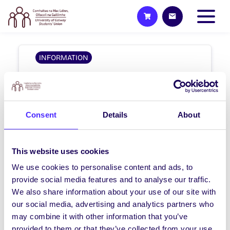
INFORMATION
Elections
#NUIGSU16 ELECTION & REFERENDA
RESULTS ARE AVAILABLE HERE And HERE
Consent
Details
About
The newly…
August 7, 2013
Students' Union
This website uses cookies
We use cookies to personalise content and ads, to
provide social media features and to analyse our traffic.
We also share information about your use of our site with
our social media, advertising and analytics partners who
1
2
Previous
Next
may combine it with other information that you’ve
provided to them or that they’ve collected from your use