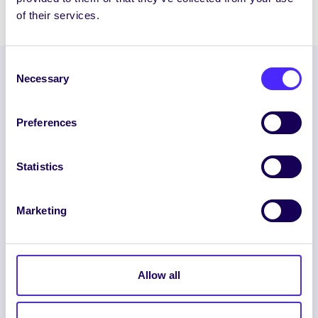
of their services.
Consent
Necessary
Selection
Preferences
Statistics
ENGLISH
GAEILGE
Marketing
LOG INTO YOUR SU
DASHBOARD
Allow all