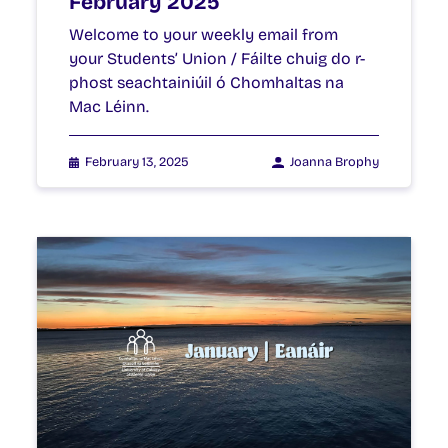
February 2025
Welcome to your weekly email from
your Students’ Union / Fáilte chuig do r-
phost seachtainiúil ó Chomhaltas na
Mac Léinn.
February 13, 2025
Joanna Brophy