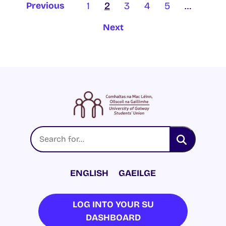
1
2
3
4
5
…
Previous
Next
ENGLISH
GAEILGE
LOG INTO YOUR SU
DASHBOARD