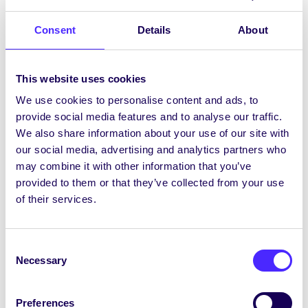
phost seachtainiúil ó Chomhaltas na
Mac Léinn –…
Consent
Details
About
November 25, 2021
Joanna Brophy
This website uses cookies
We use cookies to personalise content and ads, to
provide social media features and to analyse our traffic.
WEEKLY EMAIL
We also share information about your use of our site with
our social media, advertising and analytics partners who
SU Weekly Email 10 – 4th
may combine it with other information that you’ve
November 2021
provided to them or that they’ve collected from your use
Welcome to your weekly email from
of their services.
your Students’ Union / Fáilte chuig do r-
phost seachtainiúil ó…
Consent
Necessary
November 5, 2021
Joanna Brophy
Selection
Preferences