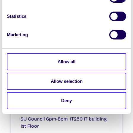
WEEKLY EMAIL
Statistics
SU Weekly Email 4 – 15th
October 2020
Marketing
Welcome to your weekly email from your
Students’ Union. SU Walk & Talks We
are holding more…
Allow all
October 15, 2020
Joanna Brophy
Allow selection
WHAT'S HAPPENING
Deny
SU Council
SU Council 6pm-8pm IT250 IT building
1st Floor