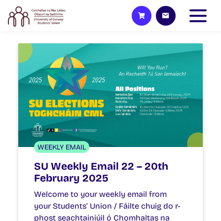
WEEKLY EMAIL
SU Weekly Email 22 – 20th
February 2025
Welcome to your weekly email from
your Students’ Union / Fáilte chuig do r-
phost seachtainiúil ó Chomhaltas na