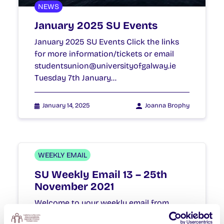
NEWS
January 2025 SU Events
January 2025 SU Events Click the links
for more information/tickets or email
studentsunion@universityofgalway.ie
Tuesday 7th January…
January 14, 2025
Joanna Brophy
WEEKLY EMAIL
SU Weekly Email 13 – 25th
November 2021
Welcome to your weekly email from
your Students’ Union / Fáilte chuig do r-