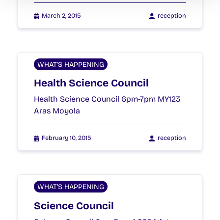
March 2, 2015
reception
WHAT'S HAPPENING
Health Science Council
Health Science Council 6pm-7pm MY123
Aras Moyola
February 10, 2015
reception
WHAT'S HAPPENING
Science Council