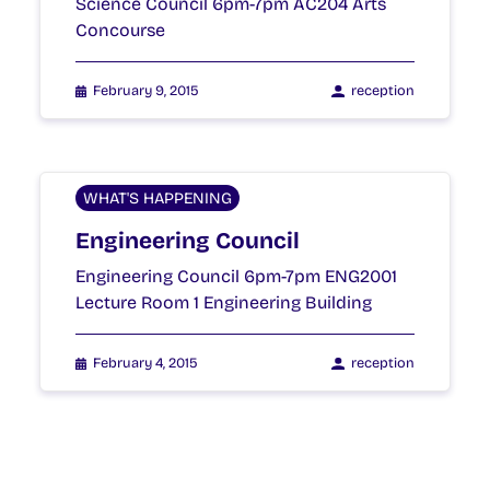
Science Council 6pm-7pm AC204 Arts
Concourse
February 9, 2015
reception
WHAT'S HAPPENING
Engineering Council
Engineering Council 6pm-7pm ENG2001
Lecture Room 1 Engineering Building
February 4, 2015
reception