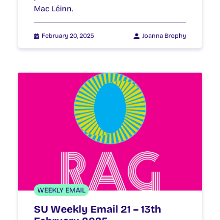
Mac Léinn.
February 20, 2025
Joanna Brophy
WEEKLY EMAIL
SU Weekly Email 21 – 13th